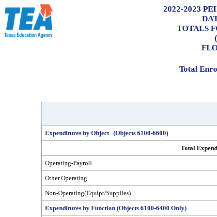
2022-2023 P
DA
TOTALS F
FLO
Total Enr
Expenditures by Object (Objects 6100-6600)
Total Expend
Operating-Payroll
Other Operating
Non-Operating(Equipt/Supplies)
Expenditures by Function (Objects 6100-6400 Only)