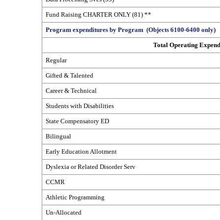
Fund Raising CHARTER ONLY (81) **
Program expenditures by Program (Objects 6100-6400 only)
Total Operating Expend
Regular
Gifted & Talented
Career & Technical
Students with Disabilities
State Compensatory ED
Bilingual
Early Education Allotment
Dyslexia or Related Disorder Serv
CCMR
Athletic Programming
Un-Allocated