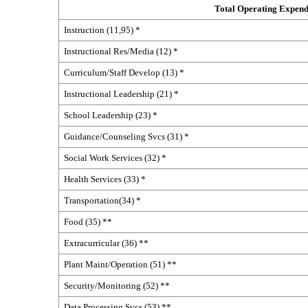
Total Operating Expend
Instruction (11,95) *
Instructional Res/Media (12) *
Curriculum/Staff Develop (13) *
Instructional Leadership (21) *
School Leadership (23) *
Guidance/Counseling Svcs (31) *
Social Work Services (32) *
Health Services (33) *
Transportation(34) *
Food (35) **
Extracurricular (36) **
Plant Maint/Operation (51) **
Security/Monitoring (52) **
Data Processing Svcs (53) **