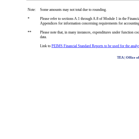
Note:
Some amounts may not total due to rounding.
*
Please refer to sections A.1 through A.8 of Module 1 in the Fin
Appendices for information concerning requirements for accountin
**
Please note that, in many instances, expenditures under function code
data.
Link to
PEIMS Financial Standard Reports to be used for the analysi
TEA | Office of