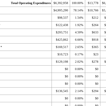
Total Operating Expenditures
$6,392,958
100.00%
$13,778
$6
$4,995,290
78.14%
$10,766
$5
$98,537
1.54%
$212
$
*
$122,438
1.92%
$264
$
$293,751
4.59%
$633
$
$425,862
6.66%
$918
$
 *
$169,517
2.65%
$365
$
$10,723
0.17%
$23
$129,198
2.02%
$278
$
$0
0.00%
$0
$0
0.00%
$0
$0
0.00%
$0
$136,545
2.14%
$294
$
$0
0.00%
$0
$0
0.00%
$0