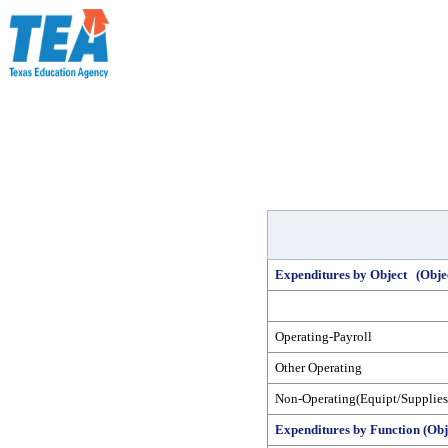
Expenditures by Object (Obje
Operating-Payroll
Other Operating
Non-Operating(Equipt/Supplies
Expenditures by Function (Obj