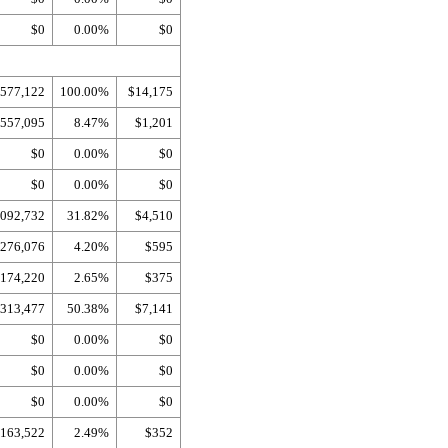
$0
0.00%
$0
,577,122
100.00%
$14,175
557,095
8.47%
$1,201
$0
0.00%
$0
$0
0.00%
$0
,092,732
31.82%
$4,510
276,076
4.20%
$595
174,220
2.65%
$375
,313,477
50.38%
$7,141
$0
0.00%
$0
$0
0.00%
$0
$0
0.00%
$0
163,522
2.49%
$352