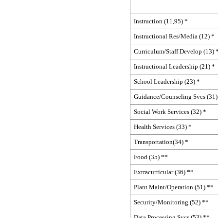
Instruction (11,95) *
Instructional Res/Media (12) *
Curriculum/Staff Develop (13) 
Instructional Leadership (21) *
School Leadership (23) *
Guidance/Counseling Svcs (31)
Social Work Services (32) *
Health Services (33) *
Transportation(34) *
Food (35) **
Extracurricular (36) **
Plant Maint/Operation (51) **
Security/Monitoring (52) **
Data Processing Svcs (53) **