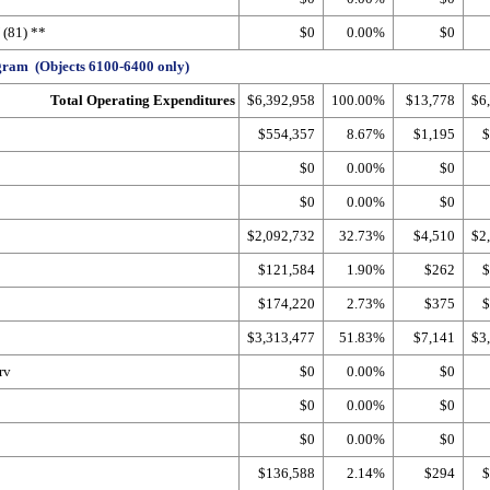
(81) **
$0
0.00%
$0
ram (Objects 6100-6400 only)
Total Operating Expenditures
$6,392,958
100.00%
$13,778
$6
$554,357
8.67%
$1,195
$
$0
0.00%
$0
$0
0.00%
$0
$2,092,732
32.73%
$4,510
$2
$121,584
1.90%
$262
$
$174,220
2.73%
$375
$
$3,313,477
51.83%
$7,141
$3
rv
$0
0.00%
$0
$0
0.00%
$0
$0
0.00%
$0
$136,588
2.14%
$294
$