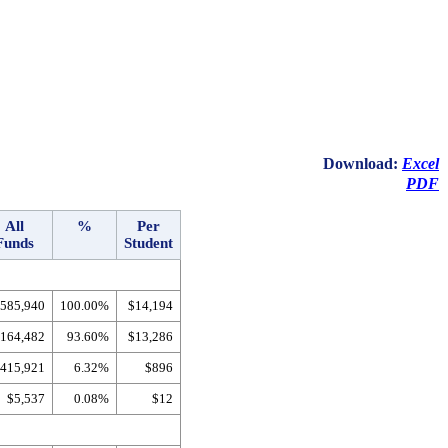
Download:
Excel
PDF
All
%
Per
Funds
Student
,585,940
100.00%
$14,194
,164,482
93.60%
$13,286
415,921
6.32%
$896
$5,537
0.08%
$12