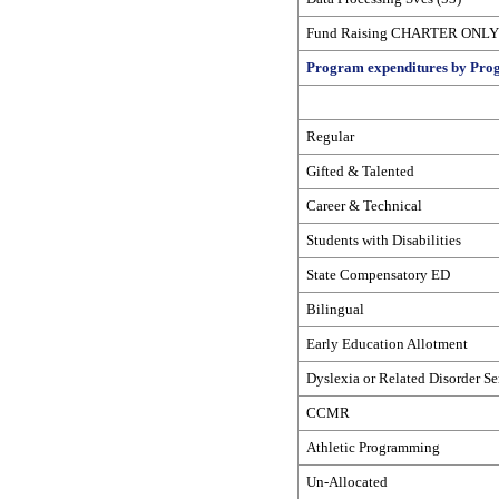
Fund Raising CHARTER ONLY 
Program expenditures by Prog
Regular
Gifted & Talented
Career & Technical
Students with Disabilities
State Compensatory ED
Bilingual
Early Education Allotment
Dyslexia or Related Disorder Se
CCMR
Athletic Programming
Un-Allocated