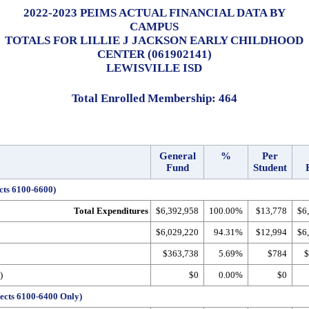
2022-2023 PEIMS ACTUAL FINANCIAL DATA BY
CAMPUS
TOTALS FOR LILLIE J JACKSON EARLY CHILDHOOD
CENTER (061902141)
LEWISVILLE ISD
Total Enrolled Membership: 464
General
%
Per
Fund
Student
cts 6100-6600)
Total Expenditures
$6,392,958
100.00%
$13,778
$6
$6,029,220
94.31%
$12,994
$6
$363,738
5.69%
$784
$
)
$0
0.00%
$0
ects 6100-6400 Only)