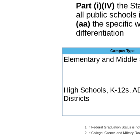
Part (i)(IV)
the Sta
all public schools 
(aa)
the specific w
differentiation
Campus Type
Elementary and Middle
High Schools, K-12s, A
Districts
1
If Federal Graduation Status is no
2
If College, Career, and Military 