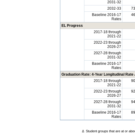
2031-32
2032-33
7
Baseline 2016-17
4
Rates
EL Progress
2017-18 through
2021-22
2022-23 through
2026-27
2027-28 through
2031-32
Baseline 2016-17
Rates
Graduation Rate: 4-Year Longitudinal Rate
2017-18 through
9
2021-22
2022-23 through
9
2026-27
2027-28 through
9
2031-32
Baseline 2016-17
8
Rates
Δ
Student groups that are at or abov