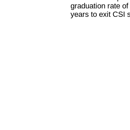
graduation rate of
years to exit CSI s