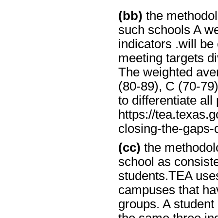
(bb)
the methodolo
such schools A we
indicators .will 
meeting targets d
The weighted aver
(80-89), C (70-79)
to differentiate all
https://tea.texas.g
closing-the-gaps-
(cc)
the methodolo
school as consist
students.TEA uses
campuses that hav
groups. A student 