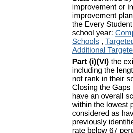
improvement or i
improvement plans
the Every Studen
school year:
Comp
Schools
,
Targete
Additional Target
Part (i)(VI)
the exi
including the len
not rank in their 
Closing the Gaps 
have an overall sc
within the lowest p
considered as hav
previously identif
rate below 67 perc