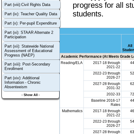
progress for all s
Part (viii):Civil Rights Data
students.
Part (ix): Teacher Quality Data
Part (x): Per-pupil Expenditure
Part (xi): STAAR Alternate 2
Participation
All
Part (xii): Statewide National
Studen
Assessment of Educational
Progress (NAEP)
Academic Performance (At Meets Grade Le
Reading/ELA
2017-18 through
4
Part (xiii): Post-Secondary
2021-22
Enrollment
2022-23 through
5
2026-27
Part (xiv): Additional
Information - Chronic
2027-28 through
6
Absenteeism
2031-32
2032-33
7
- Show All -
Baseline 2016-17
4
Rates
Mathematics
2017-18 through
4
2021-22
2022-23 through
5
2026-27
2027-28 through
6