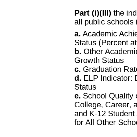
Part (i)(III)
the ind
all public schools 
a.
Academic Achie
Status (Percent a
b.
Other Academic
Growth Status
c.
Graduation Rate
d.
ELP Indicator: 
Status
e.
School Quality 
College, Career, 
and K-12 Student
for All Other Sch