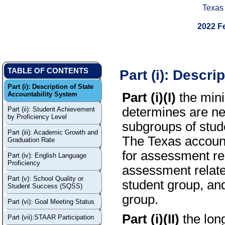
Texas
2022 F
Part (i): Descri
TABLE OF CONTENTS
Part (i): Description of State
Accountability System
Part (i)(I)
the mini
determines are ne
Part (ii): Student Achievement
by Proficiency Level
subgroups of stude
Part (iii): Academic Growth and
The Texas accounta
Graduation Rate
for assessment rel
Part (iv): English Language
Proficiency
assessment related
Part (v): School Quality or
student group, and
Student Success (SQSS)
group.
Part (vi): Goal Meeting Status
Part (i)(II)
the lon
Part (vii):STAAR Participation