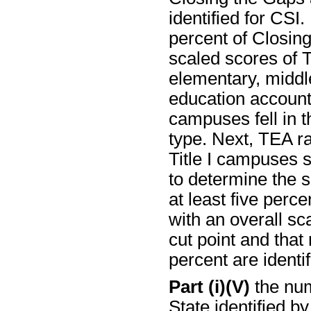
identified for CSI
percent of Closin
scaled scores of T
elementary, middle
education account
campuses fell in t
type. Next, TEA ra
Title I campuses 
to determine the s
at least five perc
with an overall sc
cut point and that
percent are identif
Part (i)(V)
the num
State identified b