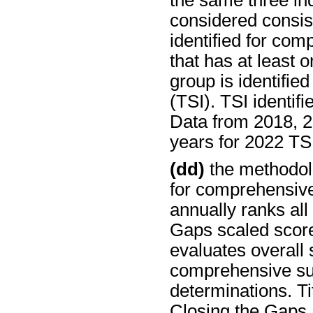
the same three ind
considered consis
identified for co
that has at least 
group is identifie
(TSI). TSI identifi
Data from 2018, 2
years for 2022 TSI 
(dd)
the methodolo
for comprehensiv
annually ranks all
Gaps scaled scor
evaluates overall 
comprehensive su
determinations. Ti
Closing the Gaps 