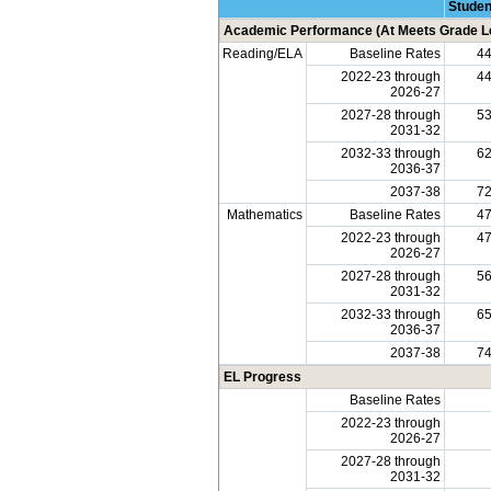
Studen
Academic Performance (At Meets Grade Le
Reading/ELA
Baseline Rates
4
2022-23 through
4
2026-27
2027-28 through
5
2031-32
2032-33 through
6
2036-37
2037-38
7
Mathematics
Baseline Rates
4
2022-23 through
4
2026-27
2027-28 through
5
2031-32
2032-33 through
6
2036-37
2037-38
7
EL Progress
Baseline Rates
2022-23 through
2026-27
2027-28 through
2031-32