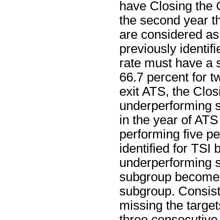
have Closing the 
the second year th
are considered as
previously identif
rate must have a s
66.7 percent for t
exit ATS, the Clos
underperforming s
in the year of ATS 
performing five p
identified for TSI
underperforming su
subgroup becomes
subgroup. Consist
missing the target
three consecutive