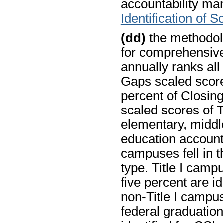
accountability man
Identification of 
(dd)
the methodolo
for comprehensiv
annually ranks all
Gaps scaled score
percent of Closin
scaled scores of T
elementary, middle
education account
campuses fell in t
type. Title I camp
five percent are ide
non-Title I campus
federal graduation