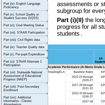
assessments or stu
Part (iv): English Language
Proficiency
subgroup for every
Part (v): School Quality or
Student Success (SQSS)
Part (i)(II)
the lon
Part (vi): Goal Meeting Status
progress for all s
students
.
Part (vii): STAAR Participation
Part (viii): Civil Rights data
Part (ix): Teacher Quality data
Part (x): Per-pupil Expenditure
All
Part (xi): STAAR Alternate 2
Studen
Participation
Academic Performance (At Meets Grade Le
Reading/ELA
Baseline Rates
44
Part (xii): Statewide National
Assessment of Educational
2022-23 through
44
Progress (NAEP)
2026-27
2027-28 through
53
Part (xiii): Post-Secondary
2031-32
Enrollment
2032-33 through
62
2036-37
Part (xiv): Additional
Information - Chronic
2037-38
72
Absenteeism