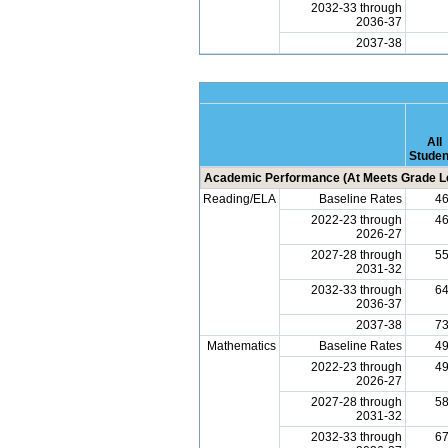
2032-33 through
2036-37
2037-38
All
Studen
Academic Performance (At Meets Grade Le
Reading/ELA
Baseline Rates
4
2022-23 through
4
2026-27
2027-28 through
5
2031-32
2032-33 through
6
2036-37
2037-38
7
Mathematics
Baseline Rates
4
2022-23 through
4
2026-27
2027-28 through
5
2031-32
2032-33 through
6