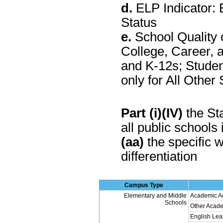
d.
ELP Indicator: 
Status
e.
School Quality 
College, Career, 
and K-12s; Stude
only for All Othe
Part (i)(IV)
the Sta
all public schools 
(aa)
the specific w
differentiation
Campus Type
Elementary and Middle
Academic A
Schools
Other Acade
English Lea