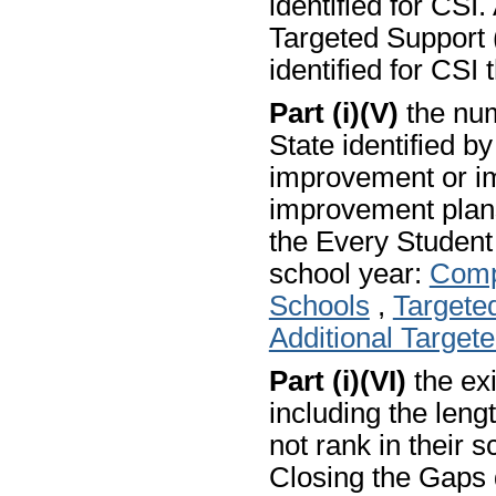
identified for CSI.
Targeted Support (
identified for CSI 
Part (i)(V)
the num
State identified b
improvement or i
improvement plans
the Every Studen
school year:
Comp
Schools
,
Targete
Additional Target
Part (i)(VI)
the exi
including the len
not rank in their s
Closing the Gaps 