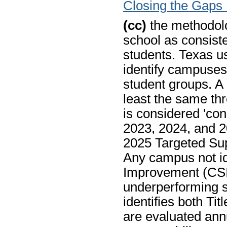
Closing the Gaps
(cc)
the methodolo
school as consist
students. Texas u
identify campuses
student groups. A 
least the same thr
is considered 'con
2023, 2024, and 2
2025 Targeted Sup
Any campus not id
Improvement (CSI)
underperforming st
identifies both Ti
are evaluated annu