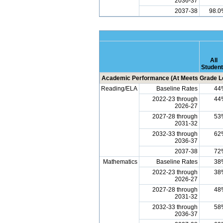
2036-37
2037-38
98.0
All
Studen
Academic Performance (At Meets Grade Le
Reading/ELA
Baseline Rates
44
2022-23 through
44
2026-27
2027-28 through
53
2031-32
2032-33 through
62
2036-37
2037-38
72
Mathematics
Baseline Rates
38
2022-23 through
38
2026-27
2027-28 through
48
2031-32
2032-33 through
58
2036-37