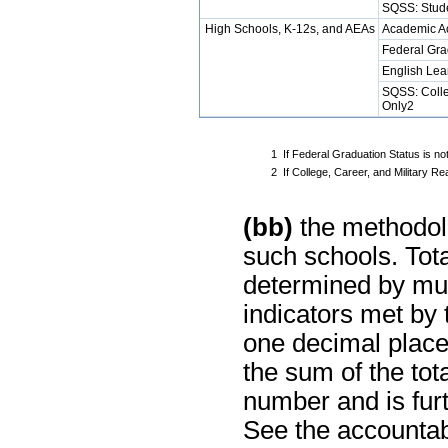
SQSS: Stud
High Schools, K-12s, and AEAs
Academic A
Federal Gra
English Lea
SQSS: Colle
Only2
1
If Federal Graduation Status is no
2
If College, Career, and Military 
(bb)
the methodolo
such schools. Tot
determined by mul
indicators met by
one decimal place
the sum of the tot
number and is furt
See the accountabi