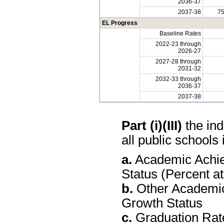
2036-37
2037-38
7
EL Progress
Baseline Rates
2022-23 through
2026-27
2027-28 through
2031-32
2032-33 through
2036-37
2037-38
Part (i)(III)
the ind
all public schools 
a.
Academic Achie
Status (Percent a
b.
Other Academic
Growth Status
c.
Graduation Rate