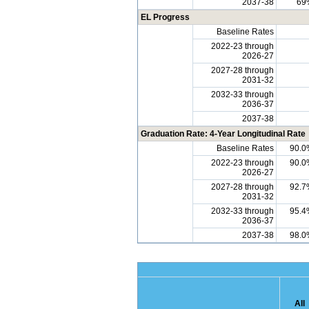
2037-38
69
EL Progress
Baseline Rates
2022-23 through
2026-27
2027-28 through
2031-32
2032-33 through
2036-37
2037-38
Graduation Rate: 4-Year Longitudinal Rate
Baseline Rates
90.0
2022-23 through
90.0
2026-27
2027-28 through
92.7
2031-32
2032-33 through
95.4
2036-37
2037-38
98.0
All