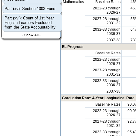
Mathematics
Baseline Rates
46
2022-23 through
46
Part (xv): Section 1003 Fund
2026-27
Part (xvi): Count of 1st Year
2027-28 through
55
English Learners Excluded
2031-32
from the State Accountability
2032-33 through
64
2036-37
- Show All -
2037-38
73
EL Progress
Baseline Rates
2022-23 through
2026-27
2027-28 through
2031-32
2032-33 through
2036-37
2037-38
Graduation Rate: 4-Year Longitudinal Rate
Baseline Rates
90.0
2022-23 through
90.0
2026-27
2027-28 through
92.7
2031-32
2032-33 through
95.4