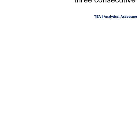
TEA | Analytics, Assessme