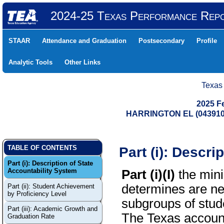
2024-25 Texas Performance Rep
STAAR
Attendance and Graduation
Postsecondary
Profile
Analytic Tools
Other Links
Texas
2025 F
HARRINGTON EL (043910
Part (i): Descri
TABLE OF CONTENTS
Part (i): Description of State
Accountability System
Part (i)(I)
the mini
determines are ne
Part (ii): Student Achievement
by Proficiency Level
subgroups of stude
Part (iii): Academic Growth and
The Texas account
Graduation Rate