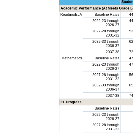
Studen
Academic Performance (At Meets Grade Le
Reading/ELA
Baseline Rates
4
2022-23 through
4
2026-27
2027-28 through
5
2031-32
2032-33 through
6
2036-37
2037-38
7
Mathematics
Baseline Rates
4
2022-23 through
4
2026-27
2027-28 through
5
2031-32
2032-33 through
6
2036-37
2037-38
7
EL Progress
Baseline Rates
2022-23 through
2026-27
2027-28 through
2031-32