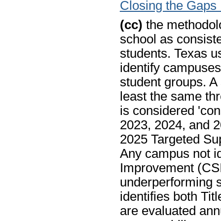
Closing the Gaps
(cc)
the methodolo
school as consist
students. Texas u
identify campuses
student groups. A 
least the same thr
is considered 'con
2023, 2024, and 2
2025 Targeted Sup
Any campus not id
Improvement (CSI)
underperforming st
identifies both Ti
are evaluated annu