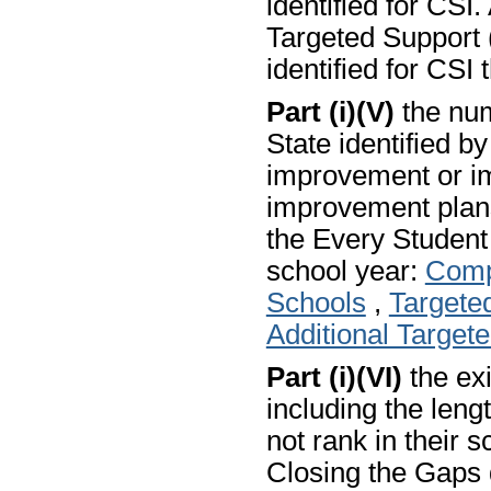
identified for CSI.
Targeted Support (
identified for CSI 
Part (i)(V)
the num
State identified b
improvement or i
improvement plans
the Every Studen
school year:
Comp
Schools
,
Targete
Additional Target
Part (i)(VI)
the exi
including the len
not rank in their s
Closing the Gaps 