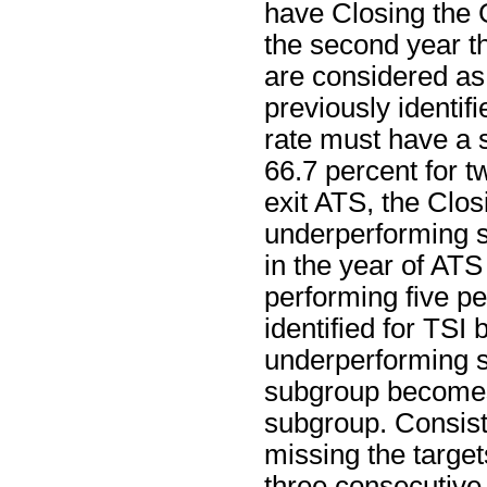
have Closing the 
the second year th
are considered as
previously identif
rate must have a s
66.7 percent for t
exit ATS, the Clos
underperforming s
in the year of ATS 
performing five p
identified for TSI
underperforming su
subgroup becomes
subgroup. Consist
missing the target
three consecutive