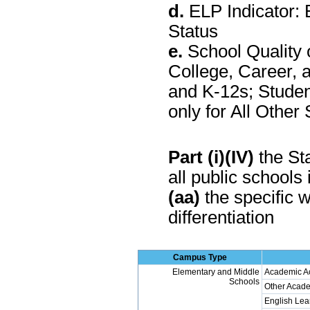
d.
ELP Indicator: 
Status
e.
School Quality 
College, Career, 
and K-12s; Stude
only for All Othe
Part (i)(IV)
the Sta
all public schools 
(aa)
the specific w
differentiation
Campus Type
Elementary and Middle
Academic A
Schools
Other Acade
English Lea