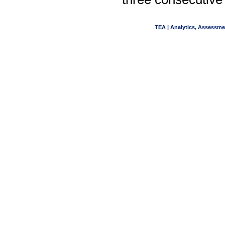
TEA | Analytics, Assessme