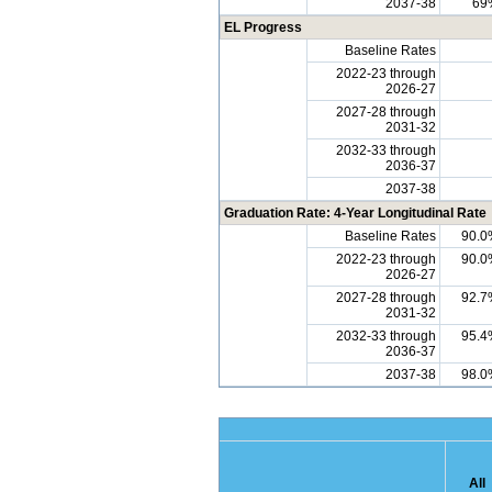
2037-38
69
EL Progress
Baseline Rates
2022-23 through
2026-27
2027-28 through
2031-32
2032-33 through
2036-37
2037-38
Graduation Rate: 4-Year Longitudinal Rate
Baseline Rates
90.0
2022-23 through
90.0
2026-27
2027-28 through
92.7
2031-32
2032-33 through
95.4
2036-37
2037-38
98.0
All