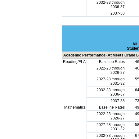
2032-33 through
2036-37
2037-38
All
Studen
Academic Performance (At Meets Grade Le
Reading/ELA
Baseline Rates
4
2022-23 through
4
2026-27
2027-28 through
5
2031-32
2032-33 through
6
2036-37
2037-38
7
Mathematics
Baseline Rates
4
2022-23 through
4
2026-27
2027-28 through
5
2031-32
2032-33 through
6