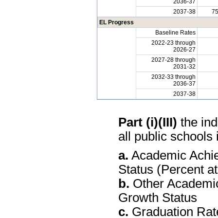
2036-37
2037-38
7
EL Progress
Baseline Rates
2022-23 through
2026-27
2027-28 through
2031-32
2032-33 through
2036-37
2037-38
Part (i)(III)
the ind
all public schools 
a.
Academic Achie
Status (Percent a
b.
Other Academic
Growth Status
c.
Graduation Rate