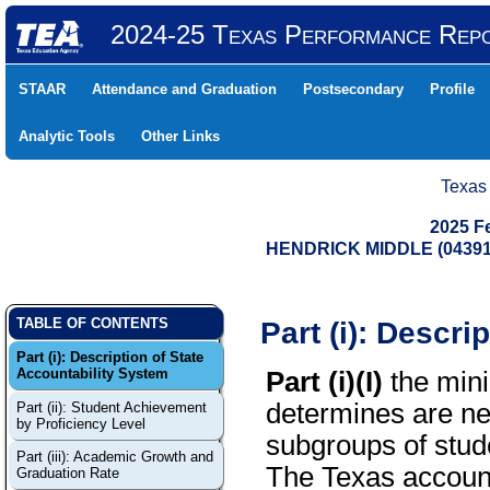
2024-25 Texas Performance Rep
STAAR
Attendance and Graduation
Postsecondary
Profile
Analytic Tools
Other Links
Texas
2025 F
HENDRICK MIDDLE (04391
Part (i): Descri
TABLE OF CONTENTS
Part (i): Description of State
Accountability System
Part (i)(I)
the mini
determines are ne
Part (ii): Student Achievement
by Proficiency Level
subgroups of stude
Part (iii): Academic Growth and
The Texas account
Graduation Rate