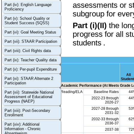
assessments or stu
Part (iv): English Language
Proficiency
subgroup for every
Part (v): School Quality or
Student Success (SQSS)
Part (i)(II)
the lon
Part (vi): Goal Meeting Status
progress for all s
students
.
Part (vii): STAAR Participation
Part (viii): Civil Rights data
Part (ix): Teacher Quality data
Part (x): Per-pupil Expenditure
All
Part (xi): STAAR Alternate 2
Studen
Participation
Academic Performance (At Meets Grade Le
Reading/ELA
Baseline Rates
44
Part (xii): Statewide National
Assessment of Educational
2022-23 through
44
Progress (NAEP)
2026-27
2027-28 through
53
Part (xiii): Post-Secondary
2031-32
Enrollment
2032-33 through
62
2036-37
Part (xiv): Additional
Information - Chronic
2037-38
72
Absenteeism