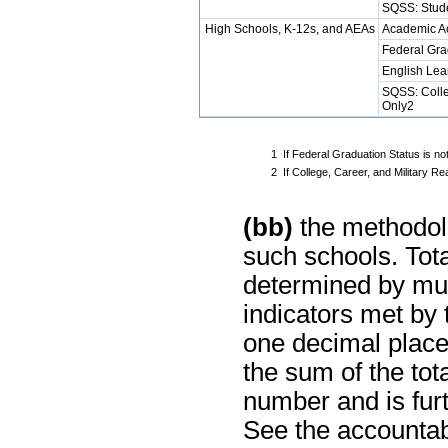
SQSS: Stud
High Schools, K-12s, and AEAs
Academic A
Federal Gra
English Lea
SQSS: Colle
Only2
1
If Federal Graduation Status is no
2
If College, Career, and Military 
(bb)
the methodolo
such schools. Tot
determined by mul
indicators met by
one decimal place
the sum of the tot
number and is furt
See the accountabi