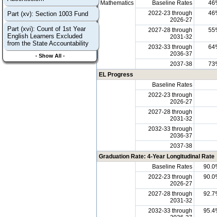
Mathematics
Baseline Rates
46
2022-23 through
46
Part (xv): Section 1003 Fund
2026-27
Part (xvi): Count of 1st Year
2027-28 through
55
English Learners Excluded
2031-32
from the State Accountability
2032-33 through
64
2036-37
- Show All -
2037-38
73
EL Progress
Baseline Rates
2022-23 through
2026-27
2027-28 through
2031-32
2032-33 through
2036-37
2037-38
Graduation Rate: 4-Year Longitudinal Rate
Baseline Rates
90.0
2022-23 through
90.0
2026-27
2027-28 through
92.7
2031-32
2032-33 through
95.4