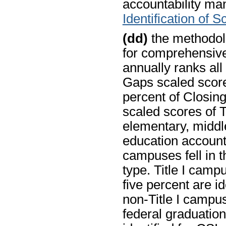
accountability man
Identification of 
(dd)
the methodolo
for comprehensiv
annually ranks all
Gaps scaled score
percent of Closin
scaled scores of T
elementary, middle
education account
campuses fell in t
type. Title I camp
five percent are ide
non-Title I campus
federal graduation