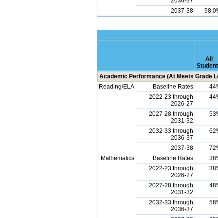
2036-37
2037-38
98.0
All
Studen
Academic Performance (At Meets Grade Le
Reading/ELA
Baseline Rates
44
2022-23 through
44
2026-27
2027-28 through
53
2031-32
2032-33 through
62
2036-37
2037-38
72
Mathematics
Baseline Rates
38
2022-23 through
38
2026-27
2027-28 through
48
2031-32
2032-33 through
58
2036-37