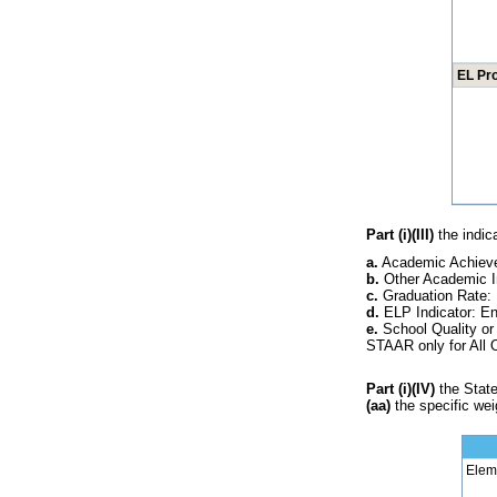
EL Pr
Part (i)(III)
the indica
a.
Academic Achieve
b.
Other Academic I
c.
Graduation Rate: 
d.
ELP Indicator: En
e.
School Quality or
STAAR only for All 
Part (i)(IV)
the State'
(aa)
the specific weig
Elem