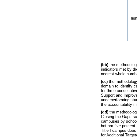
High
(bb)
the methodology
indicators met by th
nearest whole number
(cc)
the methodology 
domain to identify c
for three consecutiv
Support and Improve
underperforming stud
the accountability m
(dd)
the methodology
Closing the Gaps sca
campuses by school 
bottom five percent f
Title I campus does 
for Additional Targe