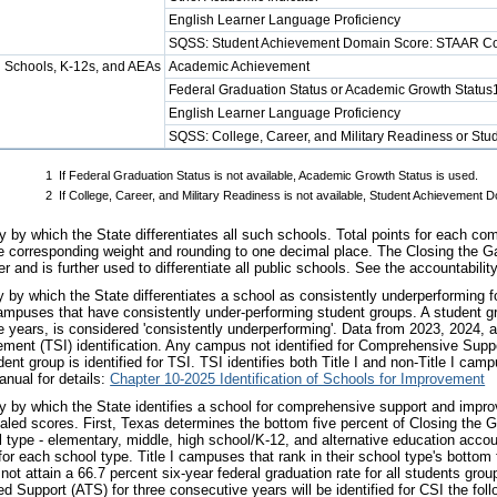
English Learner Language Proficiency
SQSS: Student Achievement Domain Score: STAAR C
 Schools, K-12s, and AEAs
Academic Achievement
Federal Graduation Status or Academic Growth Status
English Learner Language Proficiency
SQSS: College, Career, and Military Readiness or S
1
If Federal Graduation Status is not available, Academic Growth Status is used.
2
If College, Career, and Military Readiness is not available, Student Achieveme
 by which the State differentiates all such schools. Total points for each co
e corresponding weight and rounding to one decimal place. The Closing the Ga
 and is further used to differentiate all public schools. See the accountabilit
by which the State differentiates a school as consistently underperforming 
ampuses that have consistently under-performing student groups. A student gro
e years, is considered 'consistently underperforming'. Data from 2023, 2024,
ment (TSI) identification. Any campus not identified for Comprehensive Suppo
ent group is identified for TSI. TSI identifies both Title I and non-Title I ca
anual for details:
Chapter 10-2025 Identification of Schools for Improvement
 by which the State identifies a school for comprehensive support and impro
led scores. First, Texas determines the bottom five percent of Closing the G
type - elementary, middle, high school/K-12, and alternative education accou
or each school type. Title I campuses that rank in their school type's bottom fiv
not attain a 66.7 percent six-year federal graduation rate for all students grou
ted Support (ATS) for three consecutive years will be identified for CSI the fol