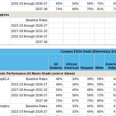
2032-33 through 2036-37
65%
54%
59%
75%
6
2037-38
74%
66%
70%
81%
7
ogress
Baseline Rates
2022-23 through 2026-27
2027-28 through 2031-32
2032-33 through 2036-37
2037-38
Campus ESSA Goals (Elementary Sch
All
African
Ameri
Students
American
Hispanic
White
India
mic Performance (At Meets Grade Level or Above)
ng/ELA
Baseline Rates
46%
34%
39%
59%
4
2022-23 through 2026-27
46%
34%
39%
59%
4
2027-28 through 2031-32
55%
45%
49%
66%
5
2032-33 through 2036-37
64%
56%
59%
73%
6
2037-38
73%
67%
70%
80%
7
matics
Baseline Rates
49%
33%
44%
60%
4
2022-23 through 2026-27
49%
33%
44%
60%
4