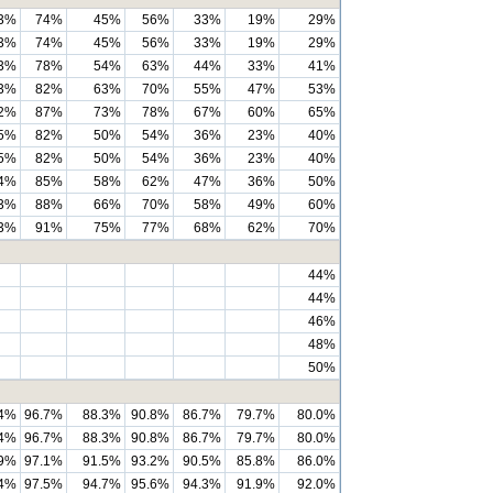
3%
74%
45%
56%
33%
19%
29%
3%
74%
45%
56%
33%
19%
29%
3%
78%
54%
63%
44%
33%
41%
3%
82%
63%
70%
55%
47%
53%
2%
87%
73%
78%
67%
60%
65%
5%
82%
50%
54%
36%
23%
40%
5%
82%
50%
54%
36%
23%
40%
4%
85%
58%
62%
47%
36%
50%
3%
88%
66%
70%
58%
49%
60%
3%
91%
75%
77%
68%
62%
70%
44%
44%
46%
48%
50%
.4%
96.7%
88.3%
90.8%
86.7%
79.7%
80.0%
.4%
96.7%
88.3%
90.8%
86.7%
79.7%
80.0%
.9%
97.1%
91.5%
93.2%
90.5%
85.8%
86.0%
.4%
97.5%
94.7%
95.6%
94.3%
91.9%
92.0%