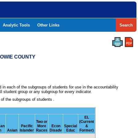
Analytic Tools
Other Links
Search
 BOWIE COUNTY
in each of the subgroups of students for use in the accountability
l student group or any subgroup for every indicator.
h of the subgroups of students
.
EL
Two or
(Current
can
Pacific
More
Econ
Special
&
n
Asian
Islander
Races
Disadv
Educ
Former)