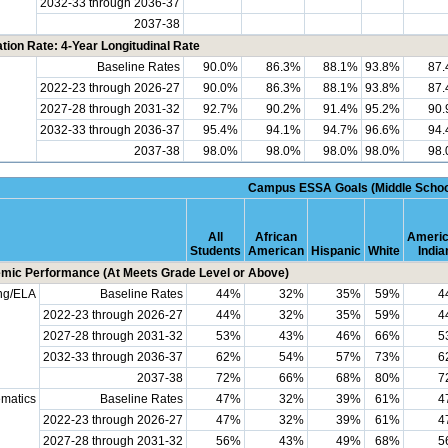
2032-33 through 2036-37
2037-38
tion Rate: 4-Year Longitudinal Rate
Baseline Rates
90.0%
86.3%
88.1%
93.8%
87
2022-23 through 2026-27
90.0%
86.3%
88.1%
93.8%
87
2027-28 through 2031-32
92.7%
90.2%
91.4%
95.2%
90
2032-33 through 2036-37
95.4%
94.1%
94.7%
96.6%
94
2037-38
98.0%
98.0%
98.0%
98.0%
98
Campus ESSA Goals (Middle Schoo
All
African
Ameri
Students
American
Hispanic
White
India
mic Performance (At Meets Grade Level or Above)
ng/ELA
Baseline Rates
44%
32%
35%
59%
4
2022-23 through 2026-27
44%
32%
35%
59%
4
2027-28 through 2031-32
53%
43%
46%
66%
5
2032-33 through 2036-37
62%
54%
57%
73%
6
2037-38
72%
66%
68%
80%
7
matics
Baseline Rates
47%
32%
39%
61%
4
2022-23 through 2026-27
47%
32%
39%
61%
4
2027-28 through 2031-32
56%
43%
49%
68%
5