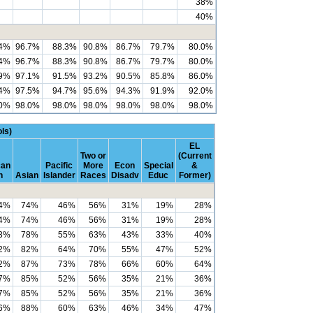
38%
40%
.4%
96.7%
88.3%
90.8%
86.7%
79.7%
80.0%
.4%
96.7%
88.3%
90.8%
86.7%
79.7%
80.0%
.9%
97.1%
91.5%
93.2%
90.5%
85.8%
86.0%
.4%
97.5%
94.7%
95.6%
94.3%
91.9%
92.0%
.0%
98.0%
98.0%
98.0%
98.0%
98.0%
98.0%
ls)
EL
Two or
(Current
can
Pacific
More
Econ
Special
&
n
Asian
Islander
Races
Disadv
Educ
Former)
4%
74%
46%
56%
31%
19%
28%
4%
74%
46%
56%
31%
19%
28%
3%
78%
55%
63%
43%
33%
40%
2%
82%
64%
70%
55%
47%
52%
2%
87%
73%
78%
66%
60%
64%
7%
85%
52%
56%
35%
21%
36%
7%
85%
52%
56%
35%
21%
36%
6%
88%
60%
63%
46%
34%
47%