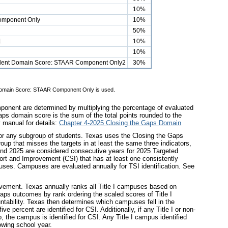
10%
omponent Only
10%
50%
1
10%
10%
tudent Domain Score: STAAR Component Only2
30%
nt Domain Score: STAAR Component Only is used.
mponent are determined by multiplying the percentage of evaluated
ps domain score is the sum of the total points rounded to the
y manual for details:
Chapter 4-2025 Closing the Gaps Domain
for any subgroup of students. Texas uses the Closing the Gaps
up that misses the targets in at least the same three indicators,
 and 2025 are considered consecutive years for 2025 Targeted
rt and Improvement (CSI) that has at least one consistently
mpuses. Campuses are evaluated annually for TSI identification. See
vement. Texas annually ranks all Title I campuses based on
aps outcomes by rank ordering the scaled scores of Title I
ntability. Texas then determines which campuses fell in the
e percent are identified for CSI. Additionally, if any Title I or non-
p, the campus is identified for CSI. Any Title I campus identified
lowing school year.