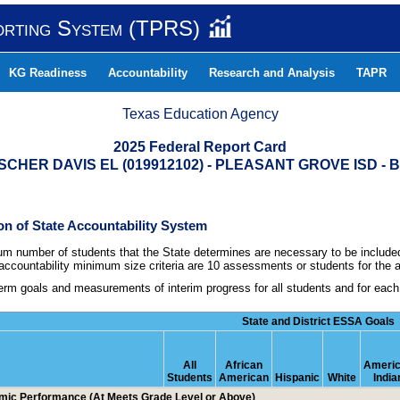
orting System (TPRS)
KG Readiness
Accountability
Research and Analysis
TAPR
Texas Education Agency
2025 Federal Report Card
CHER DAVIS EL (019912102) - PLEASANT GROVE ISD -
tion of State Accountability System
m number of students that the State determines are necessary to be included 
countability minimum size criteria are 10 assessments or students for the al
erm goals and measurements of interim progress for all students and for eac
State and District ESSA Goals
All
African
Ameri
Students
American
Hispanic
White
India
ic Performance (At Meets Grade Level or Above)