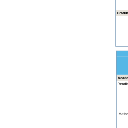
Gradua
Acade
Readi
Mathe