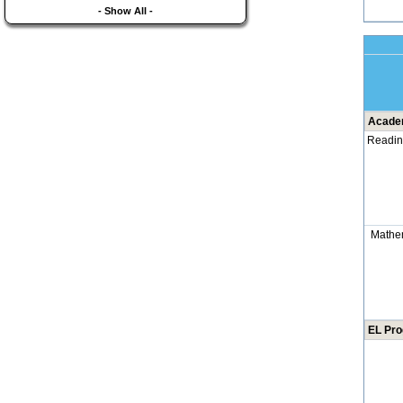
- Show All -
Academ
Readi
Mathe
EL Pr