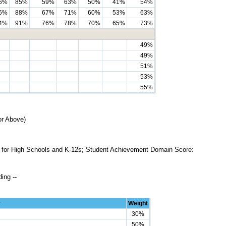
6%
85%
59%
63%
50%
41%
54%
5%
88%
67%
71%
60%
53%
63%
4%
91%
76%
78%
70%
65%
73%
49%
49%
51%
53%
55%
or Above)
ss for High Schools and K-12s; Student Achievement Domain Score:
ing --
r
Weight
30%
50%