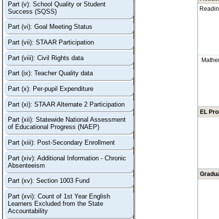
Part (v): School Quality or Student
Readi
Success (SQSS)
Part (vi): Goal Meeting Status
Part (vii): STAAR Participation
Part (viii): Civil Rights data
Mathe
Part (ix): Teacher Quality data
Part (x): Per-pupil Expenditure
Part (xi): STAAR Alternate 2 Participation
EL Pr
Part (xii): Statewide National Assessment
of Educational Progress (NAEP)
Part (xiii): Post-Secondary Enrollment
Part (xiv): Additional Information - Chronic
Absenteeism
Gradua
Part (xv): Section 1003 Fund
Part (xvi): Count of 1st Year English
Learners Excluded from the State
Accountability