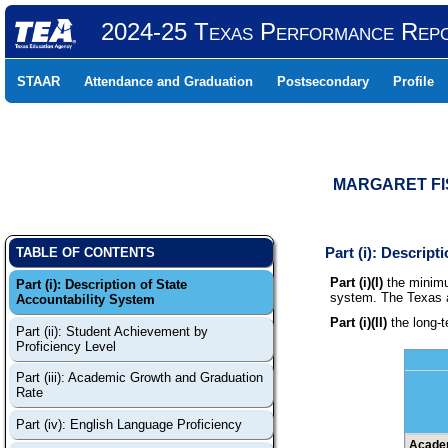
2024-25 Texas Performance Rep
STAAR
Attendance and Graduation
Postsecondary
Profile
MARGARET FIS
Part (i): Descrip
TABLE OF CONTENTS
Part (i)(I)
the minimu
Part (i): Description of State
system. The Texas ac
Accountability System
Part (i)(II)
the long-t
Part (ii): Student Achievement by
Proficiency Level
Part (iii): Academic Growth and Graduation
Rate
Part (iv): English Language Proficiency
Academ