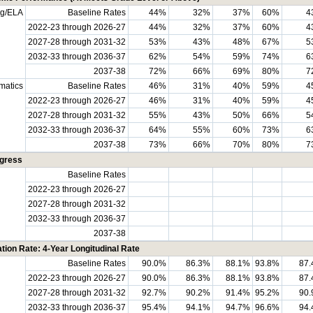
ng/ELA
Baseline Rates
44%
32%
37%
60%
4
2022-23 through 2026-27
44%
32%
37%
60%
4
2027-28 through 2031-32
53%
43%
48%
67%
5
2032-33 through 2036-37
62%
54%
59%
74%
6
2037-38
72%
66%
69%
80%
7
matics
Baseline Rates
46%
31%
40%
59%
4
2022-23 through 2026-27
46%
31%
40%
59%
4
2027-28 through 2031-32
55%
43%
50%
66%
5
2032-33 through 2036-37
64%
55%
60%
73%
6
2037-38
73%
66%
70%
80%
7
ogress
Baseline Rates
2022-23 through 2026-27
2027-28 through 2031-32
2032-33 through 2036-37
2037-38
tion Rate: 4-Year Longitudinal Rate
Baseline Rates
90.0%
86.3%
88.1%
93.8%
87
2022-23 through 2026-27
90.0%
86.3%
88.1%
93.8%
87
2027-28 through 2031-32
92.7%
90.2%
91.4%
95.2%
90
2032-33 through 2036-37
95.4%
94.1%
94.7%
96.6%
94