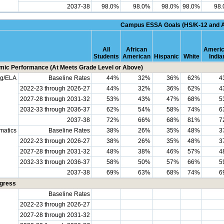
2037-38
98.0%
98.0%
98.0%
98.0%
98
Campus ESSA Goals (HS/K-12 and 
All
African
Ameri
Students
American
Hispanic
White
India
ic Performance (At Meets Grade Level or Above)
ng/ELA
Baseline Rates
44%
32%
36%
62%
4
2022-23 through 2026-27
44%
32%
36%
62%
4
2027-28 through 2031-32
53%
43%
47%
68%
5
2032-33 through 2036-37
62%
54%
58%
74%
6
2037-38
72%
66%
68%
81%
7
matics
Baseline Rates
38%
26%
35%
48%
3
2022-23 through 2026-27
38%
26%
35%
48%
3
2027-28 through 2031-32
48%
38%
46%
57%
4
2032-33 through 2036-37
58%
50%
57%
66%
5
2037-38
69%
63%
68%
74%
6
ogress
Baseline Rates
2022-23 through 2026-27
2027-28 through 2031-32