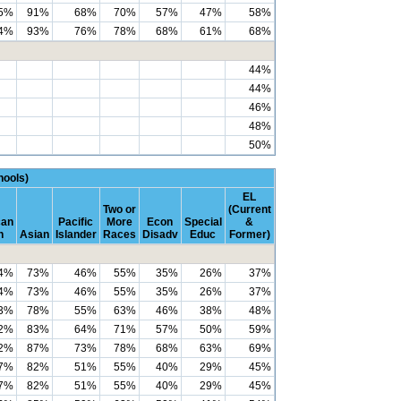
5%
91%
68%
70%
57%
47%
58%
4%
93%
76%
78%
68%
61%
68%
44%
44%
46%
48%
50%
ools)
EL
Two or
(Current
can
Pacific
More
Econ
Special
&
n
Asian
Islander
Races
Disadv
Educ
Former)
4%
73%
46%
55%
35%
26%
37%
4%
73%
46%
55%
35%
26%
37%
3%
78%
55%
63%
46%
38%
48%
2%
83%
64%
71%
57%
50%
59%
2%
87%
73%
78%
68%
63%
69%
7%
82%
51%
55%
40%
29%
45%
7%
82%
51%
55%
40%
29%
45%