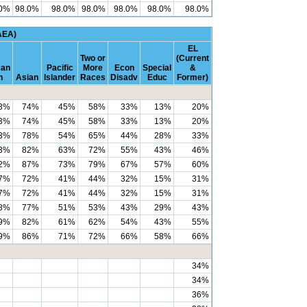
.0%
98.0%
98.0%
98.0%
98.0%
98.0%
98.0%
AEA)
EL
Two or
(Current
can
Pacific
More
Econ
Special
&
n
Asian
Islander
Races
Disadv
Educ
Former)
3%
74%
45%
58%
33%
13%
20%
3%
74%
45%
58%
33%
13%
20%
3%
78%
54%
65%
44%
28%
33%
3%
82%
63%
72%
55%
43%
46%
2%
87%
73%
79%
67%
57%
60%
7%
72%
41%
44%
32%
15%
31%
7%
72%
41%
44%
32%
15%
31%
8%
77%
51%
53%
43%
29%
43%
9%
82%
61%
62%
54%
43%
55%
9%
86%
71%
72%
66%
58%
66%
34%
34%
36%