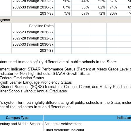
2027-28 through 2031-32
58%
44%
53%
67%
5
2032-33 through 2036-37
67%
55%
62%
74%
6
2037-38
75%
67%
72%
80%
7
ogress
Baseline Rates
2022-23 through 2026-27
2027-28 through 2031-32
2032-33 through 2036-37
2037-38
tors used to meaningfully differentiate all public schools in the State:
ment Indicator: STAAR Performance Status (Percent at Meets Grade Level 
ndicator for Non-High Schools: STAAR Growth Status
Federal Graduation Status
glish Learner Language Proficiency Status
 Student Success (SQSS) Indicators: College, Career, and Military Readine
Other Schools without Annual Graduates
s system for meaningfully differentiating all public schools in the State, includ
ht of the indicators in such differentiation
Campus Type
Indicato
entary and Middle Schools
Academic Achievement
Other Academic Indicator