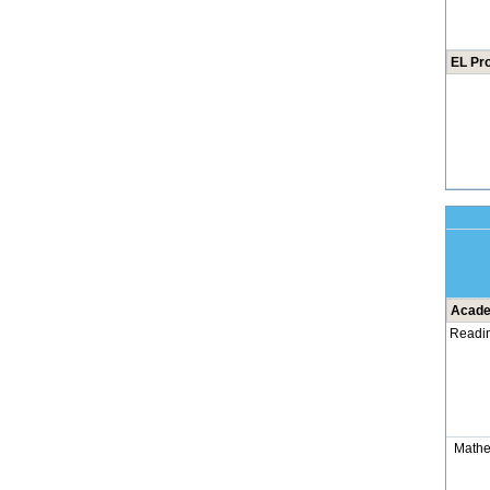
EL Pr
Acade
Readi
Mathe