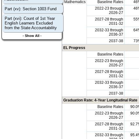
Mathematics
Baseline Rates
46
2022-23 through
46
Part (xv): Section 1003 Fund
2026-27
Part (xvi): Count of 1st Year
2027-28 through
55
English Learners Excluded
2031-32
from the State Accountability
2032-33 through
64
2036-37
- Show All -
2037-38
73
EL Progress
Baseline Rates
2022-23 through
2026-27
2027-28 through
2031-32
2032-33 through
2036-37
2037-38
Graduation Rate: 4-Year Longitudinal Rate
Baseline Rates
90.0
2022-23 through
90.0
2026-27
2027-28 through
92.7
2031-32
2032-33 through
95.4