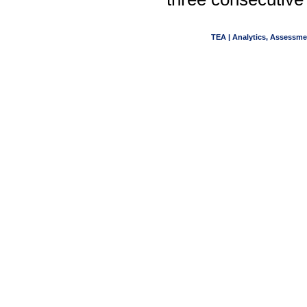
TEA | Analytics, Assessme