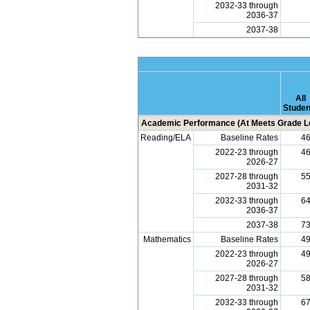
2032-33 through
2036-37
2037-38
All
Studen
Academic Performance (At Meets Grade Le
Reading/ELA
Baseline Rates
4
2022-23 through
4
2026-27
2027-28 through
5
2031-32
2032-33 through
6
2036-37
2037-38
7
Mathematics
Baseline Rates
4
2022-23 through
4
2026-27
2027-28 through
5
2031-32
2032-33 through
6