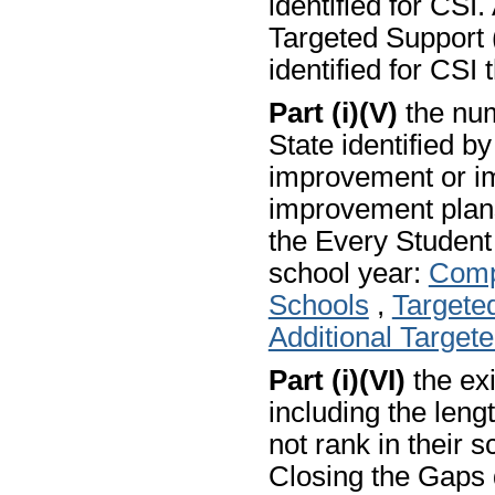
identified for CSI.
Targeted Support (
identified for CSI 
Part (i)(V)
the num
State identified b
improvement or i
improvement plans
the Every Studen
school year:
Comp
Schools
,
Targete
Additional Target
Part (i)(VI)
the exi
including the len
not rank in their s
Closing the Gaps 