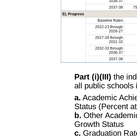
2036-37
2037-38
7
EL Progress
Baseline Rates
2022-23 through
2026-27
2027-28 through
2031-32
2032-33 through
2036-37
2037-38
Part (i)(III)
the ind
all public schools 
a.
Academic Achie
Status (Percent a
b.
Other Academic
Growth Status
c.
Graduation Rate