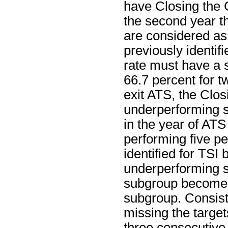
have Closing the 
the second year th
are considered as
previously identif
rate must have a s
66.7 percent for t
exit ATS, the Clos
underperforming s
in the year of ATS 
performing five p
identified for TSI
underperforming su
subgroup becomes
subgroup. Consist
missing the target
three consecutive