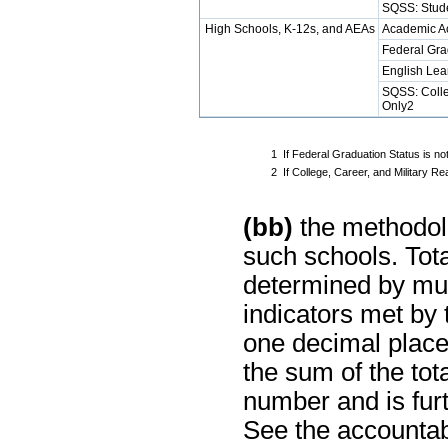
SQSS: Stud
High Schools, K-12s, and AEAs
Academic A
Federal Gra
English Lea
SQSS: Colle
Only2
1
If Federal Graduation Status is no
2
If College, Career, and Military 
(bb)
the methodolo
such schools. Tot
determined by mul
indicators met by
one decimal place
the sum of the tot
number and is furt
See the accountabi