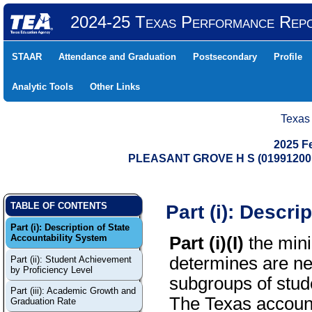
2024-25 Texas Performance Rep
STAAR
Attendance and Graduation
Postsecondary
Profile
Analytic Tools
Other Links
Texas
2025 F
PLEASANT GROVE H S (01991200
Part (i): Descri
TABLE OF CONTENTS
Part (i): Description of State
Accountability System
Part (i)(I)
the mini
determines are ne
Part (ii): Student Achievement
by Proficiency Level
subgroups of stude
Part (iii): Academic Growth and
The Texas account
Graduation Rate