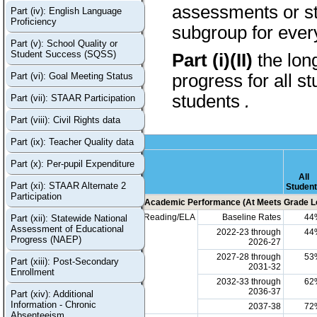
assessments or stu
Part (iv): English Language
Proficiency
subgroup for every
Part (v): School Quality or
Student Success (SQSS)
Part (i)(II)
the lon
Part (vi): Goal Meeting Status
progress for all s
students
.
Part (vii): STAAR Participation
Part (viii): Civil Rights data
Part (ix): Teacher Quality data
Part (x): Per-pupil Expenditure
All
Part (xi): STAAR Alternate 2
Studen
Participation
Academic Performance (At Meets Grade Le
Reading/ELA
Baseline Rates
44
Part (xii): Statewide National
Assessment of Educational
2022-23 through
44
Progress (NAEP)
2026-27
2027-28 through
53
Part (xiii): Post-Secondary
2031-32
Enrollment
2032-33 through
62
2036-37
Part (xiv): Additional
Information - Chronic
2037-38
72
Absenteeism