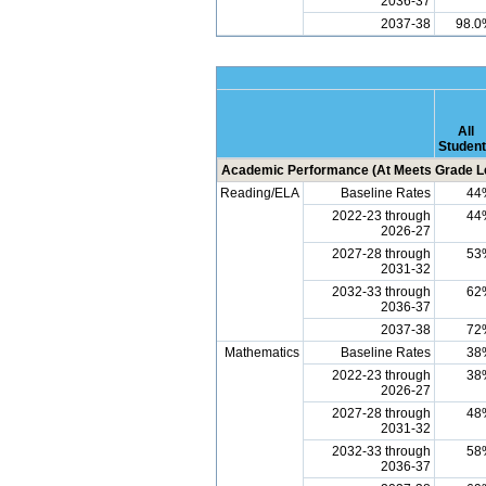
2036-37
2037-38
98.0
All
Studen
Academic Performance (At Meets Grade Le
Reading/ELA
Baseline Rates
44
2022-23 through
44
2026-27
2027-28 through
53
2031-32
2032-33 through
62
2036-37
2037-38
72
Mathematics
Baseline Rates
38
2022-23 through
38
2026-27
2027-28 through
48
2031-32
2032-33 through
58
2036-37