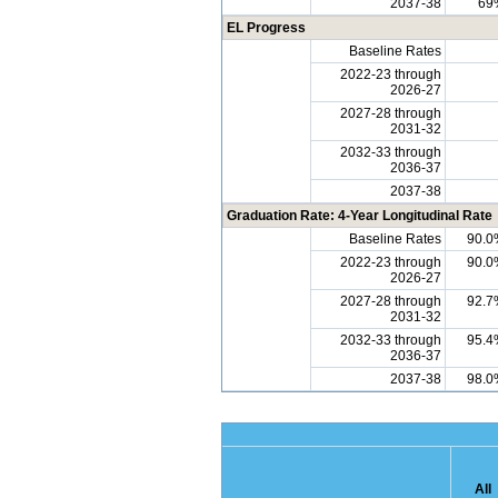
2037-38
69
EL Progress
Baseline Rates
2022-23 through
2026-27
2027-28 through
2031-32
2032-33 through
2036-37
2037-38
Graduation Rate: 4-Year Longitudinal Rate
Baseline Rates
90.0
2022-23 through
90.0
2026-27
2027-28 through
92.7
2031-32
2032-33 through
95.4
2036-37
2037-38
98.0
All