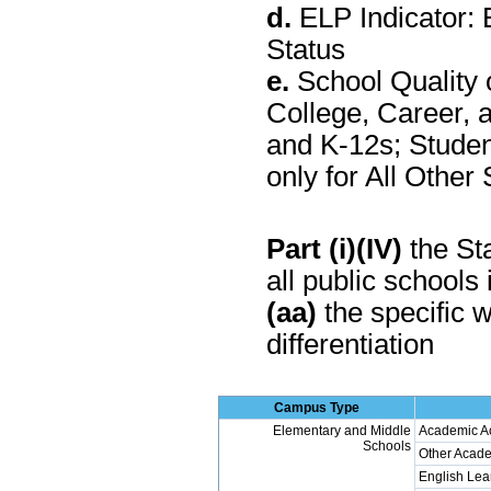
d.
ELP Indicator: 
Status
e.
School Quality 
College, Career, 
and K-12s; Stude
only for All Othe
Part (i)(IV)
the Sta
all public schools 
(aa)
the specific w
differentiation
Campus Type
Elementary and Middle
Academic A
Schools
Other Acade
English Lea