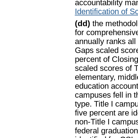
accountability man
Identification of 
(dd)
the methodolo
for comprehensiv
annually ranks all
Gaps scaled score
percent of Closin
scaled scores of T
elementary, middle
education account
campuses fell in t
type. Title I camp
five percent are ide
non-Title I campus
federal graduation