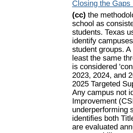
Closing the Gaps
(cc)
the methodolo
school as consist
students. Texas u
identify campuses
student groups. A 
least the same thr
is considered 'con
2023, 2024, and 2
2025 Targeted Sup
Any campus not id
Improvement (CSI)
underperforming st
identifies both Ti
are evaluated annu