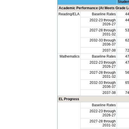
Studen
Academic Performance (At Meets Grade Le
Reading/ELA
Baseline Rates
4
2022-23 through
4
2026-27
2027-28 through
5
2031-32
2032-33 through
6
2036-37
2037-38
7
Mathematics
Baseline Rates
4
2022-23 through
4
2026-27
2027-28 through
5
2031-32
2032-33 through
6
2036-37
2037-38
7
EL Progress
Baseline Rates
2022-23 through
2026-27
2027-28 through
2031-32