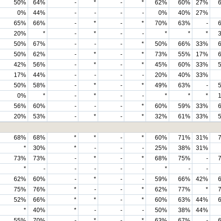
50%
64%
-
*
-
*
62%
60%
27%
0%
44%
-
-
-
-
0%
40%
27%
65%
66%
-
*
-
*
70%
63%
-
20%
*
-
*
-
-
*
*
*
50%
67%
-
-
-
*
50%
66%
33%
50%
62%
-
*
-
*
73%
55%
17%
42%
56%
-
*
-
*
45%
60%
33%
17%
44%
-
-
-
-
20%
40%
33%
50%
58%
-
*
-
*
49%
63%
-
0%
*
-
*
-
-
*
*
*
56%
60%
-
-
-
*
60%
59%
33%
20%
53%
-
*
-
*
32%
61%
33%
68%
68%
*
*
-
*
60%
71%
31%
*
30%
*
-
-
-
25%
38%
31%
73%
73%
-
*
-
*
68%
75%
-
*
-
-
-
-
-
*
-
-
62%
60%
-
*
-
-
59%
66%
42%
75%
76%
*
-
-
*
62%
77%
*
52%
66%
*
*
-
*
60%
63%
44%
*
40%
*
-
-
-
50%
38%
44%
55%
70%
-
*
-
*
63%
67%
-