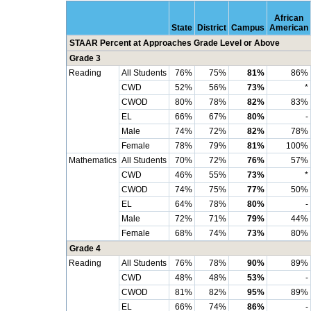
African
State
District
Campus
American
STAAR Percent at Approaches Grade Level or Above
Grade 3
Reading
All Students
76%
75%
81%
86%
CWD
52%
56%
73%
*
CWOD
80%
78%
82%
83%
EL
66%
67%
80%
-
Male
74%
72%
82%
78%
Female
78%
79%
81%
100%
Mathematics
All Students
70%
72%
76%
57%
CWD
46%
55%
73%
*
CWOD
74%
75%
77%
50%
EL
64%
78%
80%
-
Male
72%
71%
79%
44%
Female
68%
74%
73%
80%
Grade 4
Reading
All Students
76%
78%
90%
89%
CWD
48%
48%
53%
-
CWOD
81%
82%
95%
89%
EL
66%
74%
86%
-