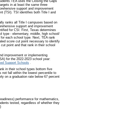
students.TEA uses the Closing the Gaps
argets in at least the same three
omprehensive support and improvement
t (TSI). TSI identifies both Title I and
ly ranks all Title I campuses based on
mprehensive support and improvement
tified for CSI. First, Texas determines
l type - elementary, middle, high school/
t for each school type. Next, TEA rank
aled score cut point necessary to identify
 cut point and that rank in their school
 and improvement or implementing
A) for the 2022-2023 school year:
eted Support Schools
.
ank in their school types bottom five
ot fall within the lowest percentile to
ely on a graduation rate below 67 percent
.
Readiness) performance for mathematics,
udents tested, regardless of whether they
)