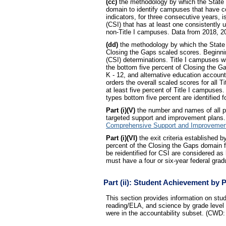
(cc)
the methodology by which the State d
domain to identify campuses that have co
indicators, for three consecutive years,
(CSI) that has at least one consistently 
non-Title I campuses. Data from 2018, 20
(dd)
the methodology by which the State 
Closing the Gaps scaled scores. Beginni
(CSI) determinations. Title I campuses wi
the bottom five percent of Closing the G
K - 12, and alternative education accoun
orders the overall scaled scores for all 
at least five percent of Title I campuses.
types bottom five percent are identified f
Part (i)(V)
the number and names of all pu
targeted support and improvement plans.
Comprehensive Support and Improvemen
Part (i)(VI)
the exit criteria established 
percent of the Closing the Gaps domain fo
be reidentified for CSI are considered a
must have a four or six-year federal grad
Part (ii): Student Achievement by 
This section provides information on s
reading/ELA, and science by grade level a
were in the accountability subset. (CWD: c