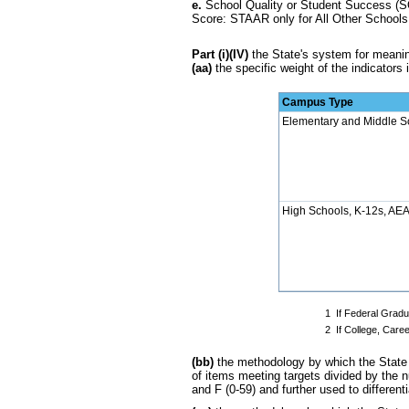
e.
School Quality or Student Success (SQ
Score: STAAR only for All Other Schools
Part (i)(IV)
the State's system for meaningf
(aa)
the specific weight of the indicators i
Campus Type
Elementary and Middle S
High Schools, K-12s, AEAs
1
If Federal Gradu
2
If College, Care
(bb)
the methodology by which the State d
of items meeting targets divided by the n
and F (0-59) and further used to different