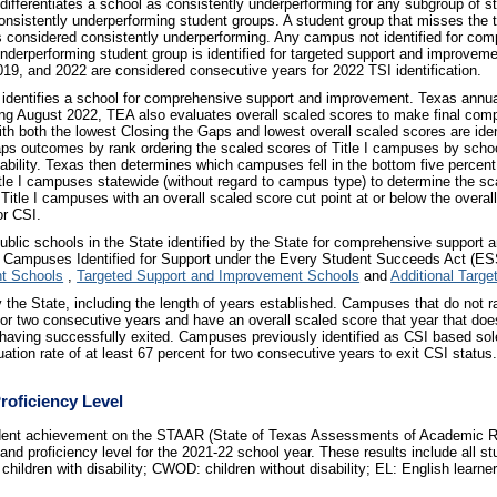
ifferentiates a school as consistently underperforming for any subgroup of 
nsistently underperforming student groups. A student group that misses the t
 is considered consistently underperforming. Any campus not identified for c
underperforming student group is identified for targeted support and improvemen
19, and 2022 are considered consecutive years for 2022 TSI identification.
identifies a school for comprehensive support and improvement. Texas annual
ng August 2022, TEA also evaluates overall scaled scores to make final co
th both the lowest Closing the Gaps and lowest overall scaled scores are iden
aps outcomes by rank ordering the scaled scores of Title I campuses by schoo
tability. Texas then determines which campuses fell in the bottom five percen
Title I campuses statewide (without regard to campus type) to determine the sc
 Title I campuses with an overall scaled score cut point at or below the overall
or CSI.
blic schools in the State identified by the State for comprehensive support
 Campuses Identified for Support under the Every Student Succeeds Act (ESS
t Schools
,
Targeted Support and Improvement Schools
and
Additional Targ
by the State, including the length of years established. Campuses that do not r
r two consecutive years and have an overall scaled score that year that does n
s having successfully exited. Campuses previously identified as CSI based sol
uation rate of at least 67 percent for two consecutive years to exit CSI status
Proficiency Level
tudent achievement on the STAAR (State of Texas Assessments of Academic 
nd proficiency level for the 2021-22 school year. These results include all st
hildren with disability; CWOD: children without disability; EL: English learner