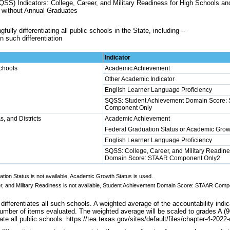
SS) Indicators: College, Career, and Military Readiness for High Schools 
 without Annual Graduates
ully differentiating all public schools in the State, including --
n such differentiation
Indicator
chools
Academic Achievement
Other Academic Indicator
English Learner Language Proficiency
SQSS: Student Achievement Domain Score:
Component Only
, and Districts
Academic Achievement
Federal Graduation Status or Academic Grow
English Learner Language Proficiency
SQSS: College, Career, and Military Readine
Domain Score: STAAR Component Only2
ation Status is not available, Academic Growth Status is used.
er, and Military Readiness is not available, Student Achievement Domain Score: STAAR Comp
ifferentiates all such schools. A weighted average of the accountability indi
umber of items evaluated. The weighted average will be scaled to grades A (90
iate all public schools. https://tea.texas.gov/sites/default/files/chapter-4-202