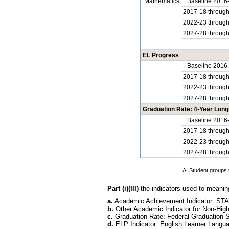
Mathematics
Baseline 2016
2017-18 throug
2022-23 throug
2027-28 throug
EL Progress
Baseline 2016
2017-18 throug
2022-23 throug
2027-28 throug
Graduation Rate: 4-Year Longi
Baseline 2016
2017-18 throug
2022-23 throug
2027-28 throug
Δ
Student groups t
Part (i)(III)
the indicators used to meaningf
a.
Academic Achievement Indicator: STA
b.
Other Academic Indicator for Non-Hi
c.
Graduation Rate: Federal Graduation 
d.
ELP Indicator: English Learner Langua