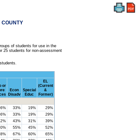
RY COUNTY
oups of students for use in the
 or 25 students for non-assessment
 students.
EL
 or
(Current
re
Econ
Special
&
ces
Disadv
Educ
Former)
56%
33%
19%
29%
56%
33%
19%
29%
62%
43%
31%
39%
70%
55%
45%
52%
78%
67%
60%
65%