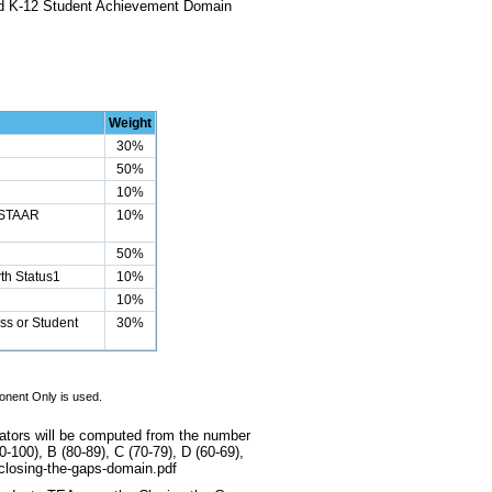
and K-12 Student Achievement Domain
Weight
30%
50%
10%
 STAAR
10%
50%
th Status1
10%
10%
ss or Student
30%
onent Only is used.
cators will be computed from the number
-100), B (80-89), C (70-79), D (60-69),
2-closing-the-gaps-domain.pdf