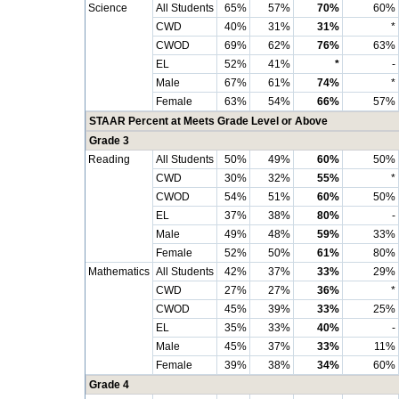
Science
All Students
65%
57%
70%
60%
CWD
40%
31%
31%
*
CWOD
69%
62%
76%
63%
EL
52%
41%
*
-
Male
67%
61%
74%
*
Female
63%
54%
66%
57%
STAAR Percent at Meets Grade Level or Above
Grade 3
Reading
All Students
50%
49%
60%
50%
CWD
30%
32%
55%
*
CWOD
54%
51%
60%
50%
EL
37%
38%
80%
-
Male
49%
48%
59%
33%
Female
52%
50%
61%
80%
Mathematics
All Students
42%
37%
33%
29%
CWD
27%
27%
36%
*
CWOD
45%
39%
33%
25%
EL
35%
33%
40%
-
Male
45%
37%
33%
11%
Female
39%
38%
34%
60%
Grade 4