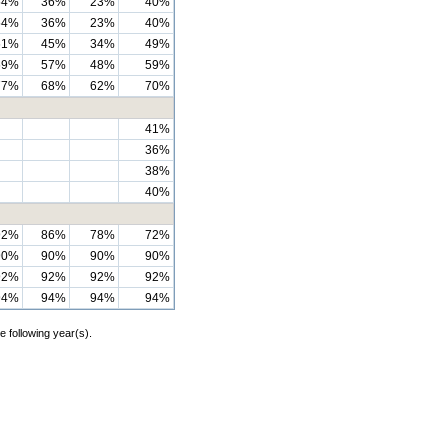
54%
36%
23%
40%
54%
36%
23%
40%
61%
45%
34%
49%
69%
57%
48%
59%
77%
68%
62%
70%
41%
36%
38%
40%
92%
86%
78%
72%
90%
90%
90%
90%
92%
92%
92%
92%
94%
94%
94%
94%
e following year(s).