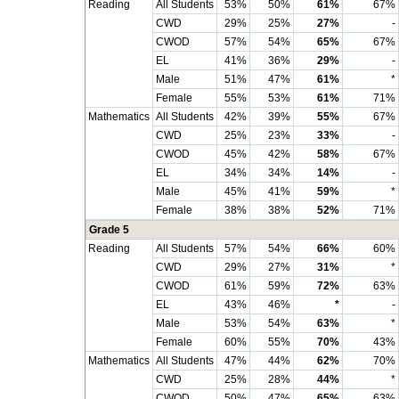
Reading
All Students
53%
50%
61%
67%
CWD
29%
25%
27%
-
CWOD
57%
54%
65%
67%
EL
41%
36%
29%
-
Male
51%
47%
61%
*
Female
55%
53%
61%
71%
Mathematics
All Students
42%
39%
55%
67%
CWD
25%
23%
33%
-
CWOD
45%
42%
58%
67%
EL
34%
34%
14%
-
Male
45%
41%
59%
*
Female
38%
38%
52%
71%
Grade 5
Reading
All Students
57%
54%
66%
60%
CWD
29%
27%
31%
*
CWOD
61%
59%
72%
63%
EL
43%
46%
*
-
Male
53%
54%
63%
*
Female
60%
55%
70%
43%
Mathematics
All Students
47%
44%
62%
70%
CWD
25%
28%
44%
*
CWOD
50%
47%
65%
63%