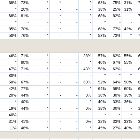
68%
73%
*
*
-
*
63%
75%
31%
*
20%
*
-
-
-
38%
25%
31%
68%
81%
-
*
-
*
68%
82%
-
*
-
-
-
-
-
*
-
-
85%
70%
-
*
-
-
68%
77%
42%
50%
76%
*
-
-
*
58%
73%
*
46%
71%
*
-
-
38%
57%
62%
55%
*
80%
-
-
-
*
40%
67%
55%
47%
71%
*
-
-
43%
58%
62%
-
80%
-
-
-
-
-
*
*
*
50%
67%
-
-
-
60%
52%
64%
50%
42%
77%
*
-
-
*
64%
59%
60%
20%
44%
*
-
-
0%
38%
30%
36%
*
40%
-
-
-
*
40%
33%
36%
19%
44%
*
-
-
0%
38%
30%
-
40%
-
-
-
-
-
*
*
*
31%
41%
-
-
-
0%
32%
33%
33%
11%
48%
*
-
-
*
45%
27%
40%