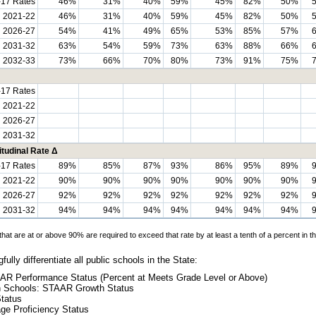
-17 Rates
46%
31%
40%
59%
45%
82%
50%
h 2021-22
46%
31%
40%
59%
45%
82%
50%
h 2026-27
54%
41%
49%
65%
53%
85%
57%
h 2031-32
63%
54%
59%
73%
63%
88%
66%
2032-33
73%
66%
70%
80%
73%
91%
75%
-17 Rates
h 2021-22
h 2026-27
h 2031-32
tudinal Rate Δ
-17 Rates
89%
85%
87%
93%
86%
95%
89%
h 2021-22
90%
90%
90%
90%
90%
90%
90%
h 2026-27
92%
92%
92%
92%
92%
92%
92%
h 2031-32
94%
94%
94%
94%
94%
94%
94%
hat are at or above 90% are required to exceed that rate by at least a tenth of a percent in th
ully differentiate all public schools in the State:
AR Performance Status (Percent at Meets Grade Level or Above)
gh Schools: STAAR Growth Status
Status
ge Proficiency Status