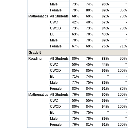
Male
73%
74%
90%
*
Female
79%
80%
89%
86%
Mathematics
All Students
68%
69%
82%
78%
CWD
42%
40%
67%
-
CWOD
73%
73%
84%
78%
EL
63%
70%
43%
-
Male
70%
70%
89%
*
Female
67%
69%
76%
71%
Grade 5
Reading
All Students
80%
79%
88%
90%
CWD
50%
45%
44%
*
CWOD
85%
85%
96%
100%
EL
71%
74%
*
-
Male
77%
75%
86%
*
Female
83%
84%
91%
86%
Mathematics
All Students
76%
80%
90%
100%
CWD
50%
55%
69%
*
CWOD
80%
84%
94%
100%
EL
70%
75%
*
-
Male
75%
78%
89%
*
Female
76%
81%
91%
100%