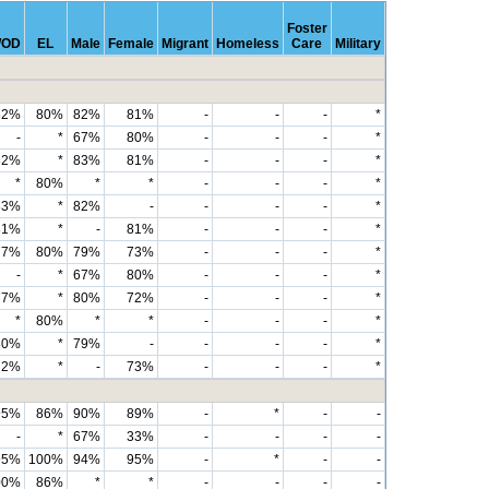
Foster
OD
EL
Male
Female
Migrant
Homeless
Care
Military
82%
80%
82%
81%
-
-
-
*
-
*
67%
80%
-
-
-
*
82%
*
83%
81%
-
-
-
*
*
80%
*
*
-
-
-
*
83%
*
82%
-
-
-
-
*
81%
*
-
81%
-
-
-
*
77%
80%
79%
73%
-
-
-
*
-
*
67%
80%
-
-
-
*
77%
*
80%
72%
-
-
-
*
*
80%
*
*
-
-
-
*
80%
*
79%
-
-
-
-
*
72%
*
-
73%
-
-
-
*
95%
86%
90%
89%
-
*
-
-
-
*
67%
33%
-
-
-
-
95%
100%
94%
95%
-
*
-
-
00%
86%
*
*
-
-
-
-