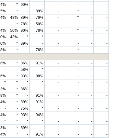
94%
*
90%
-
-
-
-
-
95%
*
-
89%
-
*
-
-
84%
43%
89%
76%
-
*
-
-
-
*
78%
50%
-
-
-
-
84%
50%
90%
78%
-
*
-
-
50%
43%
*
*
-
-
-
-
90%
*
89%
-
-
-
-
-
78%
*
-
76%
-
*
-
-
96%
*
86%
91%
-
-
-
-
-
-
58%
*
-
-
-
-
96%
*
93%
98%
-
-
-
-
*
*
*
*
-
-
-
-
93%
*
86%
-
-
-
-
-
98%
*
-
91%
-
-
-
-
94%
*
89%
91%
-
-
-
-
-
-
75%
*
-
-
-
-
94%
*
93%
94%
-
-
-
-
*
*
*
*
-
-
-
-
93%
*
89%
-
-
-
-
-
94%
*
-
91%
-
-
-
-