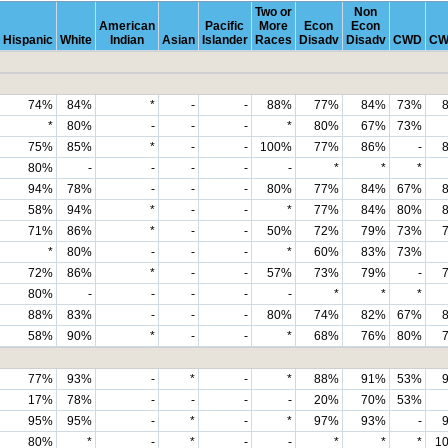
Two or
Non
American
Pacific
More
Econ
Econ
Hispanic
White
Indian
Asian
Islander
Races
Disadv
Disadv
CWD
CW
74%
84%
*
-
-
88%
77%
84%
73%
*
80%
-
-
-
*
80%
67%
73%
75%
85%
*
-
-
100%
77%
86%
-
80%
-
-
-
-
-
*
*
*
94%
78%
-
-
-
80%
77%
84%
67%
58%
94%
*
-
-
*
77%
84%
80%
71%
86%
*
-
-
50%
72%
79%
73%
*
80%
-
-
-
*
60%
83%
73%
72%
86%
*
-
-
57%
73%
79%
-
80%
-
-
-
-
-
*
*
*
88%
83%
-
-
-
80%
74%
82%
67%
58%
90%
*
-
-
*
68%
76%
80%
77%
93%
-
*
-
*
88%
91%
53%
17%
78%
-
-
-
-
20%
70%
53%
95%
95%
-
*
-
*
97%
93%
-
80%
*
-
*
-
-
*
*
*
1