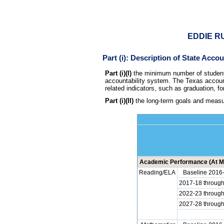
EDDIE RU
Part (i): Description of State Acco
Part (i)(I)
the minimum number of students 
accountability system. The Texas account
related indicators, such as graduation, fo
Part (i)(II)
the long-term goals and measur
Academic Performance (At Me
Reading/ELA
Baseline 2016
2017-18 throug
2022-23 throug
2027-28 throug