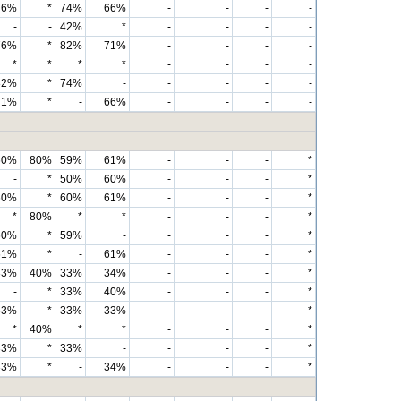
76%
*
74%
66%
-
-
-
-
-
-
42%
*
-
-
-
-
76%
*
82%
71%
-
-
-
-
*
*
*
*
-
-
-
-
82%
*
74%
-
-
-
-
-
71%
*
-
66%
-
-
-
-
60%
80%
59%
61%
-
-
-
*
-
*
50%
60%
-
-
-
*
60%
*
60%
61%
-
-
-
*
*
80%
*
*
-
-
-
*
60%
*
59%
-
-
-
-
*
61%
*
-
61%
-
-
-
*
33%
40%
33%
34%
-
-
-
*
-
*
33%
40%
-
-
-
*
33%
*
33%
33%
-
-
-
*
*
40%
*
*
-
-
-
*
33%
*
33%
-
-
-
-
*
33%
*
-
34%
-
-
-
*