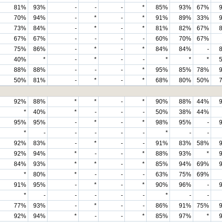
81%
93%
-
-
-
*
85%
93%
67%
70%
94%
-
*
-
*
91%
89%
33%
73%
84%
-
*
-
*
81%
82%
67%
67%
67%
-
-
-
-
60%
70%
67%
75%
86%
-
*
-
*
84%
84%
-
40%
*
-
*
-
-
*
*
*
88%
88%
-
-
-
*
95%
85%
78%
50%
81%
-
*
-
*
68%
80%
50%
92%
88%
*
*
-
*
90%
88%
44%
*
40%
*
-
-
-
50%
38%
44%
95%
95%
-
*
-
*
98%
95%
-
*
-
-
-
-
-
*
-
-
92%
83%
-
*
-
-
91%
83%
58%
92%
94%
*
-
-
*
88%
93%
*
84%
93%
*
*
-
*
85%
94%
69%
*
80%
*
-
-
-
63%
75%
69%
91%
95%
-
*
-
*
90%
96%
-
*
-
-
-
-
-
*
-
-
77%
93%
-
*
-
-
86%
91%
75%
92%
94%
*
-
-
*
85%
97%
*