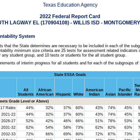
Texas Education Agency
2022 Federal Report Card
TH LAGWAY EL (170904108) - WILLIS ISD - MONTGOME
untability System
that the State determines are necessary to be included in each of the subgr
ability minimum size criteria are 25 tests for assessment related indicators
r any student group, and 10 tests or students for the all student group.
ements of interim progress for all students and for each of the subgroups of
State ESSA Goals
Two
All
African
American
Pacific
Mo
Students
American
Hispanic
White
Indian
Asian
Islander
Ra
ets Grade Level or Above)
-17 Rates
44%
32%
37%
60%
43%
74%
45%
h 2021-22
44%
32%
37%
60%
43%
74%
45%
h 2026-27
52%
42%
46%
66%
51%
78%
53%
h 2031-32
62%
54%
58%
73%
62%
82%
63%
2032-33
72%
66%
69%
80%
72%
87%
73%