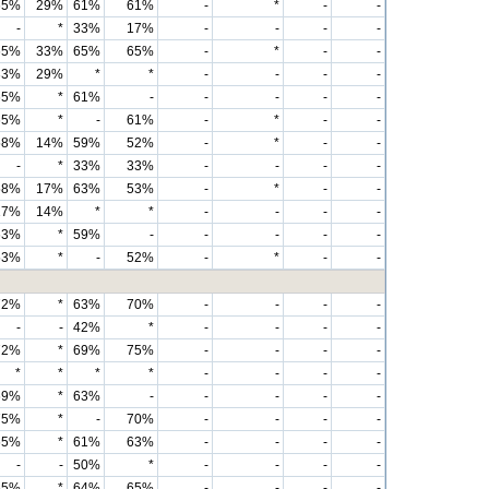
65%
29%
61%
61%
-
*
-
-
-
*
33%
17%
-
-
-
-
65%
33%
65%
65%
-
*
-
-
33%
29%
*
*
-
-
-
-
65%
*
61%
-
-
-
-
-
65%
*
-
61%
-
*
-
-
58%
14%
59%
52%
-
*
-
-
-
*
33%
33%
-
-
-
-
58%
17%
63%
53%
-
*
-
-
17%
14%
*
*
-
-
-
-
63%
*
59%
-
-
-
-
-
53%
*
-
52%
-
*
-
-
72%
*
63%
70%
-
-
-
-
-
-
42%
*
-
-
-
-
72%
*
69%
75%
-
-
-
-
*
*
*
*
-
-
-
-
69%
*
63%
-
-
-
-
-
75%
*
-
70%
-
-
-
-
65%
*
61%
63%
-
-
-
-
-
-
50%
*
-
-
-
-
65%
*
64%
65%
-
-
-
-