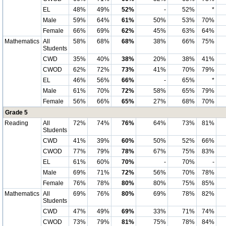
EL
48%
49%
52%
-
52%
*
Male
59%
64%
61%
50%
53%
70%
Female
66%
69%
62%
45%
63%
64%
Mathematics
All
58%
68%
68%
38%
66%
75%
Students
CWD
35%
40%
38%
20%
38%
41%
CWOD
62%
72%
73%
41%
70%
79%
EL
46%
56%
66%
-
65%
*
Male
61%
70%
72%
58%
65%
79%
Female
56%
66%
65%
27%
68%
70%
Grade 5
Reading
All
72%
74%
76%
64%
73%
81%
Students
CWD
41%
39%
60%
50%
52%
66%
CWOD
77%
79%
78%
67%
75%
83%
EL
61%
60%
70%
-
70%
-
Male
69%
71%
72%
56%
70%
78%
Female
76%
78%
80%
80%
75%
85%
Mathematics
All
69%
76%
80%
69%
78%
82%
Students
CWD
47%
49%
69%
33%
71%
74%
CWOD
73%
79%
81%
75%
78%
84%