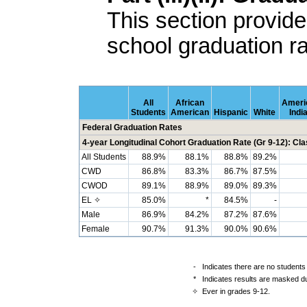
This section provide
school graduation ra
All
African
Ameri
Students
American
Hispanic
White
Indi
Federal Graduation Rates
4-year Longitudinal Cohort Graduation Rate (Gr 9-12): Cla
All Students
88.9%
88.1%
88.8%
89.2%
CWD
86.8%
83.3%
86.7%
87.5%
CWOD
89.1%
88.9%
89.0%
89.3%
EL ✧
85.0%
*
84.5%
-
Male
86.9%
84.2%
87.2%
87.6%
Female
90.7%
91.3%
90.0%
90.6%
-
Indicates there are no students 
*
Indicates results are masked due
✧
Ever in grades 9-12.