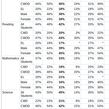
CWOD
44%
50%
40%
24%
31%
49%
EL
20%
22%
18%
13%
18%
10%
Male
40%
46%
38%
22%
29%
46%
Female
42%
49%
39%
21%
31%
47%
Reading
All
44%
48%
42%
27%
33%
50%
Students
CWD
20%
20%
20%
3%
20%
22%
CWOD
47%
51%
44%
30%
35%
54%
EL
20%
19%
17%
*
17%
*
Male
40%
44%
39%
29%
30%
47%
Female
48%
52%
45%
26%
37%
54%
Mathematics
All
37%
45%
33%
19%
27%
39%
Students
CWD
21%
22%
19%
6%
20%
19%
CWOD
39%
48%
34%
20%
27%
42%
EL
20%
25%
21%
*
21%
*
Male
37%
45%
34%
18%
28%
40%
Female
36%
44%
31%
19%
25%
38%
Science
All
43%
50%
40%
14%
30%
50%
Students
CWD
22%
23%
21%
8%
18%
23%
CWOD
46%
54%
42%
15%
31%
54%