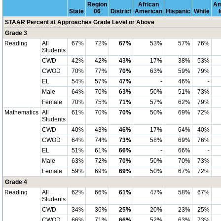
Region
African
Am
State
06
District
American
Hispanic
White
STAAR Percent at Approaches Grade Level or Above
Grade 3
Reading
All
67%
72%
67%
53%
57%
76%
Students
CWD
42%
42%
43%
17%
38%
53%
CWOD
70%
77%
70%
63%
59%
79%
EL
54%
57%
47%
-
46%
-
Male
64%
70%
63%
50%
51%
73%
Female
70%
75%
71%
57%
62%
79%
Mathematics
All
61%
70%
70%
50%
69%
72%
Students
CWD
40%
43%
46%
17%
64%
40%
CWOD
64%
74%
73%
58%
69%
76%
EL
51%
61%
66%
-
66%
-
Male
63%
72%
70%
50%
70%
73%
Female
59%
69%
69%
50%
67%
72%
Grade 4
Reading
All
62%
66%
61%
47%
58%
67%
Students
CWD
34%
36%
25%
20%
23%
25%
CWOD
66%
71%
66%
52%
63%
73%