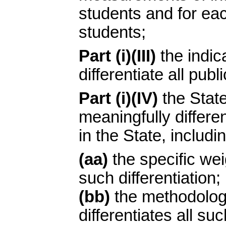
students and for ea
students;
Part (i)(III)
the indic
differentiate all publ
Part (i)(IV)
the State
meaningfully differen
in the State, includin
(aa)
the specific weig
such differentiation;
(bb)
the methodolog
differentiates all su