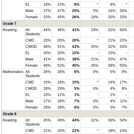
EL
18%
23%
8%
*
8%
*
Male
37%
47%
25%
5%
16%
34%
Female
33%
45%
26%
18%
20%
33%
Grade 7
Reading
All
44%
48%
41%
24%
32%
50%
Students
CWD
20%
20%
20%
*
21%
22%
CWOD
48%
51%
43%
25%
32%
53%
EL
20%
20%
15%
-
15%
-
Male
41%
45%
38%
21%
25%
47%
Female
48%
52%
45%
26%
38%
55%
Mathematics
All
26%
28%
6%
0%
5%
9%
Students
CWD
16%
18%
15%
*
14%
17%
CWOD
28%
29%
5%
0%
4%
8%
EL
10%
12%
1%
-
1%
-
Male
27%
28%
7%
0%
4%
11%
Female
26%
28%
6%
0%
5%
7%
Grade 8
Reading
All
45%
49%
44%
31%
36%
54%
Students
CWD
21%
20%
22%
*
18%
24%