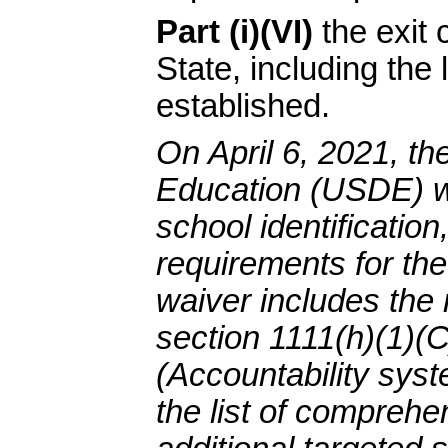
Part (i)(VI)
the exit 
State, including the 
established.
On April 6, 2021, th
Education (USDE) wa
school identification
requirements for th
waiver includes the 
section 1111(h)(1)(C)
(Accountability syst
the list of comprehe