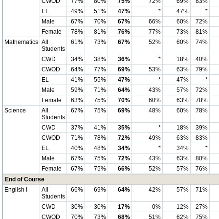
CWOD
77%
80%
75%
72%
69%
83%
EL
49%
51%
47%
*
47%
*
Male
67%
70%
67%
66%
60%
72%
Female
78%
81%
76%
77%
73%
81%
Mathematics
All
61%
73%
67%
52%
60%
74%
Students
CWD
34%
38%
36%
*
18%
40%
CWOD
64%
77%
69%
53%
63%
79%
EL
41%
55%
47%
*
47%
*
Male
59%
71%
64%
43%
57%
72%
Female
63%
75%
70%
60%
63%
78%
Science
All
67%
75%
69%
48%
60%
78%
Students
CWD
37%
41%
35%
*
18%
39%
CWOD
71%
78%
72%
49%
63%
83%
EL
40%
48%
34%
*
34%
*
Male
67%
75%
72%
43%
63%
80%
Female
67%
75%
66%
52%
57%
76%
End of Course
English I
All
66%
69%
64%
42%
57%
71%
Students
CWD
30%
30%
17%
0%
12%
27%
CWOD
70%
73%
68%
51%
62%
75%