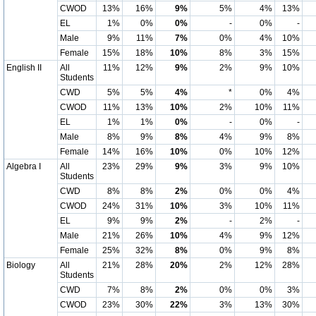
CWOD
13%
16%
9%
5%
4%
13%
EL
1%
0%
0%
-
0%
-
Male
9%
11%
7%
0%
4%
10%
Female
15%
18%
10%
8%
3%
15%
English II
All
11%
12%
9%
2%
9%
10%
Students
CWD
5%
5%
4%
*
0%
4%
CWOD
11%
13%
10%
2%
10%
11%
EL
1%
1%
0%
-
0%
-
Male
8%
9%
8%
4%
9%
8%
Female
14%
16%
10%
0%
10%
12%
Algebra I
All
23%
29%
9%
3%
9%
10%
Students
CWD
8%
8%
2%
0%
0%
4%
CWOD
24%
31%
10%
3%
10%
11%
EL
9%
9%
2%
-
2%
-
Male
21%
26%
10%
4%
9%
12%
Female
25%
32%
8%
0%
9%
8%
Biology
All
21%
28%
20%
2%
12%
28%
Students
CWD
7%
8%
2%
0%
0%
3%
CWOD
23%
30%
22%
3%
13%
30%