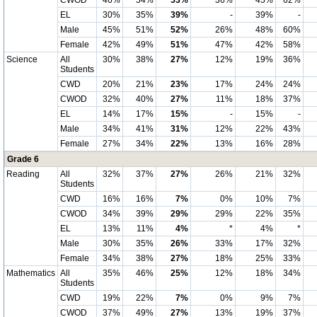
CWOD
46%
54%
53%
36%
45%
62%
EL
30%
35%
39%
-
39%
-
Male
45%
51%
52%
26%
48%
60%
Female
42%
49%
51%
47%
42%
58%
Science
All
30%
38%
27%
12%
19%
36%
Students
CWD
20%
21%
23%
17%
24%
24%
CWOD
32%
40%
27%
11%
18%
37%
EL
14%
17%
15%
-
15%
-
Male
34%
41%
31%
12%
22%
43%
Female
27%
34%
22%
13%
16%
28%
Grade 6
Reading
All
32%
37%
27%
26%
21%
32%
Students
CWD
16%
16%
7%
0%
10%
7%
CWOD
34%
39%
29%
29%
22%
35%
EL
13%
11%
4%
*
4%
*
Male
30%
35%
26%
33%
17%
32%
Female
34%
38%
27%
18%
25%
33%
Mathematics
All
35%
46%
25%
12%
18%
34%
Students
CWD
19%
22%
7%
0%
9%
7%
CWOD
37%
49%
27%
13%
19%
37%