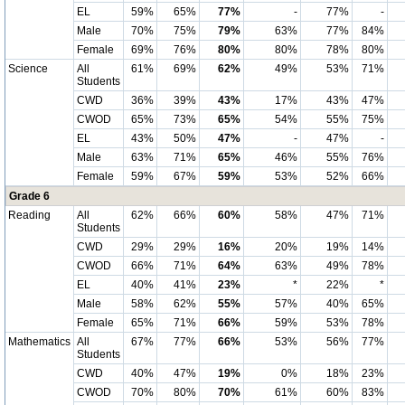
EL
59%
65%
77%
-
77%
-
Male
70%
75%
79%
63%
77%
84%
Female
69%
76%
80%
80%
78%
80%
Science
All
61%
69%
62%
49%
53%
71%
Students
CWD
36%
39%
43%
17%
43%
47%
CWOD
65%
73%
65%
54%
55%
75%
EL
43%
50%
47%
-
47%
-
Male
63%
71%
65%
46%
55%
76%
Female
59%
67%
59%
53%
52%
66%
Grade 6
Reading
All
62%
66%
60%
58%
47%
71%
Students
CWD
29%
29%
16%
20%
19%
14%
CWOD
66%
71%
64%
63%
49%
78%
EL
40%
41%
23%
*
22%
*
Male
58%
62%
55%
57%
40%
65%
Female
65%
71%
66%
59%
53%
78%
Mathematics
All
67%
77%
66%
53%
56%
77%
Students
CWD
40%
47%
19%
0%
18%
23%
CWOD
70%
80%
70%
61%
60%
83%