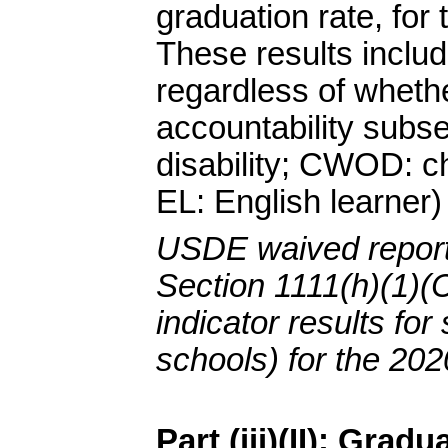
graduation rate, for
These results includ
regardless of whethe
accountability subse
disability; CWOD: chi
EL: English learner)
USDE waived report
Section 1111(h)(1)(C
indicator results for
schools) for the 202
Part (iii)(II): Grad