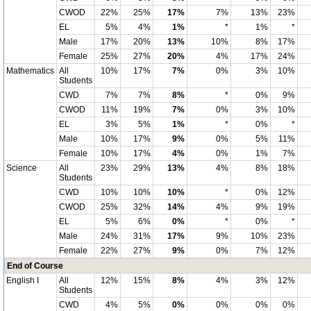
CWOD
22%
25%
17%
7%
13%
23%
EL
5%
4%
1%
*
1%
*
Male
17%
20%
13%
10%
8%
17%
Female
25%
27%
20%
4%
17%
24%
Mathematics
All
10%
17%
7%
0%
3%
10%
Students
CWD
7%
7%
8%
*
0%
9%
CWOD
11%
19%
7%
0%
3%
10%
EL
3%
5%
1%
*
0%
*
Male
10%
17%
9%
0%
5%
11%
Female
10%
17%
4%
0%
1%
7%
Science
All
23%
29%
13%
4%
8%
18%
Students
CWD
10%
10%
10%
*
0%
12%
CWOD
25%
32%
14%
4%
9%
19%
EL
5%
6%
0%
*
0%
*
Male
24%
31%
17%
9%
10%
23%
Female
22%
27%
9%
0%
7%
12%
End of Course
English I
All
12%
15%
8%
4%
3%
12%
Students
CWD
4%
5%
0%
0%
0%
0%