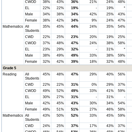
CWOD
38%
43%
36%
21%
24%
48%
EL
22%
22%
19%
-
19%
*
Male
34%
38%
34%
42%
25%
43%
Female
38%
42%
34%
9%
24%
47%
Mathematics
All
35%
45%
44%
24%
35%
54%
Students
CWD
22%
25%
23%
20%
19%
25%
CWOD
37%
48%
47%
24%
38%
58%
EL
23%
29%
32%
-
31%
*
Male
38%
49%
49%
33%
38%
59%
Female
32%
42%
39%
18%
32%
48%
Grade 5
Reading
All
45%
48%
47%
29%
40%
56%
Students
CWD
22%
22%
31%
0%
29%
37%
CWOD
49%
52%
49%
33%
41%
59%
EL
30%
27%
31%
-
31%
-
Male
42%
45%
43%
30%
34%
54%
Female
49%
51%
51%
27%
46%
58%
Mathematics
All
43%
50%
52%
33%
45%
59%
Students
CWD
24%
25%
37%
17%
43%
37%