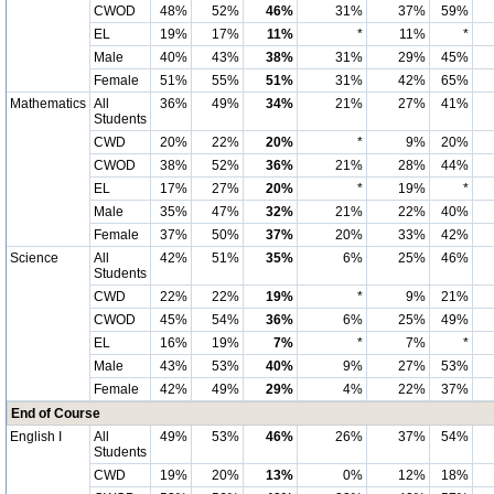
CWOD
48%
52%
46%
31%
37%
59%
EL
19%
17%
11%
*
11%
*
Male
40%
43%
38%
31%
29%
45%
Female
51%
55%
51%
31%
42%
65%
Mathematics
All
36%
49%
34%
21%
27%
41%
Students
CWD
20%
22%
20%
*
9%
20%
CWOD
38%
52%
36%
21%
28%
44%
EL
17%
27%
20%
*
19%
*
Male
35%
47%
32%
21%
22%
40%
Female
37%
50%
37%
20%
33%
42%
Science
All
42%
51%
35%
6%
25%
46%
Students
CWD
22%
22%
19%
*
9%
21%
CWOD
45%
54%
36%
6%
25%
49%
EL
16%
19%
7%
*
7%
*
Male
43%
53%
40%
9%
27%
53%
Female
42%
49%
29%
4%
22%
37%
End of Course
English I
All
49%
53%
46%
26%
37%
54%
Students
CWD
19%
20%
13%
0%
12%
18%