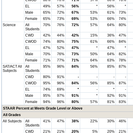
CWOD
68%
76%
71%
57%
66%
78%
EL
49%
57%
56%
*
56%
*
Male
65%
72%
67%
53%
61%
73%
Female
65%
73%
69%
53%
66%
74%
Science
All
70%
76%
72%
57%
64%
80%
Students
CWD
42%
44%
42%
15%
36%
47%
CWOD
74%
80%
75%
61%
66%
84%
EL
47%
52%
47%
*
47%
*
Male
70%
76%
73%
50%
64%
82%
Female
71%
77%
71%
64%
63%
78%
SAT/ACT All
All
95%
96%
84%
56%
85%
87%
Subjects
Students
CWD
80%
91%
-
-
-
-
CWOD
95%
96%
84%
56%
85%
87%
EL
74%
69%
*
-
*
-
Male
95%
97%
91%
*
92%
91%
Female
94%
96%
80%
57%
81%
83%
STAAR Percent at Meets Grade Level or Above
All Grades
All Subjects
All
41%
47%
38%
22%
30%
46%
Students
CWD
21%
21%
20%
5%
20%
21%