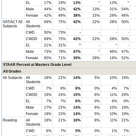
EL
17%
19%
13%
*
13%
*
Male
44%
52%
42%
13%
31%
54%
Female
42%
49%
38%
15%
29%
46%
SAT/ACT All
All
69%
75%
42%
22%
28%
50%
Subjects
Students
CWD
50%
73%
-
-
-
-
CWOD
69%
75%
42%
22%
28%
50%
EL
21%
31%
*
-
*
-
Male
73%
79%
47%
*
46%
47%
Female
65%
71%
39%
29%
19%
52%
STAAR Percent at Masters Grade Level
All Grades
All Subjects
All
18%
22%
14%
5%
10%
19%
Students
CWD
7%
8%
6%
0%
4%
7%
CWOD
19%
24%
15%
6%
11%
20%
EL
7%
7%
6%
0%
6%
0%
Male
17%
22%
14%
6%
10%
19%
Female
19%
23%
14%
5%
10%
19%
Reading
All
18%
21%
16%
8%
11%
21%
Students
CWD
6%
7%
5%
0%
1%
7%