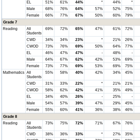
EL
51%
61%
44%
*
44%
*
Male
68%
76%
64%
57%
52%
75%
Female
66%
77%
67%
50%
60%
79%
Grade 7
Reading
All
69%
72%
65%
47%
61%
72%
Students
CWD
34%
34%
23%
*
21%
26%
CWOD
73%
76%
69%
50%
64%
77%
EL
46%
47%
47%
-
48%
-
Male
64%
67%
62%
42%
53%
69%
Female
73%
77%
69%
53%
69%
75%
Mathematics
All
55%
58%
40%
42%
34%
45%
Students
CWD
31%
33%
22%
*
21%
21%
CWOD
58%
62%
42%
41%
35%
49%
EL
34%
40%
26%
-
25%
-
Male
54%
57%
39%
47%
29%
45%
Female
55%
60%
41%
36%
38%
46%
Grade 8
Reading
All
73%
75%
72%
71%
67%
76%
Students
CWD
38%
36%
33%
*
27%
35%