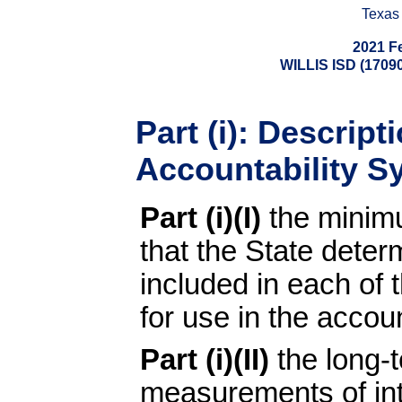
Texas
2021 F
WILLIS ISD (17
Part (i): Descript
Accountability S
Part (i)(I)
the minim
that the State dete
included in each of 
for use in the accou
Part (i)(II)
the long-
measurements of inte