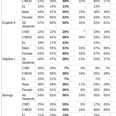
CWOD
53%
56%
49%
32%
40%
57%
EL
16%
14%
13%
-
13%
-
Male
44%
47%
40%
15%
30%
49%
Female
55%
60%
53%
38%
44%
61%
English II
All
57%
60%
56%
33%
52%
61%
Students
CWD
22%
22%
20%
*
18%
19%
CWOD
60%
64%
58%
36%
53%
65%
EL
18%
17%
22%
-
23%
-
Male
51%
55%
51%
33%
47%
58%
Female
63%
67%
60%
33%
57%
64%
Algebra I
All
40%
47%
26%
13%
25%
27%
Students
CWD
20%
20%
7%
0%
9%
7%
CWOD
42%
50%
28%
16%
26%
29%
EL
20%
21%
7%
-
7%
-
Male
38%
44%
26%
17%
24%
29%
Female
43%
51%
26%
6%
26%
26%
Biology
All
54%
62%
56%
24%
45%
65%
Students
CWD
25%
26%
20%
0%
17%
24%
CWOD
57%
65%
59%
28%
48%
69%
EL
21%
23%
15%
-
15%
-