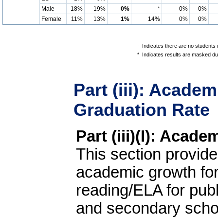
Male
18%
19%
0%
*
0%
0%
Female
11%
13%
1%
14%
0%
0%
-
Indicates there are no students 
*
Indicates results are masked due
Part (iii): Acade
Graduation Rate
Part (iii)(I): Acad
This section provide
academic growth fo
reading/ELA for pub
and secondary schoo