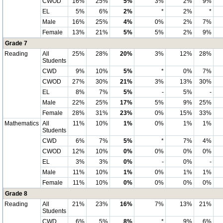
CWOD
16%
25%
5%
3%
2%
9%
EL
5%
6%
2%
*
2%
*
Male
16%
25%
4%
0%
2%
7%
Female
13%
21%
5%
5%
2%
9%
Grade 7
Reading
All
25%
28%
20%
3%
12%
28%
Students
CWD
9%
10%
5%
*
0%
7%
CWOD
27%
30%
21%
3%
13%
30%
EL
8%
7%
5%
-
5%
-
Male
22%
25%
17%
5%
9%
25%
Female
28%
31%
23%
0%
15%
33%
Mathematics
All
11%
10%
1%
0%
1%
1%
Students
CWD
6%
7%
5%
*
7%
4%
CWOD
12%
10%
0%
0%
0%
0%
EL
3%
3%
0%
-
0%
-
Male
11%
10%
1%
0%
1%
1%
Female
11%
10%
0%
0%
0%
0%
Grade 8
Reading
All
21%
23%
16%
7%
13%
21%
Students
CWD
6%
5%
8%
*
9%
6%