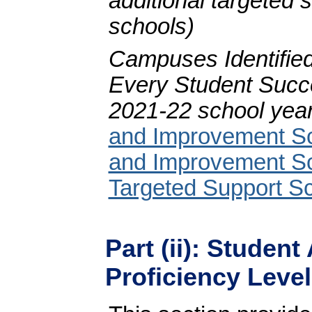
additional targeted
schools)
Campuses Identified
Every Student Succ
2021-22 school year
and Improvement S
and Improvement S
Targeted Support Sc
Part (ii): Studen
Proficiency Level