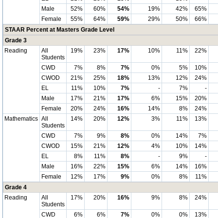
Male
52%
60%
54%
19%
42%
65%
Female
55%
64%
59%
29%
50%
66%
STAAR Percent at Masters Grade Level
Grade 3
Reading
All
19%
23%
17%
10%
11%
22%
Students
CWD
7%
8%
7%
0%
5%
10%
CWOD
21%
25%
18%
13%
12%
24%
EL
11%
10%
7%
-
7%
-
Male
17%
21%
17%
6%
15%
20%
Female
20%
24%
16%
14%
8%
24%
Mathematics
All
14%
20%
12%
3%
11%
13%
Students
CWD
7%
9%
8%
0%
14%
7%
CWOD
15%
21%
12%
4%
10%
14%
EL
8%
11%
8%
-
9%
-
Male
16%
22%
15%
6%
14%
16%
Female
12%
17%
9%
0%
8%
11%
Grade 4
Reading
All
17%
20%
16%
9%
8%
24%
Students
CWD
6%
6%
7%
0%
0%
13%