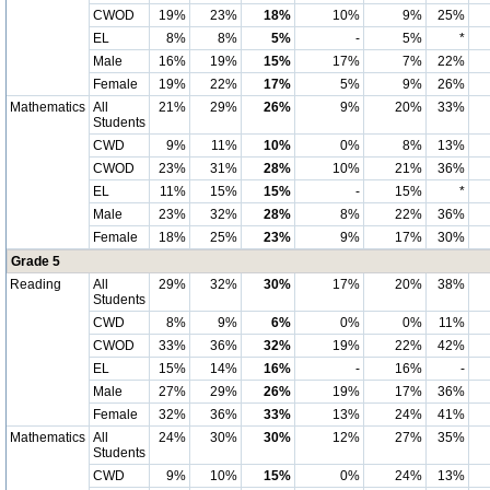
CWOD
19%
23%
18%
10%
9%
25%
EL
8%
8%
5%
-
5%
*
Male
16%
19%
15%
17%
7%
22%
Female
19%
22%
17%
5%
9%
26%
Mathematics
All
21%
29%
26%
9%
20%
33%
Students
CWD
9%
11%
10%
0%
8%
13%
CWOD
23%
31%
28%
10%
21%
36%
EL
11%
15%
15%
-
15%
*
Male
23%
32%
28%
8%
22%
36%
Female
18%
25%
23%
9%
17%
30%
Grade 5
Reading
All
29%
32%
30%
17%
20%
38%
Students
CWD
8%
9%
6%
0%
0%
11%
CWOD
33%
36%
32%
19%
22%
42%
EL
15%
14%
16%
-
16%
-
Male
27%
29%
26%
19%
17%
36%
Female
32%
36%
33%
13%
24%
41%
Mathematics
All
24%
30%
30%
12%
27%
35%
Students
CWD
9%
10%
15%
0%
24%
13%