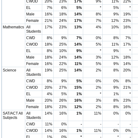
CWOD
20%
23%
17%
9%
11%
22%
EL
7%
6%
5%
*
5%
*
Male
16%
18%
14%
8%
9%
19%
Female
21%
24%
17%
7%
12%
23%
Mathematics
All
17%
23%
13%
4%
10%
16%
Students
CWD
8%
9%
7%
0%
8%
7%
CWOD
18%
25%
14%
5%
11%
17%
EL
8%
10%
9%
*
9%
*
Male
18%
24%
14%
3%
12%
18%
Female
16%
22%
11%
5%
9%
14%
Science
All
19%
25%
14%
2%
8%
20%
Students
CWD
8%
9%
5%
0%
0%
8%
CWOD
20%
27%
15%
2%
9%
21%
EL
4%
5%
1%
*
1%
*
Male
20%
26%
16%
3%
8%
23%
Female
18%
23%
12%
2%
8%
16%
SAT/ACT All
All
14%
16%
1%
11%
0%
0%
Subjects
Students
CWD
11%
0%
-
-
-
-
CWOD
14%
16%
1%
11%
0%
0%
EL
1%
0%
*
-
*
-