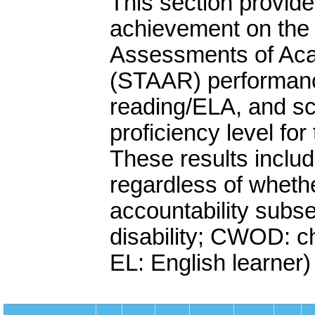
This section provide
achievement on the 
Assessments of Ac
(STAAR) performanc
reading/ELA, and sc
proficiency level fo
These results includ
regardless of whethe
accountability subse
disability; CWOD: chi
EL: English learner)