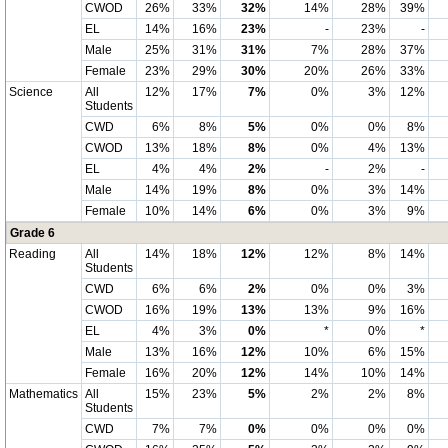
CWOD
26%
33%
32%
14%
28%
39%
EL
14%
16%
23%
-
23%
-
Male
25%
31%
31%
7%
28%
37%
Female
23%
29%
30%
20%
26%
33%
Science
All
12%
17%
7%
0%
3%
12%
Students
CWD
6%
8%
5%
0%
0%
8%
CWOD
13%
18%
8%
0%
4%
13%
EL
4%
4%
2%
-
2%
-
Male
14%
19%
8%
0%
3%
14%
Female
10%
14%
6%
0%
3%
9%
Grade 6
Reading
All
14%
18%
12%
12%
8%
14%
Students
CWD
6%
6%
2%
0%
0%
3%
CWOD
16%
19%
13%
13%
9%
16%
EL
4%
3%
0%
*
0%
*
Male
13%
16%
12%
10%
6%
15%
Female
16%
20%
12%
14%
10%
14%
Mathematics
All
15%
23%
5%
2%
2%
8%
Students
CWD
7%
7%
0%
0%
0%
0%