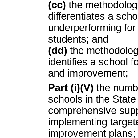
(cc)
the methodology
differentiates a scho
underperforming for
students; and
(dd)
the methodolog
identifies a school 
and improvement;
Part (i)(V)
the numbe
schools in the State 
comprehensive supp
implementing target
improvement plans;