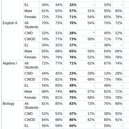
EL
34%
34%
32%
-
33%
-
Male
61%
63%
57%
31%
50%
65%
Female
72%
75%
71%
54%
65%
78%
English II
All
70%
73%
70%
54%
70%
72%
Students
CWD
32%
31%
28%
*
45%
22%
CWOD
74%
77%
73%
58%
71%
77%
EL
34%
32%
37%
-
38%
-
Male
65%
68%
65%
56%
64%
66%
Female
76%
79%
76%
52%
76%
78%
Algebra I
All
72%
77%
71%
62%
67%
74%
Students
CWD
44%
45%
23%
29%
14%
29%
CWOD
75%
81%
75%
69%
73%
78%
EL
54%
60%
49%
-
49%
-
Male
68%
74%
66%
57%
62%
71%
Female
76%
81%
76%
69%
74%
78%
Biology
All
81%
85%
83%
73%
76%
88%
Students
CWD
52%
52%
47%
17%
39%
55%
CWOD
84%
88%
86%
82%
80%
91%
EL
56%
59%
60%
-
59%
-