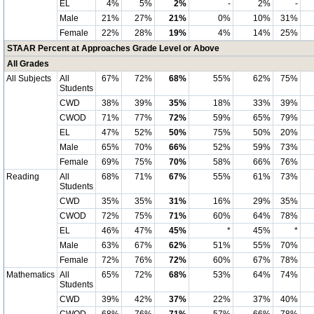
EL
4%
5%
2%
-
2%
-
Male
21%
27%
21%
0%
10%
31%
Female
22%
28%
19%
4%
14%
25%
STAAR Percent at Approaches Grade Level or Above
All Grades
All Subjects
All
67%
72%
68%
55%
62%
75%
Students
CWD
38%
39%
35%
18%
33%
39%
CWOD
71%
77%
72%
59%
65%
79%
EL
47%
52%
50%
75%
50%
20%
Male
65%
70%
66%
52%
59%
73%
Female
69%
75%
70%
58%
66%
76%
Reading
All
68%
71%
67%
55%
61%
73%
Students
CWD
35%
35%
31%
16%
29%
35%
CWOD
72%
75%
71%
60%
64%
78%
EL
46%
47%
45%
*
45%
*
Male
63%
67%
62%
51%
55%
70%
Female
72%
76%
72%
60%
67%
78%
Mathematics
All
65%
72%
68%
53%
64%
74%
Students
CWD
39%
42%
37%
22%
37%
40%