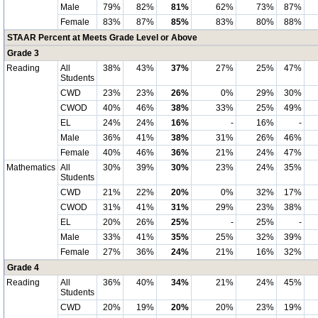
Male
79%
82%
81%
62%
73%
87%
Female
83%
87%
85%
83%
80%
88%
STAAR Percent at Meets Grade Level or Above
Grade 3
Reading
All
38%
43%
37%
27%
25%
47%
Students
CWD
23%
23%
26%
0%
29%
30%
CWOD
40%
46%
38%
33%
25%
49%
EL
24%
24%
16%
-
16%
-
Male
36%
41%
38%
31%
26%
46%
Female
40%
46%
36%
21%
24%
47%
Mathematics
All
30%
39%
30%
23%
24%
35%
Students
CWD
21%
22%
20%
0%
32%
17%
CWOD
31%
41%
31%
29%
23%
38%
EL
20%
26%
25%
-
25%
-
Male
33%
41%
35%
25%
32%
39%
Female
27%
36%
24%
21%
16%
32%
Grade 4
Reading
All
36%
40%
34%
21%
24%
45%
Students
CWD
20%
19%
20%
20%
23%
19%