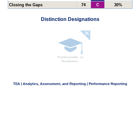
Closing the Gaps
74
C
30%
Distinction Designations
TEA | Analytics, Assessment, and Reporting | Performance Reporting