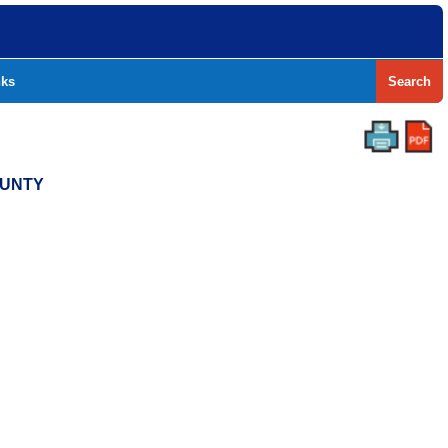
nks
Search
OUNTY