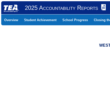
2025 Accountability Reports
Overview
Student Achievement
School Progress
Closing t
WEST