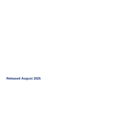
Released August 2025