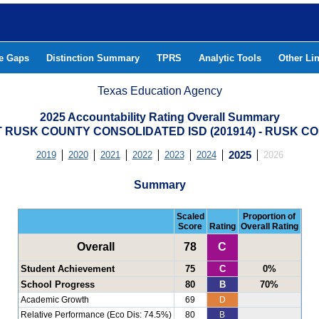
he Gaps
Distinction Summary
TPRS
Analytic Tools
Other Li
Texas Education Agency
2025 Accountability Rating Overall Summary
 RUSK COUNTY CONSOLIDATED ISD (201914) - RUSK C
2019
2020
2021
2022
2023
2024
2025
2026
Summary
Scaled
Proportion of
Score
Rating
Overall Rating
Overall
78
C
Student Achievement
75
C
0%
School Progress
80
B
70%
Academic Growth
69
D
Relative Performance (Eco Dis: 74.5%)
80
B