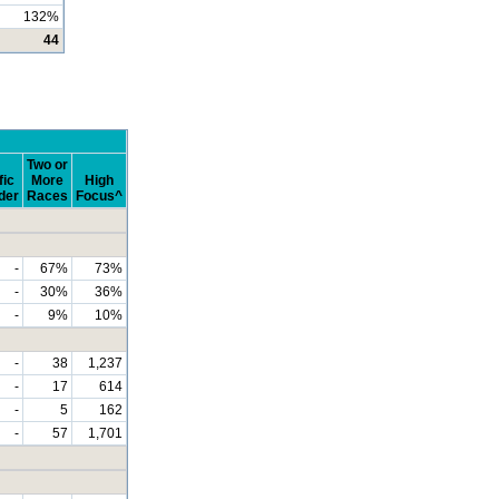
132%
44
Two or
fic
More
High
der
Races
Focus^
-
67%
73%
-
30%
36%
-
9%
10%
-
38
1,237
-
17
614
-
5
162
-
57
1,701