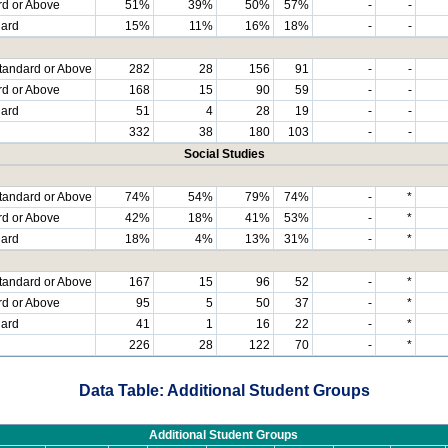
rd or Above
51%
39%
50%
57%
-
-
dard
15%
11%
16%
18%
-
-
tandard or Above
282
28
156
91
-
-
rd or Above
168
15
90
59
-
-
dard
51
4
28
19
-
-
332
38
180
103
-
-
Social Studies
tandard or Above
74%
54%
79%
74%
-
*
rd or Above
42%
18%
41%
53%
-
*
dard
18%
4%
13%
31%
-
*
tandard or Above
167
15
96
52
-
*
rd or Above
95
5
50
37
-
*
dard
41
1
16
22
-
*
226
28
122
70
-
*
Data Table: Additional Student Groups
Additional Student Groups