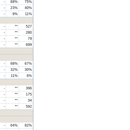
-
68%
75%
-
23%
40%
-
9%
11%
-
**
527
-
**
280
-
**
79
-
**
699
-
68%
67%
-
32%
30%
-
11%
6%
-
**
396
-
**
175
-
**
34
-
**
592
-
64%
82%