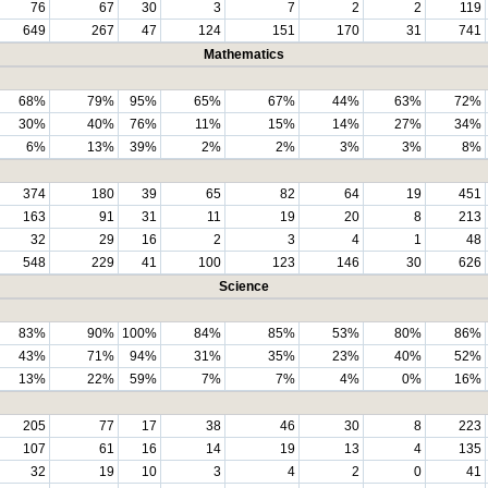
76
67
30
3
7
2
2
119
649
267
47
124
151
170
31
741
Mathematics
68%
79%
95%
65%
67%
44%
63%
72%
30%
40%
76%
11%
15%
14%
27%
34%
6%
13%
39%
2%
2%
3%
3%
8%
374
180
39
65
82
64
19
451
163
91
31
11
19
20
8
213
32
29
16
2
3
4
1
48
548
229
41
100
123
146
30
626
Science
83%
90%
100%
84%
85%
53%
80%
86%
43%
71%
94%
31%
35%
23%
40%
52%
13%
22%
59%
7%
7%
4%
0%
16%
205
77
17
38
46
30
8
223
107
61
16
14
19
13
4
135
32
19
10
3
4
2
0
41