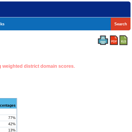
nks
Search
g weighted district domain scores.
centages
77%
42%
13%