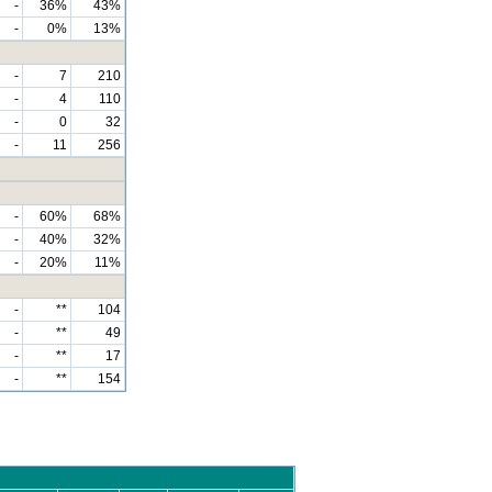
-
36%
43%
-
0%
13%
-
7
210
-
4
110
-
0
32
-
11
256
-
60%
68%
-
40%
32%
-
20%
11%
-
**
104
-
**
49
-
**
17
-
**
154