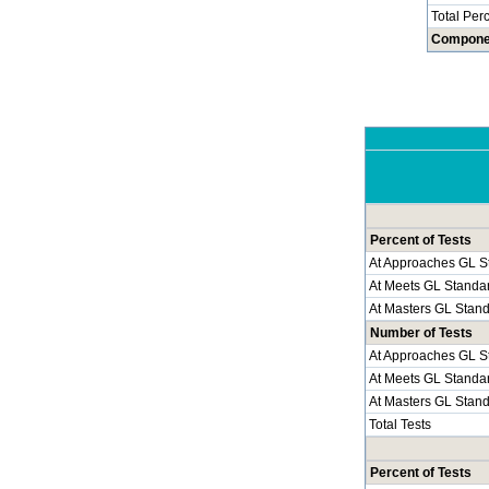
Total Per
Compone
Percent of Tests
At Approaches GL S
At Meets GL Standa
At Masters GL Stan
Number of Tests
At Approaches GL S
At Meets GL Standa
At Masters GL Stan
Total Tests
Percent of Tests