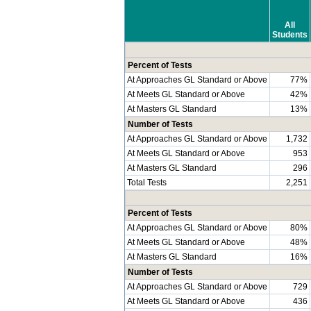
All
Students
Percent of Tests
At Approaches GL Standard or Above
77%
At Meets GL Standard or Above
42%
At Masters GL Standard
13%
Number of Tests
At Approaches GL Standard or Above
1,732
At Meets GL Standard or Above
953
At Masters GL Standard
296
Total Tests
2,251
Percent of Tests
At Approaches GL Standard or Above
80%
At Meets GL Standard or Above
48%
At Masters GL Standard
16%
Number of Tests
At Approaches GL Standard or Above
729
At Meets GL Standard or Above
436