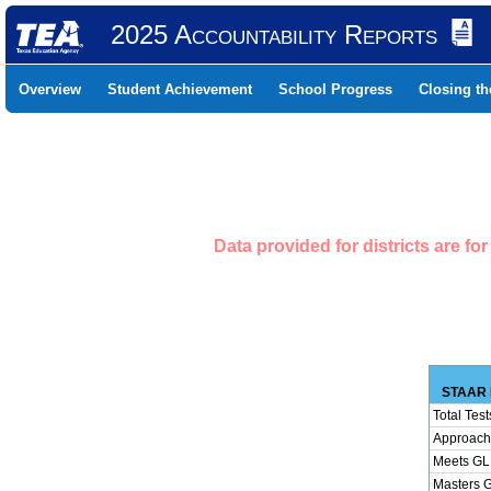
2025 Accountability Reports
Overview
Student Achievement
School Progress
Closing t
Data provided for districts are f
STAAR 
Total Test
Approach
Meets GL
Masters 