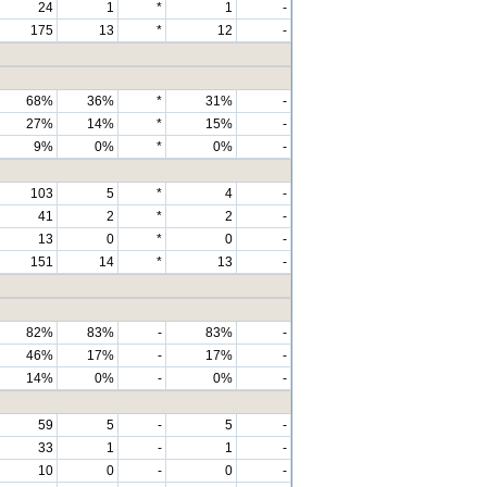
24
1
*
1
-
175
13
*
12
-
68%
36%
*
31%
-
27%
14%
*
15%
-
9%
0%
*
0%
-
103
5
*
4
-
41
2
*
2
-
13
0
*
0
-
151
14
*
13
-
82%
83%
-
83%
-
46%
17%
-
17%
-
14%
0%
-
0%
-
59
5
-
5
-
33
1
-
1
-
10
0
-
0
-