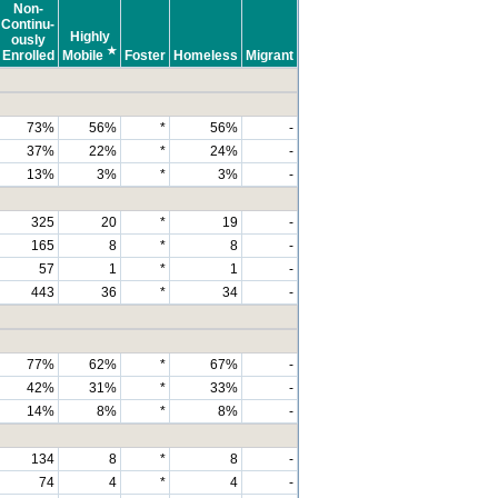
Non-
Continu-
Highly
ously
★
Enrolled
Mobile
Foster
Homeless
Migrant
73%
56%
*
56%
-
37%
22%
*
24%
-
13%
3%
*
3%
-
325
20
*
19
-
165
8
*
8
-
57
1
*
1
-
443
36
*
34
-
77%
62%
*
67%
-
42%
31%
*
33%
-
14%
8%
*
8%
-
134
8
*
8
-
74
4
*
4
-