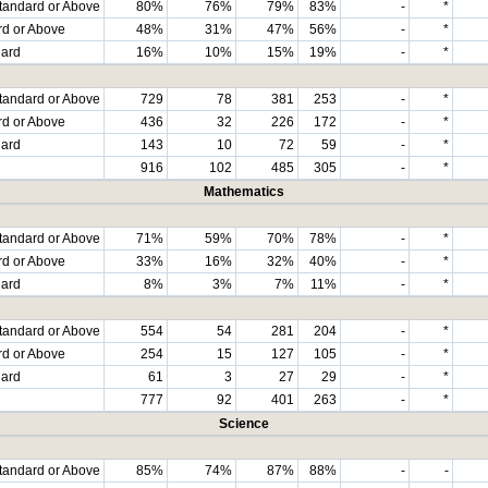
tandard or Above
80%
76%
79%
83%
-
*
rd or Above
48%
31%
47%
56%
-
*
dard
16%
10%
15%
19%
-
*
tandard or Above
729
78
381
253
-
*
rd or Above
436
32
226
172
-
*
dard
143
10
72
59
-
*
916
102
485
305
-
*
Mathematics
tandard or Above
71%
59%
70%
78%
-
*
rd or Above
33%
16%
32%
40%
-
*
dard
8%
3%
7%
11%
-
*
tandard or Above
554
54
281
204
-
*
rd or Above
254
15
127
105
-
*
dard
61
3
27
29
-
*
777
92
401
263
-
*
Science
tandard or Above
85%
74%
87%
88%
-
-