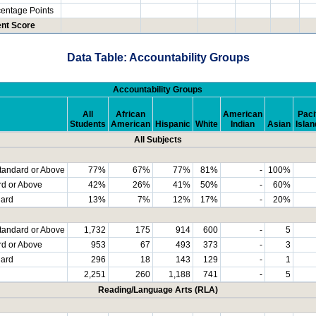
centage Points
nt Score
Data Table: Accountability Groups
Accountability Groups
All
African
American
Paci
Students
American
Hispanic
White
Indian
Asian
Islan
All Subjects
tandard or Above
77%
67%
77%
81%
-
100%
rd or Above
42%
26%
41%
50%
-
60%
dard
13%
7%
12%
17%
-
20%
tandard or Above
1,732
175
914
600
-
5
rd or Above
953
67
493
373
-
3
dard
296
18
143
129
-
1
2,251
260
1,188
741
-
5
Reading/Language Arts (RLA)