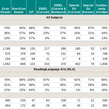
EB/EL
Special
Special
Continu-
Econ
Non-Econ
EB/EL
(Current &
Ed
Ed
ously
Disadv
Disadv
G/T
(Current)
Monitored)
(Current)
(Former)
Enrolled
All Subjects
74%
84%
98%
70%
72%
45%
67%
78%
36%
57%
89%
23%
27%
16%
31%
44%
10%
21%
57%
4%
5%
2%
4%
13%
1,168
564
120
217
268
180
52
1,407
575
378
109
70
101
64
24
788
154
142
69
11
17
9
3
239
1,582
669
122
310
370
402
78
1,808
Reading/Language Arts (RLA)
76%
88%
100%
67%
72%
42%
71%
80%
41%
64%
98%
23%
30%
15%
39%
49%
12%
25%
64%
2%
5%
1%
6%
16%
495
234
47
83
108
71
22
595
264
172
46
29
46
26
12
362