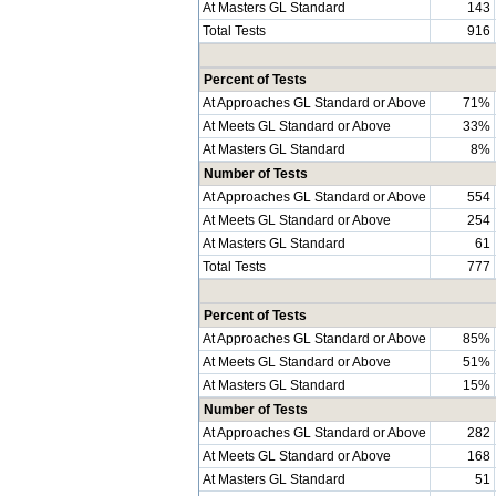
At Masters GL Standard
143
Total Tests
916
Percent of Tests
At Approaches GL Standard or Above
71%
At Meets GL Standard or Above
33%
At Masters GL Standard
8%
Number of Tests
At Approaches GL Standard or Above
554
At Meets GL Standard or Above
254
At Masters GL Standard
61
Total Tests
777
Percent of Tests
At Approaches GL Standard or Above
85%
At Meets GL Standard or Above
51%
At Masters GL Standard
15%
Number of Tests
At Approaches GL Standard or Above
282
At Meets GL Standard or Above
168
At Masters GL Standard
51