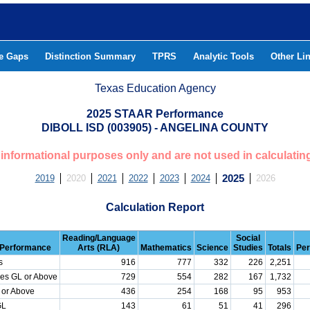
he Gaps
Distinction Summary
TPRS
Analytic Tools
Other Li
Texas Education Agency
2025 STAAR Performance
DIBOLL ISD (003905) - ANGELINA COUNTY
or informational purposes only and are not used in calculatin
2019
2020
2021
2022
2023
2024
2025
2026
Calculation Report
Reading/Language
Social
Performance
Arts (RLA)
Mathematics
Science
Studies
Totals
Per
s
916
777
332
226
2,251
es GL or Above
729
554
282
167
1,732
 or Above
436
254
168
95
953
GL
143
61
51
41
296