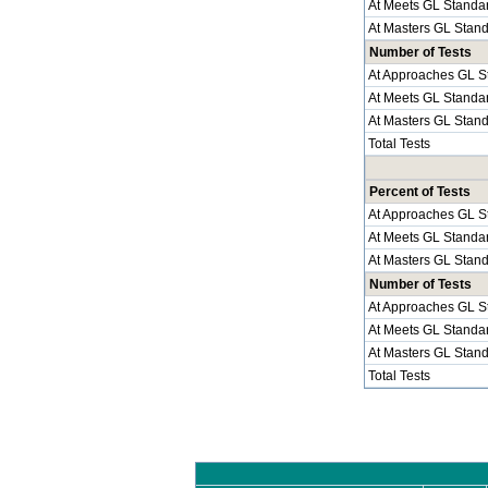
At Meets GL Standa
At Masters GL Stan
Number of Tests
At Approaches GL S
At Meets GL Standa
At Masters GL Stan
Total Tests
Percent of Tests
At Approaches GL S
At Meets GL Standa
At Masters GL Stan
Number of Tests
At Approaches GL S
At Meets GL Standa
At Masters GL Stan
Total Tests