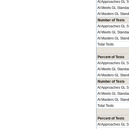
At Approaches GL S
At Meets GL Standa
At Masters GL Stan
Number of Tests
At Approaches GL S
At Meets GL Standa
At Masters GL Stan
Total Tests
Percent of Tests
At Approaches GL S
At Meets GL Standa
At Masters GL Stan
Number of Tests
At Approaches GL S
At Meets GL Standa
At Masters GL Stan
Total Tests
Percent of Tests
At Approaches GL S