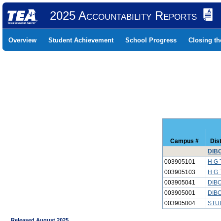
2025 Accountability Reports
Overview
Student Achievement
School Progress
Closing t
Campus #
Dis
DIBO
003905101
H G
003905103
H G 
003905041
DIBO
003905001
DIBO
003905004
STU
Released August 2025