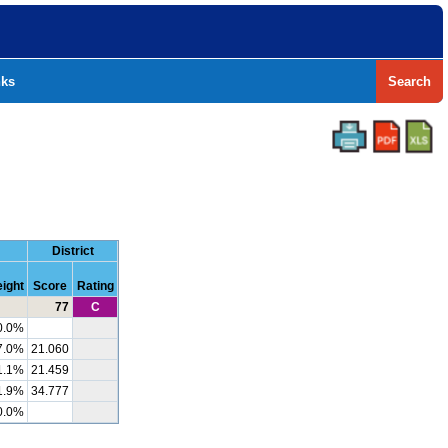
nks
Search
District
ight
Score
Rating
77
C
0.0%
7.0%
21.060
1.1%
21.459
1.9%
34.777
0.0%