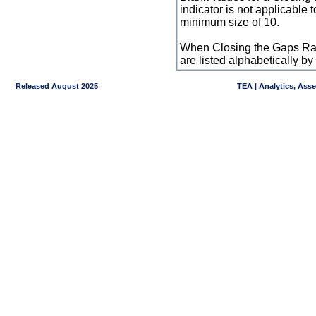
indicator is not applicable
minimum size of 10.
When Closing the Gaps Raw
are listed alphabetically 
Released August 2025
TEA | Analytics, Ass