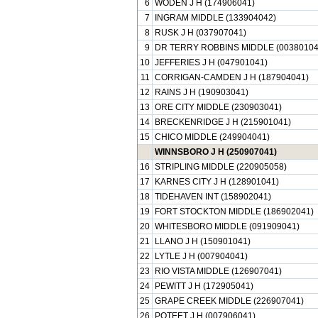
6
WODEN J H (174906041)
7
INGRAM MIDDLE (133904042)
8
RUSK J H (037907041)
9
DR TERRY ROBBINS MIDDLE (00380104
10
JEFFERIES J H (047901041)
11
CORRIGAN-CAMDEN J H (187904041)
12
RAINS J H (190903041)
13
ORE CITY MIDDLE (230903041)
14
BRECKENRIDGE J H (215901041)
15
CHICO MIDDLE (249904041)
WINNSBORO J H (250907041)
16
STRIPLING MIDDLE (220905058)
17
KARNES CITY J H (128901041)
18
TIDEHAVEN INT (158902041)
19
FORT STOCKTON MIDDLE (186902041)
20
WHITESBORO MIDDLE (091909041)
21
LLANO J H (150901041)
22
LYTLE J H (007904041)
23
RIO VISTA MIDDLE (126907041)
24
PEWITT J H (172905041)
25
GRAPE CREEK MIDDLE (226907041)
26
POTEET J H (007906041)