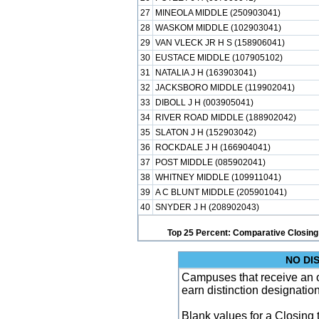
27
MINEOLA MIDDLE (250903041)
28
WASKOM MIDDLE (102903041)
29
VAN VLECK JR H S (158906041)
30
EUSTACE MIDDLE (107905102)
31
NATALIA J H (163903041)
32
JACKSBORO MIDDLE (119902041)
33
DIBOLL J H (003905041)
34
RIVER ROAD MIDDLE (188902042)
35
SLATON J H (152903042)
36
ROCKDALE J H (166904041)
37
POST MIDDLE (085902041)
38
WHITNEY MIDDLE (109911041)
39
A C BLUNT MIDDLE (205901041)
40
SNYDER J H (208902043)
Top 25 Percent: Comparative Closing
NO DI
Campuses that receive an ove
earn distinction designatio
Blank values for a Closing