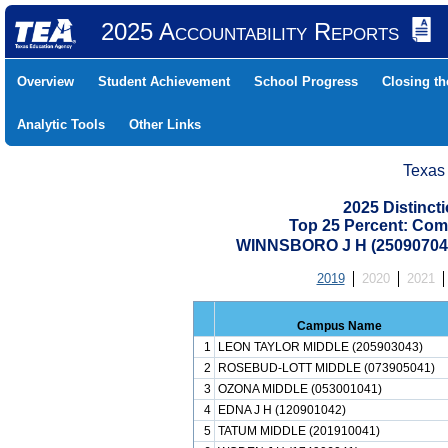
2025 Accountability Reports
Overview
Student Achievement
School Progress
Closing t
Analytic Tools
Other Links
Texas
2025 Distinc
Top 25 Percent: Com
WINNSBORO J H (2509070
2019
2020
2021
Campus Name
1
LEON TAYLOR MIDDLE (205903043)
2
ROSEBUD-LOTT MIDDLE (073905041)
3
OZONA MIDDLE (053001041)
4
EDNA J H (120901042)
5
TATUM MIDDLE (201910041)