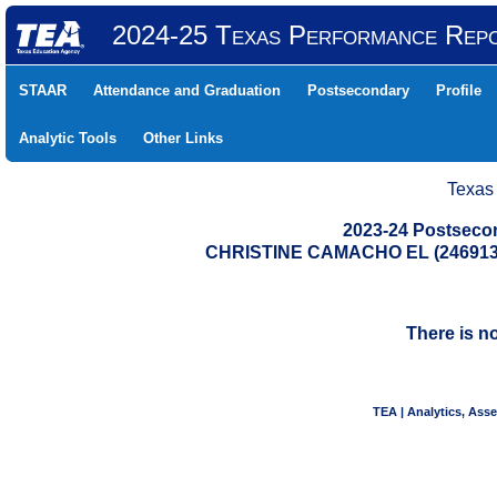
2024-25 Texas Performance Rep
STAAR
Attendance and Graduation
Postsecondary
Profile
Analytic Tools
Other Links
Texas
2023-24 Postseco
CHRISTINE CAMACHO EL (246913
There is n
TEA | Analytics, Ass