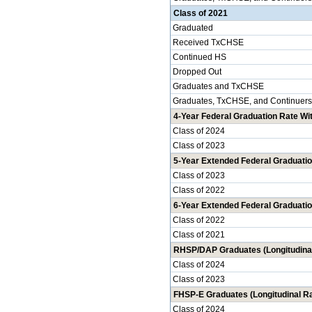
Class of 2021
Graduated
Received TxCHSE
Continued HS
Dropped Out
Graduates and TxCHSE
Graduates, TxCHSE, and Continuers
4-Year Federal Graduation Rate Wit
Class of 2024
Class of 2023
5-Year Extended Federal Graduatio
Class of 2023
Class of 2022
6-Year Extended Federal Graduatio
Class of 2022
Class of 2021
RHSP/DAP Graduates (Longitudinal
Class of 2024
Class of 2023
FHSP-E Graduates (Longitudinal Ra
Class of 2024