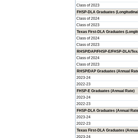
Class of 2023
FHSP-DLA Graduates (Longitudinal
Class of 2024
Class of 2023
Texas First-DLA Graduates (Longit
Class of 2024
Class of 2023
RHSP/DAP/FHSP-E/FHSP-DLA/Texas 
Class of 2024
Class of 2023
RHSP/DAP Graduates (Annual Rat
2023-24
2022-23
FHSP-E Graduates (Annual Rate)
2023-24
2022-23
FHSP-DLA Graduates (Annual Rate
2023-24
2022-23
Texas First-DLA Graduates (Annua
2023-24