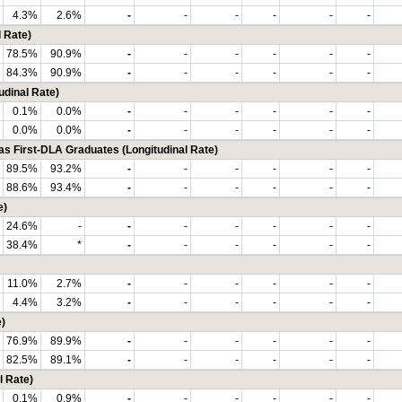
4.3%
2.6%
-
-
-
-
-
-
 Rate)
78.5%
90.9%
-
-
-
-
-
-
84.3%
90.9%
-
-
-
-
-
-
udinal Rate)
0.1%
0.0%
-
-
-
-
-
-
0.0%
0.0%
-
-
-
-
-
-
First-DLA Graduates (Longitudinal Rate)
89.5%
93.2%
-
-
-
-
-
-
88.6%
93.4%
-
-
-
-
-
-
e)
24.6%
-
-
-
-
-
-
-
38.4%
*
-
-
-
-
-
-
11.0%
2.7%
-
-
-
-
-
-
4.4%
3.2%
-
-
-
-
-
-
)
76.9%
89.9%
-
-
-
-
-
-
82.5%
89.1%
-
-
-
-
-
-
l Rate)
0.1%
0.9%
-
-
-
-
-
-