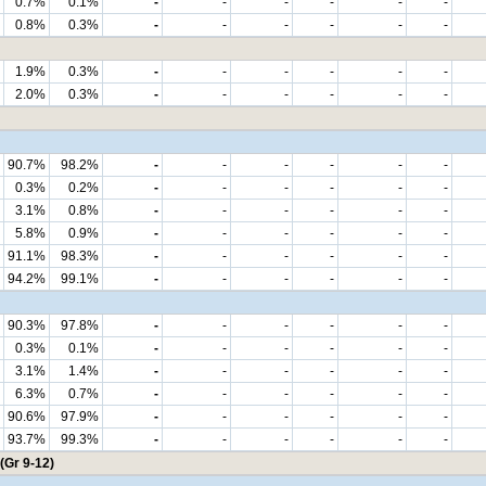
0.7%
0.1%
-
-
-
-
-
-
0.8%
0.3%
-
-
-
-
-
-
1.9%
0.3%
-
-
-
-
-
-
2.0%
0.3%
-
-
-
-
-
-
90.7%
98.2%
-
-
-
-
-
-
0.3%
0.2%
-
-
-
-
-
-
3.1%
0.8%
-
-
-
-
-
-
5.8%
0.9%
-
-
-
-
-
-
91.1%
98.3%
-
-
-
-
-
-
94.2%
99.1%
-
-
-
-
-
-
90.3%
97.8%
-
-
-
-
-
-
0.3%
0.1%
-
-
-
-
-
-
3.1%
1.4%
-
-
-
-
-
-
6.3%
0.7%
-
-
-
-
-
-
90.6%
97.9%
-
-
-
-
-
-
93.7%
99.3%
-
-
-
-
-
-
(Gr 9-12)