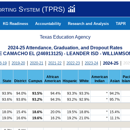
orting System (TPRS)
KG Readiness
Accountability
Research and Analysis
TAPR
Texas Education Agency
2024-25 Attendance, Graduation, and Dropout Rates
E CAMACHO EL (246913125) - LEANDER ISD - WILLIAMS
8-19
2019-20
2020-21
2021-22
2022-23
2023-24
2024-25
202
African
American
Paci
State
District
Campus
American
Hispanic
White
Indian
Asian
Isla
93.9%
94.0%
93.5%
94.4%
93.3%
93.3%
*
94.2%
93.6%
93.8%
93.2%
94.3%
93.2%
92.9%
*
95.7%
18.0%
15.4%
18.6%
20.0%
19.5%
18.8%
*
15.4%
19.0%
16.6%
19.6%
16.2%
19.2%
21.0%
*
11.1%