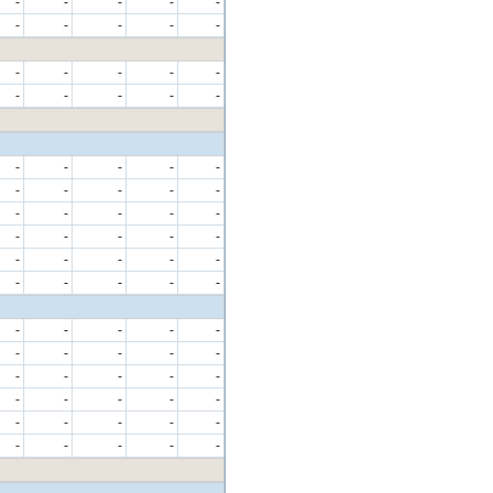
-
-
-
-
-
-
-
-
-
-
-
-
-
-
-
-
-
-
-
-
-
-
-
-
-
-
-
-
-
-
-
-
-
-
-
-
-
-
-
-
-
-
-
-
-
-
-
-
-
-
-
-
-
-
-
-
-
-
-
-
-
-
-
-
-
-
-
-
-
-
-
-
-
-
-
-
-
-
-
-