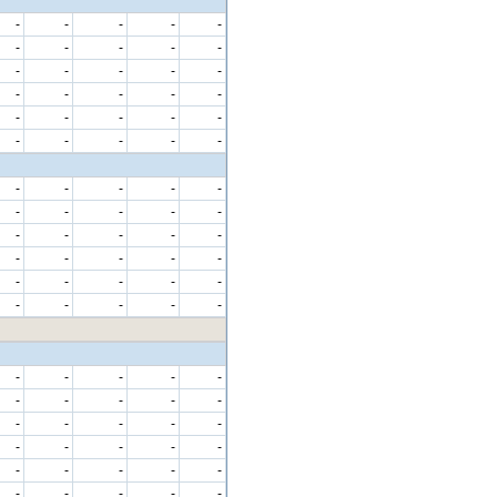
-
-
-
-
-
-
-
-
-
-
-
-
-
-
-
-
-
-
-
-
-
-
-
-
-
-
-
-
-
-
-
-
-
-
-
-
-
-
-
-
-
-
-
-
-
-
-
-
-
-
-
-
-
-
-
-
-
-
-
-
-
-
-
-
-
-
-
-
-
-
-
-
-
-
-
-
-
-
-
-
-
-
-
-
-
-
-
-
-
-