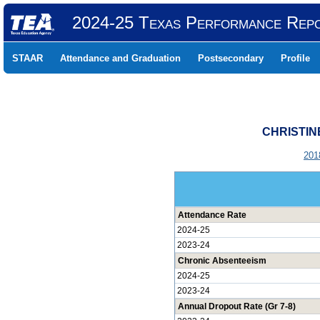
2024-25 Texas Performance Rep
STAAR
Attendance and Graduation
Postsecondary
Profile
CHRISTIN
201
Attendance Rate
2024-25
2023-24
Chronic Absenteeism
2024-25
2023-24
Annual Dropout Rate (Gr 7-8)