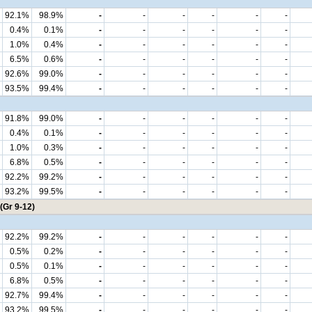
92.1%
98.9%
-
-
-
-
-
-
0.4%
0.1%
-
-
-
-
-
-
1.0%
0.4%
-
-
-
-
-
-
6.5%
0.6%
-
-
-
-
-
-
92.6%
99.0%
-
-
-
-
-
-
93.5%
99.4%
-
-
-
-
-
-
91.8%
99.0%
-
-
-
-
-
-
0.4%
0.1%
-
-
-
-
-
-
1.0%
0.3%
-
-
-
-
-
-
6.8%
0.5%
-
-
-
-
-
-
92.2%
99.2%
-
-
-
-
-
-
93.2%
99.5%
-
-
-
-
-
-
(Gr 9-12)
92.2%
99.2%
-
-
-
-
-
-
0.5%
0.2%
-
-
-
-
-
-
0.5%
0.1%
-
-
-
-
-
-
6.8%
0.5%
-
-
-
-
-
-
92.7%
99.4%
-
-
-
-
-
-
93.2%
99.5%
-
-
-
-
-
-