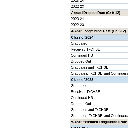
2023-24
2022-23
Annual Dropout Rate (Gr 9-12)
2023-24
2022-23
4-Year Longitudinal Rate (Gr 9-12)
Class of 2024
Graduated
Received TxCHSE
Continued HS
Dropped Out
Graduates and TxCHSE
Graduates, TxCHSE, and Continuers
Class of 2023
Graduated
Received TxCHSE
Continued HS
Dropped Out
Graduates and TxCHSE
Graduates, TxCHSE, and Continuers
5-Year Extended Longitudinal Rate 