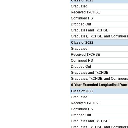
Class of 2023
Graduated
Received TxCHSE
Continued HS
Dropped Out
Graduates and TxCHSE
Graduates, TxCHSE, and Continuers
Class of 2022
Graduated
Received TxCHSE
Continued HS
Dropped Out
Graduates and TxCHSE
Graduates, TxCHSE, and Continuers
6-Year Extended Longitudinal Rate 
Class of 2022
Graduated
Received TxCHSE
Continued HS
Dropped Out
Graduates and TxCHSE
Graduates, TxCHSE, and Continuers