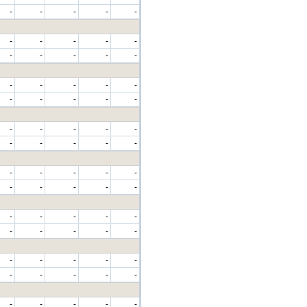
-
-
-
-
-
-
-
-
-
-
-
-
-
-
-
-
-
-
-
-
-
-
-
-
-
-
-
-
-
-
-
-
-
-
-
-
-
-
-
-
-
-
-
-
-
-
-
-
-
-
-
-
-
-
-
-
-
-
-
-
-
-
-
-
-
-
-
-
-
-