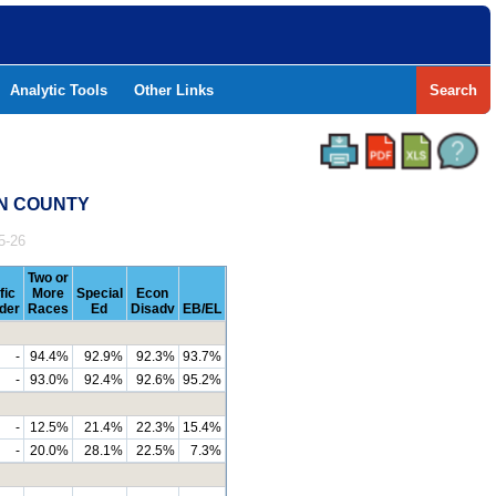
Analytic Tools
Other Links
Search
ON COUNTY
5-26
Two or
fic
More
Special
Econ
nder
Races
Ed
Disadv
EB/EL
-
94.4%
92.9%
92.3%
93.7%
-
93.0%
92.4%
92.6%
95.2%
-
12.5%
21.4%
22.3%
15.4%
-
20.0%
28.1%
22.5%
7.3%