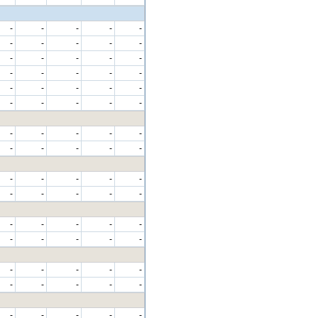
-
-
-
-
-
-
-
-
-
-
-
-
-
-
-
-
-
-
-
-
-
-
-
-
-
-
-
-
-
-
-
-
-
-
-
-
-
-
-
-
-
-
-
-
-
-
-
-
-
-
-
-
-
-
-
-
-
-
-
-
-
-
-
-
-
-
-
-
-
-
-
-
-
-
-