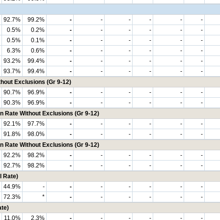
92.7%
99.2%
-
-
-
-
-
-
0.5%
0.2%
-
-
-
-
-
-
0.5%
0.1%
-
-
-
-
-
-
6.3%
0.6%
-
-
-
-
-
-
93.2%
99.4%
-
-
-
-
-
-
93.7%
99.4%
-
-
-
-
-
-
hout Exclusions (Gr 9-12)
90.7%
96.9%
-
-
-
-
-
-
90.3%
96.9%
-
-
-
-
-
-
n Rate Without Exclusions (Gr 9-12)
92.1%
97.7%
-
-
-
-
-
-
91.8%
98.0%
-
-
-
-
-
-
n Rate Without Exclusions (Gr 9-12)
92.2%
98.2%
-
-
-
-
-
-
92.7%
98.2%
-
-
-
-
-
-
 Rate)
44.9%
-
-
-
-
-
-
-
72.3%
*
-
-
-
-
-
-
te)
11.0%
2.3%
-
-
-
-
-
-