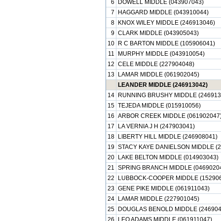
6
DOWELL MIDDLE (043907043)
7
HAGGARD MIDDLE (043910044)
8
KNOX WILEY MIDDLE (246913046)
9
CLARK MIDDLE (043905043)
10
R C BARTON MIDDLE (105906041)
11
MURPHY MIDDLE (043910054)
12
CELE MIDDLE (227904048)
13
LAMAR MIDDLE (061902045)
LEANDER MIDDLE (246913042)
14
RUNNING BRUSHY MIDDLE (246913
15
TEJEDA MIDDLE (015910056)
16
ARBOR CREEK MIDDLE (061902047
17
LA VERNIA J H (247903041)
18
LIBERTY HILL MIDDLE (246908041)
19
STACY KAYE DANIELSON MIDDLE (2
20
LAKE BELTON MIDDLE (014903043)
21
SPRING BRANCH MIDDLE (0469020
22
LUBBOCK-COOPER MIDDLE (152906
23
GENE PIKE MIDDLE (061911043)
24
LAMAR MIDDLE (227901045)
25
DOUGLAS BENOLD MIDDLE (246904
26
LEO ADAMS MIDDLE (061911047)