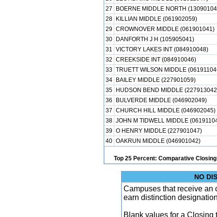
27
BOERNE MIDDLE NORTH (13090104
28
KILLIAN MIDDLE (061902059)
29
CROWNOVER MIDDLE (061901041)
30
DANFORTH J H (105905041)
31
VICTORY LAKES INT (084910048)
32
CREEKSIDE INT (084910046)
33
TRUETT WILSON MIDDLE (06191104
34
BAILEY MIDDLE (227901059)
35
HUDSON BEND MIDDLE (227913042
36
BULVERDE MIDDLE (046902049)
37
CHURCH HILL MIDDLE (046902045)
38
JOHN M TIDWELL MIDDLE (06191104
39
O HENRY MIDDLE (227901047)
40
OAKRUN MIDDLE (046901042)
Top 25 Percent: Comparative Closing
NO DI
Campuses that receive an ove
earn distinction designatio
Blank values for a Closing