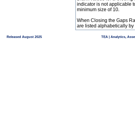
indicator is not applicable
minimum size of 10.
When Closing the Gaps Raw
are listed alphabetically 
Released August 2025
TEA | Analytics, Ass