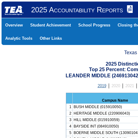
2025 Accountability Reports
Overview
Student Achievement
School Progress
Closing t
Analytic Tools
Other Links
Texas
2025 Distinc
Top 25 Percent: Com
LEANDER MIDDLE (246913042
2019
2020
2021
Campus Name
1
BUSH MIDDLE (015910050)
2
HERITAGE MIDDLE (220906043)
3
HILL MIDDLE (015910059)
4
BAYSIDE INT (084910050)
5
BOERNE MIDDLE SOUTH (13090104