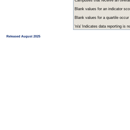
Campuses that receive an overall r
Blank values for an indicator sco
Blank values for a quartile occur
'n/a' Indicates data reporting is no
Released August 2025