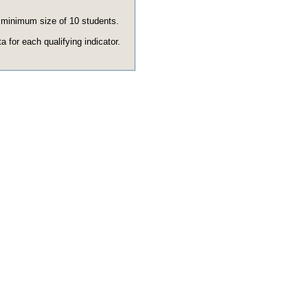
e minimum size of 10 students.
 for each qualifying indicator.