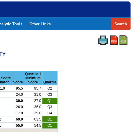
nalytic Tools
Other Links
Search
NTY
Quartile 1
r Score
Minimum
nator
Score
Score
Quartile
1.0
95.5
95.7
Q2
24.0
31.0
Q3
30.0
27.0
Q1
26.0
36.0
Q3
17.0
39.0
Q4
2
69.0
63.5
Q1
1
55.0
54.5
Q1