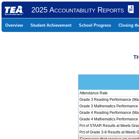
2025 Accountability Reports
Overview
Student Achievement
School Progress
Closing t
TH
Attendance Rate
Grade 3 Reading Performance (Mas
Grade 3 Mathematics Performance 
Grade 4 Reading Performance (Mas
Grade 4 Mathematics Performance 
Pct of STAAR Results at Meets Grad
Pct of Grade 3-8 Results at Meets