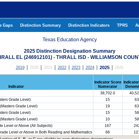
he Gaps
Distinction Summary
Distinction Indicators
TPRS
A
Texas Education Agency
2025 Distinction Designation Summary
RALL EL (246912101) - THRALL ISD - WILLIAMSON COU
2019
2020
2021
2022
2023
2024
2025
2026
Indicator Score
Indicato
Indicator
Numerator
Denomi
38,702.0
40,52
ters Grade Level)
15
63
(Masters Grade Level)
19
63
ters Grade Level)
15
58
(Masters Grade Level)
10
58
e Level or Above (All Subjects)
167
24
 Grade Level or Above in Both Reading and Mathematics
66
12