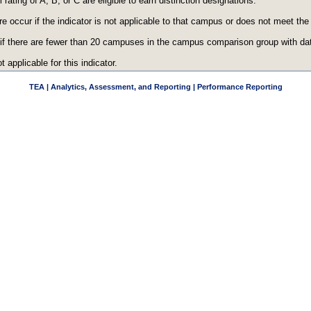
ating of A, B, or C are eligible to earn distinction designations.
re occur if the indicator is not applicable to that campus or does not meet th
 if there are fewer than 20 campuses in the campus comparison group with data
t applicable for this indicator.
TEA | Analytics, Assessment, and Reporting | Performance Reporting