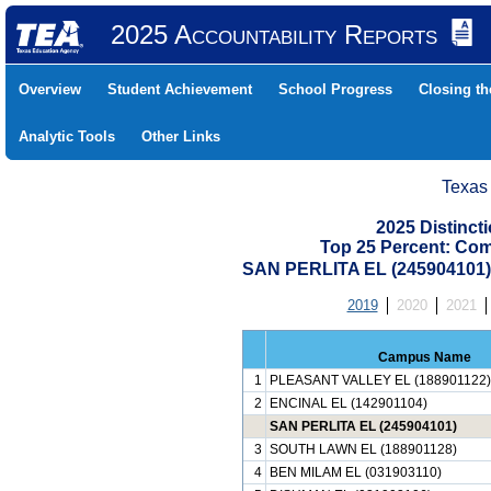
2025 Accountability Reports
Overview
Student Achievement
School Progress
Closing t
Analytic Tools
Other Links
Texas
2025 Distinc
Top 25 Percent: Co
SAN PERLITA EL (245904101
2019
2020
2021
Campus Name
1
PLEASANT VALLEY EL (188901122)
2
ENCINAL EL (142901104)
SAN PERLITA EL (245904101)
3
SOUTH LAWN EL (188901128)
4
BEN MILAM EL (031903110)