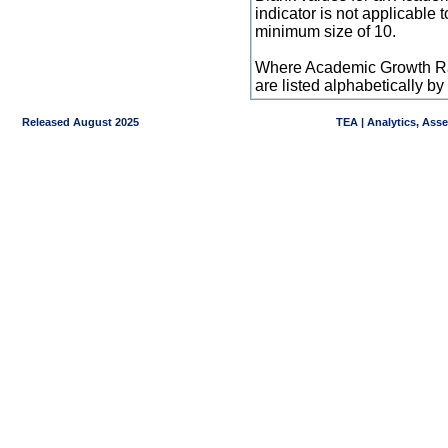
indicator is not applicable
minimum size of 10.
Where Academic Growth Ra
are listed alphabetically 
Released August 2025
TEA | Analytics, Ass