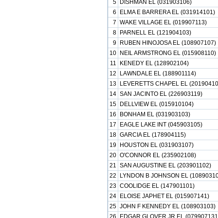
5
DISHMAN EL (031903106)
6
ELMA E BARRERA EL (031914101)
7
WAKE VILLAGE EL (019907113)
8
PARNELL EL (121904103)
9
RUBEN HINOJOSA EL (108907107)
10
NEIL ARMSTRONG EL (015908110)
11
KENEDY EL (128902104)
12
LAWNDALE EL (188901114)
13
LEVERETTS CHAPEL EL (20190410
14
SAN JACINTO EL (226903119)
15
DELLVIEW EL (015910104)
16
BONHAM EL (031903103)
17
EAGLE LAKE INT (045903105)
18
GARCIA EL (178904115)
19
HOUSTON EL (031903107)
20
O'CONNOR EL (235902108)
21
SAN AUGUSTINE EL (203901102)
22
LYNDON B JOHNSON EL (10890310
23
COOLIDGE EL (147901101)
24
ELOISE JAPHET EL (015907141)
25
JOHN F KENNEDY EL (108903103)
26
EDGAR GLOVER JR EL (079907131