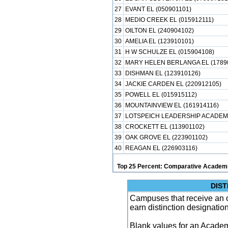
27
EVANT EL (050901101)
28
MEDIO CREEK EL (015912111)
29
OILTON EL (240904102)
30
AMELIA EL (123910101)
31
H W SCHULZE EL (015904108)
32
MARY HELEN BERLANGA EL (1789
33
DISHMAN EL (123910126)
34
JACKIE CARDEN EL (220912105)
35
POWELL EL (015915112)
36
MOUNTAINVIEW EL (161914116)
37
LOTSPEICH LEADERSHIP ACADEMY
38
CROCKETT EL (113901102)
39
OAK GROVE EL (223901102)
40
REAGAN EL (226903116)
Top 25 Percent: Comparative Academi
DIST
Campuses that receive an ove
earn distinction designatio
Blank values for an Academ