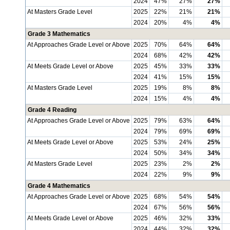
2024
47%
27%
27%
At Masters Grade Level
2025
22%
21%
21%
2024
20%
4%
4%
Grade 3 Mathematics
At Approaches Grade Level or Above
2025
70%
64%
64%
2024
68%
42%
42%
At Meets Grade Level or Above
2025
45%
33%
33%
2024
41%
15%
15%
At Masters Grade Level
2025
19%
8%
8%
2024
15%
4%
4%
Grade 4 Reading
At Approaches Grade Level or Above
2025
79%
63%
64%
2024
79%
69%
69%
At Meets Grade Level or Above
2025
53%
24%
25%
2024
50%
34%
34%
At Masters Grade Level
2025
23%
2%
2%
2024
22%
9%
9%
Grade 4 Mathematics
At Approaches Grade Level or Above
2025
68%
54%
54%
2024
67%
56%
56%
At Meets Grade Level or Above
2025
46%
32%
33%
2024
44%
32%
32%