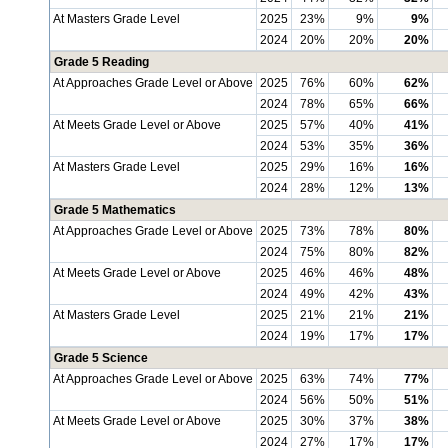
At Masters Grade Level
2025
23%
9%
9%
2024
20%
20%
20%
Grade 5 Reading
At Approaches Grade Level or Above
2025
76%
60%
62%
2024
78%
65%
66%
At Meets Grade Level or Above
2025
57%
40%
41%
2024
53%
35%
36%
At Masters Grade Level
2025
29%
16%
16%
2024
28%
12%
13%
Grade 5 Mathematics
At Approaches Grade Level or Above
2025
73%
78%
80%
2024
75%
80%
82%
At Meets Grade Level or Above
2025
46%
46%
48%
2024
49%
42%
43%
At Masters Grade Level
2025
21%
21%
21%
2024
19%
17%
17%
Grade 5 Science
At Approaches Grade Level or Above
2025
63%
74%
77%
2024
56%
50%
51%
At Meets Grade Level or Above
2025
30%
37%
38%
2024
27%
17%
17%