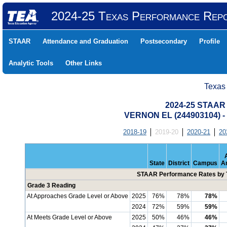
2024-25 Texas Performance Rep
STAAR
Attendance and Graduation
Postsecondary
Profile
Analytic Tools
Other Links
Texas
2024-25 STAAR 
VERNON EL (244903104)
2018-19
2019-20
2020-21
20
State
District
Campus
A
STAAR Performance Rates by T
Grade 3 Reading
At Approaches Grade Level or Above
2025
76%
78%
78%
2024
72%
59%
59%
At Meets Grade Level or Above
2025
50%
46%
46%