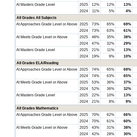
At Masters Grade Level
2025
12%
12%
13%
2024
11%
5%
4%
All Grades All Subjects
At Approaches Grade Level or Above
2025
73%
65%
69%
2024
73%
63%
61%
At Meets Grade Level or Above
2025
48%
35%
38%
2024
47%
32%
29%
At Masters Grade Level
2025
21%
11%
13%
2024
19%
9%
10%
All Grades ELA/Reading
At Approaches Grade Level or Above
2025
74%
65%
69%
2024
74%
63%
65%
At Meets Grade Level or Above
2025
53%
36%
37%
2024
52%
36%
32%
At Masters Grade Level
2025
22%
10%
13%
2024
21%
8%
9%
All Grades Mathematics
At Approaches Grade Level or Above
2025
70%
62%
66%
2024
70%
61%
60%
At Meets Grade Level or Above
2025
43%
31%
38%
2024
42%
28%
30%