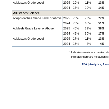
At Masters Grade Level
2025
19%
11%
13%
2024
17%
10%
14%
All Grades Science
At Approaches Grade Level or Above
2025
76%
73%
77%
2024
73%
65%
51%
At Meets Grade Level or Above
2025
46%
39%
38%
2024
42%
30%
17%
At Masters Grade Level
2025
17%
11%
13%
2024
15%
8%
4%
*
Indicates results are masked due
-
Indicates there are no students 
TEA | Analytics, Ass