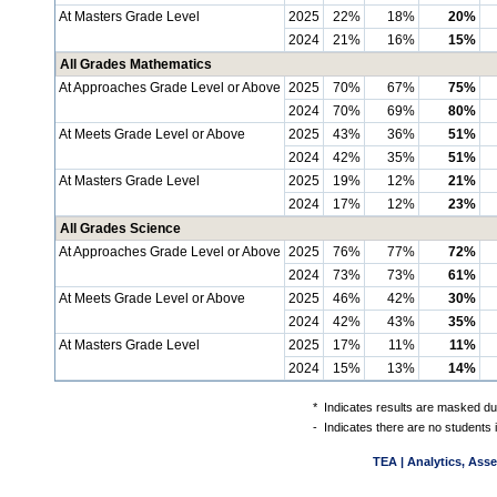
At Masters Grade Level
2025
22%
18%
20%
2024
21%
16%
15%
All Grades Mathematics
At Approaches Grade Level or Above
2025
70%
67%
75%
2024
70%
69%
80%
At Meets Grade Level or Above
2025
43%
36%
51%
2024
42%
35%
51%
At Masters Grade Level
2025
19%
12%
21%
2024
17%
12%
23%
All Grades Science
At Approaches Grade Level or Above
2025
76%
77%
72%
2024
73%
73%
61%
At Meets Grade Level or Above
2025
46%
42%
30%
2024
42%
43%
35%
At Masters Grade Level
2025
17%
11%
11%
2024
15%
13%
14%
*
Indicates results are masked due
-
Indicates there are no students 
TEA | Analytics, Ass