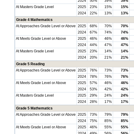
2024
50%
39%
39%
At Masters Grade Level
2025
23%
15%
15%
2024
22%
13%
13%
Grade 4 Mathematics
At Approaches Grade Level or Above
2025
68%
70%
70%
2024
67%
74%
74%
At Meets Grade Level or Above
2025
46%
46%
46%
2024
44%
47%
47%
At Masters Grade Level
2025
23%
14%
14%
2024
20%
21%
21%
Grade 5 Reading
At Approaches Grade Level or Above
2025
76%
73%
73%
2024
78%
76%
76%
At Meets Grade Level or Above
2025
57%
46%
46%
2024
53%
42%
42%
At Masters Grade Level
2025
29%
24%
24%
2024
28%
17%
17%
Grade 5 Mathematics
At Approaches Grade Level or Above
2025
73%
79%
79%
2024
75%
85%
85%
At Meets Grade Level or Above
2025
46%
55%
55%
2024
49%
56%
56%