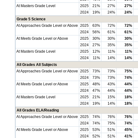
At Masters Grade Level
2025
21%
27%
27%
2024
19%
24%
24%
Grade 5 Science
At Approaches Grade Level or Above
2025
63%
72%
72%
2024
56%
61%
61%
At Meets Grade Level or Above
2025
30%
30%
30%
2024
27%
35%
35%
At Masters Grade Level
2025
12%
11%
11%
2024
11%
14%
14%
All Grades All Subjects
At Approaches Grade Level or Above
2025
73%
73%
75%
2024
73%
73%
74%
At Meets Grade Level or Above
2025
48%
43%
44%
2024
47%
44%
44%
At Masters Grade Level
2025
21%
15%
18%
2024
19%
14%
18%
All Grades ELA/Reading
At Approaches Grade Level or Above
2025
74%
76%
76%
2024
74%
75%
74%
At Meets Grade Level or Above
2025
53%
51%
45%
2024
52%
51%
41%