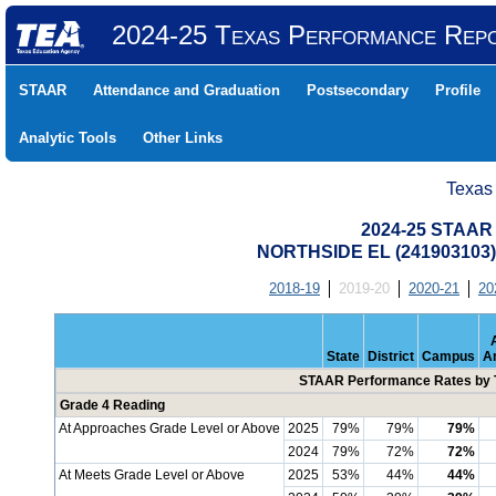
2024-25 Texas Performance Rep
STAAR
Attendance and Graduation
Postsecondary
Profile
Analytic Tools
Other Links
Texas
2024-25 STAAR 
NORTHSIDE EL (241903103
2018-19
2019-20
2020-21
20
State
District
Campus
A
STAAR Performance Rates by T
Grade 4 Reading
At Approaches Grade Level or Above
2025
79%
79%
79%
2024
79%
72%
72%
At Meets Grade Level or Above
2025
53%
44%
44%