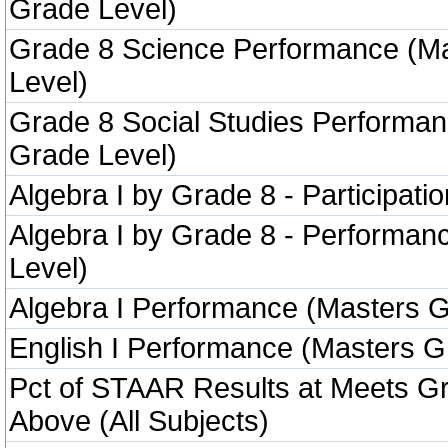
Grade Level)
Grade 8 Science Performance (M
Level)
Grade 8 Social Studies Performa
Grade Level)
Algebra I by Grade 8 - Participatio
Algebra I by Grade 8 - Performa
Level)
Algebra I Performance (Masters G
English I Performance (Masters G
Pct of STAAR Results at Meets Gr
Above (All Subjects)