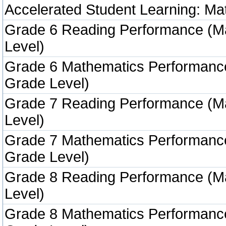
Accelerated Student Learning: Ma
Grade 6 Reading Performance (M
Level)
Grade 6 Mathematics Performanc
Grade Level)
Grade 7 Reading Performance (M
Level)
Grade 7 Mathematics Performanc
Grade Level)
Grade 8 Reading Performance (M
Level)
Grade 8 Mathematics Performanc