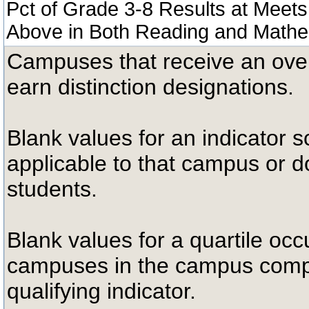
Pct of Grade 3-8 Results at Meets
Above in Both Reading and Mathe
Campuses that receive an overal
earn distinction designations.
Blank values for an indicator sc
applicable to that campus or 
students.
Blank values for a quartile occ
campuses in the campus compa
qualifying indicator.