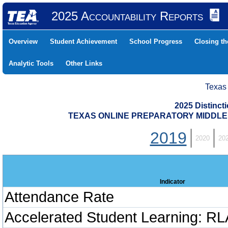
2025 Accountability Reports
Overview
Student Achievement
School Progress
Closing t
Analytic Tools
Other Links
Texas
2025 Distinc
TEXAS ONLINE PREPARATORY MIDDLE (
2019
2020
20
Indicator
Attendance Rate
Accelerated Student Learning: RL