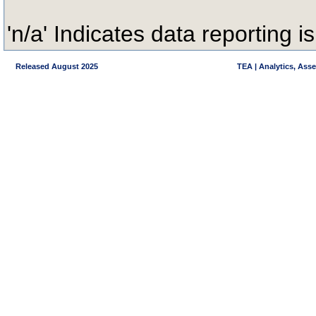
'n/a' Indicates data reporting is
Released August 2025
TEA | Analytics, Ass