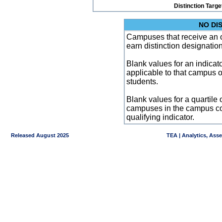
Distinction Targe
NO DI
Campuses that receive an ove
earn distinction designatio
Blank values for an indicator
applicable to that campus 
students.
Blank values for a quartile 
campuses in the campus co
qualifying indicator.
Released August 2025
TEA | Analytics, Ass