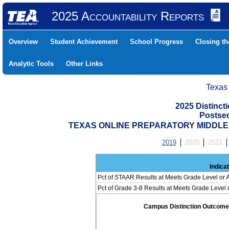
2025 Accountability Reports
Overview
Student Achievement
School Progress
Closing t
Analytic Tools
Other Links
Texas
2025 Distinc
Postse
TEXAS ONLINE PREPARATORY MIDDLE (
2019
2020
2021
Indica
Pct of STAAR Results at Meets Grade Level or A
Pct of Grade 3-8 Results at Meets Grade Level
Campus Distinction Outcome: 0