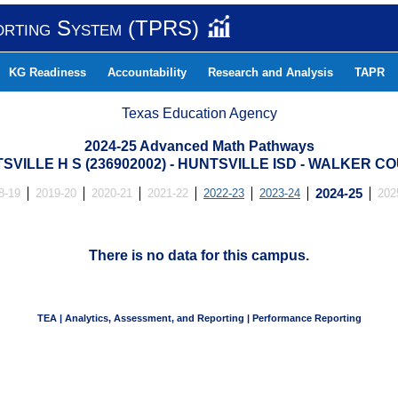
orting System (TPRS)
KG Readiness
Accountability
Research and Analysis
TAPR
Texas Education Agency
2024-25 Advanced Math Pathways
SVILLE H S (236902002) - HUNTSVILLE ISD - WALKER C
8-19
2019-20
2020-21
2021-22
2022-23
2023-24
2024-25
202
There is no data for this campus.
TEA | Analytics, Assessment, and Reporting | Performance Reporting