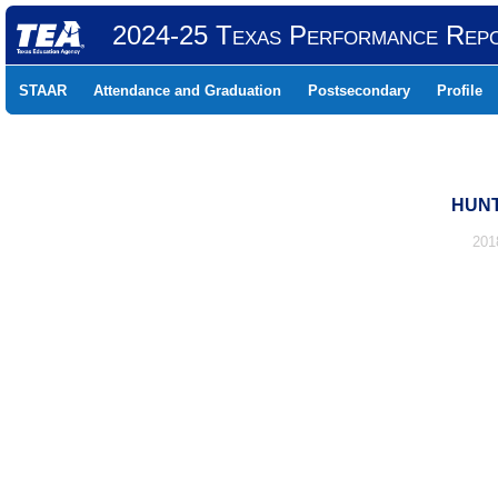
2024-25 Texas Performance Rep
STAAR
Attendance and Graduation
Postsecondary
Profile
HUNT
201