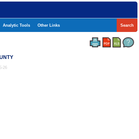
Analytic Tools
Other Links
Search
OUNTY
5-26