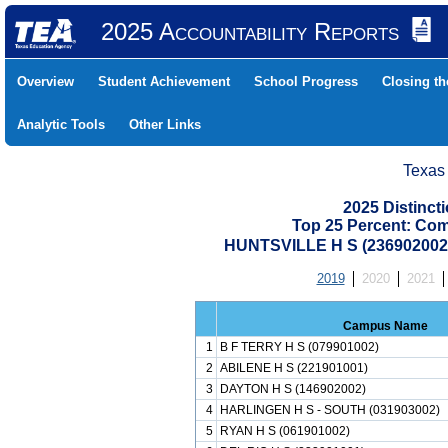
2025 Accountability Reports
Overview
Student Achievement
School Progress
Closing t
Analytic Tools
Other Links
Texas
2025 Distinc
Top 25 Percent: Co
HUNTSVILLE H S (23690200
2019
2020
2021
Campus Name
1
B F TERRY H S (079901002)
2
ABILENE H S (221901001)
3
DAYTON H S (146902002)
4
HARLINGEN H S - SOUTH (031903002)
5
RYAN H S (061901002)