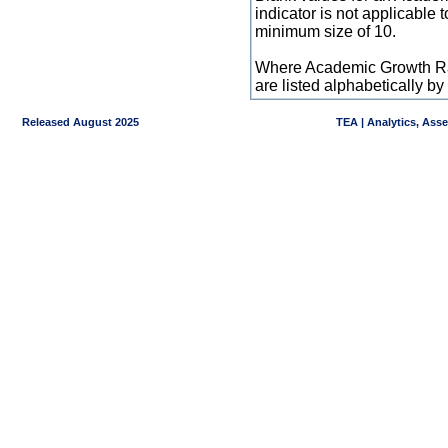
indicator is not applicable
minimum size of 10.
Where Academic Growth Ra
are listed alphabetically 
Released August 2025
TEA | Analytics, Ass