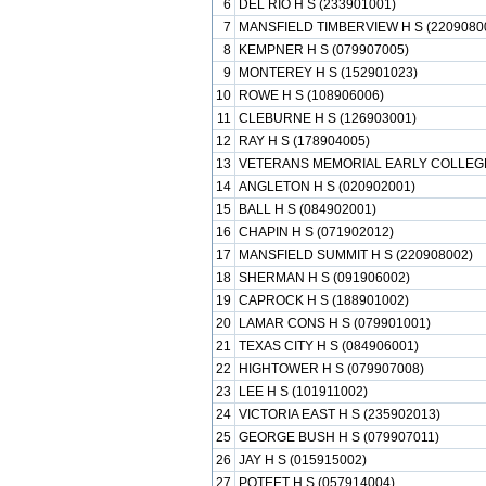
6
DEL RIO H S (233901001)
7
MANSFIELD TIMBERVIEW H S (2209080
8
KEMPNER H S (079907005)
9
MONTEREY H S (152901023)
10
ROWE H S (108906006)
11
CLEBURNE H S (126903001)
12
RAY H S (178904005)
13
VETERANS MEMORIAL EARLY COLLEGE 
14
ANGLETON H S (020902001)
15
BALL H S (084902001)
16
CHAPIN H S (071902012)
17
MANSFIELD SUMMIT H S (220908002)
18
SHERMAN H S (091906002)
19
CAPROCK H S (188901002)
20
LAMAR CONS H S (079901001)
21
TEXAS CITY H S (084906001)
22
HIGHTOWER H S (079907008)
23
LEE H S (101911002)
24
VICTORIA EAST H S (235902013)
25
GEORGE BUSH H S (079907011)
26
JAY H S (015915002)
27
POTEET H S (057914004)