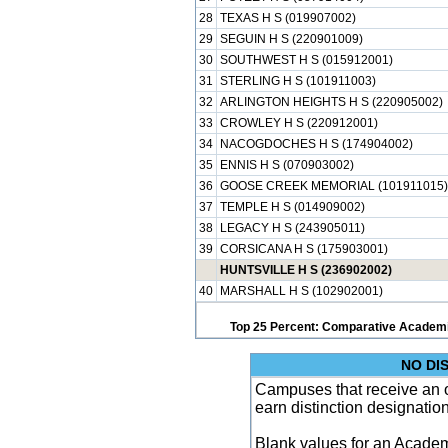
28
TEXAS H S (019907002)
29
SEGUIN H S (220901009)
30
SOUTHWEST H S (015912001)
31
STERLING H S (101911003)
32
ARLINGTON HEIGHTS H S (220905002)
33
CROWLEY H S (220912001)
34
NACOGDOCHES H S (174904002)
35
ENNIS H S (070903002)
36
GOOSE CREEK MEMORIAL (101911015)
37
TEMPLE H S (014909002)
38
LEGACY H S (243905011)
39
CORSICANA H S (175903001)
HUNTSVILLE H S (236902002)
40
MARSHALL H S (102902001)
Top 25 Percent: Comparative Academi
NO DI
Campuses that receive an ove
earn distinction designatio
Blank values for an Academ