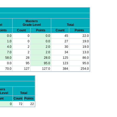
Masters
el
Grade Level
Total
oints
Count
Points
Count
Points
0.0
0
0.0
45
22.0
1.0
0
0.0
27
19.0
4.0
2
2.0
30
19.0
7.0
2
2.0
34
13.0
58.0
28
28.0
125
86.0
0.0
95
95.0
123
95.0
70.0
127
127.0
384
254.0
ers
Level
Total
nt
Count
Points
0
72
22