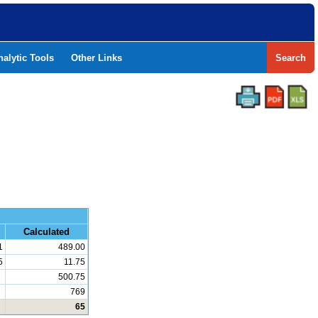
nalytic Tools
Other Links
Search
and Math
Calculated
1
489.00
5
11.75
500.75
769
65