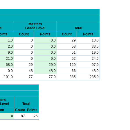
Masters
el
Grade Level
Total
oints
Count
Points
Count
Points
1.0
0
0.0
29
13.0
2.0
0
0.0
58
33.5
9.0
0
0.0
51
19.0
21.0
0
0.0
52
24.5
68.0
29
29.0
129
97.0
0.0
48
48.0
66
48.0
101.0
77
77.0
385
235.0
ers
Level
Total
nt
Count
Points
0
87
25