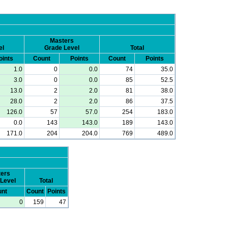
Masters
el
Grade Level
Total
oints
Count
Points
Count
Points
1.0
0
0.0
74
35.0
3.0
0
0.0
85
52.5
13.0
2
2.0
81
38.0
28.0
2
2.0
86
37.5
126.0
57
57.0
254
183.0
0.0
143
143.0
189
143.0
171.0
204
204.0
769
489.0
ers
Level
Total
nt
Count
Points
0
159
47