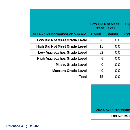
Low Did Not Meet
Hig
Grade Level
2023-24 Performance on STAAR
Count
Points
Co
Low Did Not Meet Grade Level
16
0.0
High Did Not Meet Grade Level
11
0.0
Low Approaches Grade Level
12
0.0
High Approaches Grade Level
6
0.0
Meets Grade Level
0
0.0
Masters Grade Level
0
0.0
Total
45
0.0
2023-24 Performan
Did Not Me
Released August 2025