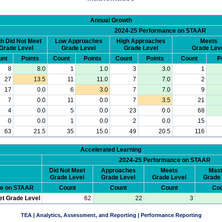
Annual Growth
2024-25 Performance on STAAR
h Did Not Meet
Low Approaches
High Approaches
Meets
Grade Level
Grade Level
Grade Level
Grade Lev
unt
Points
Count
Points
Count
Points
Count
P
8
8.0
1
1.0
3
3.0
1
27
13.5
11
11.0
7
7.0
2
17
0.0
6
3.0
7
7.0
9
7
0.0
11
0.0
7
3.5
21
4
0.0
5
0.0
23
0.0
68
0
0.0
1
0.0
2
0.0
15
63
21.5
35
15.0
49
20.5
116
Accelerated Learning
2024-25 Performance on STAAR
Did Not Meet
Approaches
Meets
Mast
Grade Level
Grade Level
Grade Level
Grade 
ce on STAAR
Count
Count
Count
Cou
et Grade Level
62
22
3
TEA | Analytics, Assessment, and Reporting | Performance Reporting