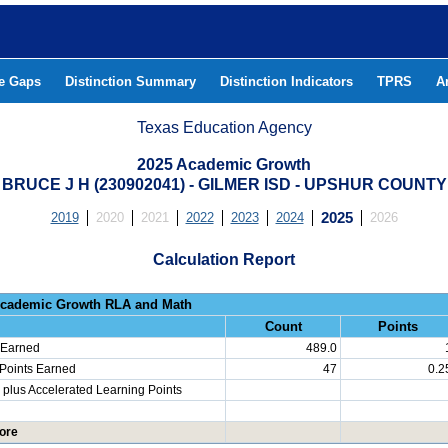
he Gaps
Distinction Summary
Distinction Indicators
TPRS
A
Texas Education Agency
2025 Academic Growth
BRUCE J H (230902041) - GILMER ISD - UPSHUR COUNTY
2019
2020
2021
2022
2023
2024
2025
2026
Calculation Report
Progress: Academic Growth RLA 
Count
Points
 Earned
489.0
 Points Earned
47
0.2
plus Accelerated Learning Points
ore