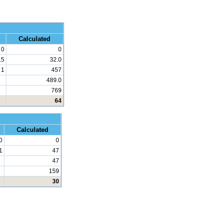
 Math
Calculated
0
0
.5
32.0
1
457
489.0
769
64
d Math
Calculated
0
0
1
47
47
159
30