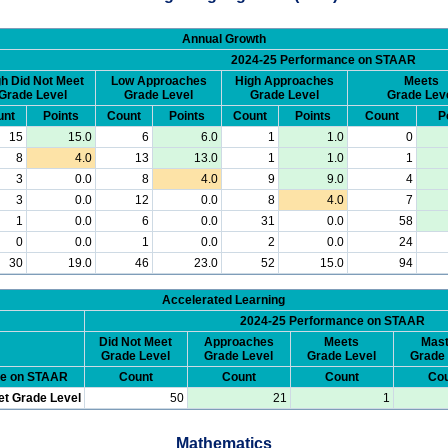
Annual Growth
2024-25 Performance on STAAR
h Did Not Meet
Low Approaches
High Approaches
Meets
Grade Level
Grade Level
Grade Level
Grade Lev
unt
Points
Count
Points
Count
Points
Count
P
15
15.0
6
6.0
1
1.0
0
8
4.0
13
13.0
1
1.0
1
3
0.0
8
4.0
9
9.0
4
3
0.0
12
0.0
8
4.0
7
1
0.0
6
0.0
31
0.0
58
0
0.0
1
0.0
2
0.0
24
30
19.0
46
23.0
52
15.0
94
Accelerated Learning
2024-25 Performance on STAAR
Did Not Meet
Approaches
Meets
Mast
Grade Level
Grade Level
Grade Level
Grade 
ce on STAAR
Count
Count
Count
Cou
et Grade Level
50
21
1
Mathematics