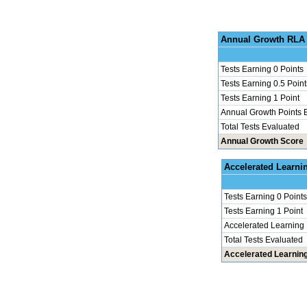
Annu
Tests Earning 0 Points
Tests Earning 0.5 Point
Tests Earning 1 Point
Annual Growth Points 
Total Tests Evaluated
Annual Growth Score
Accel
Tests Earning 0 Points
Tests Earning 1 Point
Accelerated Learning
Total Tests Evaluated
Accelerated Learnin