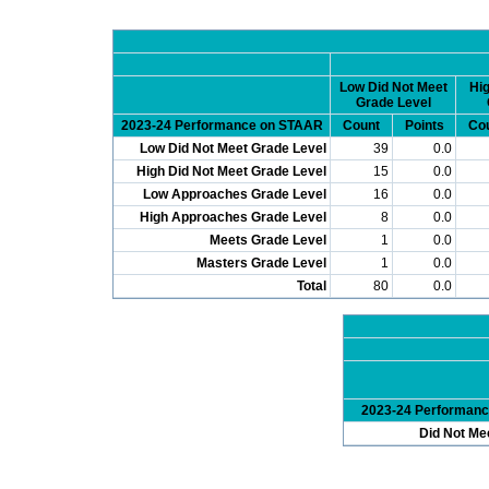
Low Did Not Meet
Hig
Grade Level
2023-24 Performance on STAAR
Count
Points
Co
Low Did Not Meet Grade Level
39
0.0
High Did Not Meet Grade Level
15
0.0
Low Approaches Grade Level
16
0.0
High Approaches Grade Level
8
0.0
Meets Grade Level
1
0.0
Masters Grade Level
1
0.0
Total
80
0.0
2023-24 Performan
Did Not Me