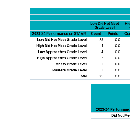
Low Did Not Meet
Hig
Grade Level
2023-24 Performance on STAAR
Count
Points
Co
Low Did Not Meet Grade Level
23
0.0
High Did Not Meet Grade Level
4
0.0
Low Approaches Grade Level
4
0.0
High Approaches Grade Level
2
0.0
Meets Grade Level
1
0.0
Masters Grade Level
1
0.0
Total
35
0.0
2023-24 Performan
Did Not Me