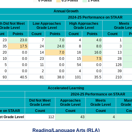
0 Points
0.5 Points
1 Point
Annual Growth
2024-25 Performance on STAAR
h Did Not Meet
Low Approaches
High Approaches
Meets
Grade Level
Grade Level
Grade Level
Grade Lev
unt
Points
Count
Points
Count
Points
Count
P
23
23.0
7
7.0
4
4.0
1
35
17.5
24
24.0
8
8.0
3
20
0.0
14
7.0
16
16.0
13
10
0.0
23
0.0
15
7.5
28
5
0.0
11
0.0
54
0.0
126
0
0.0
2
0.0
4
0.0
39
93
40.5
81
38.0
101
35.5
210
Accelerated Learning
2024-25 Performance on STAAR
Did Not Meet
Approaches
Meets
Mast
Grade Level
Grade Level
Grade Level
Grade 
ce on STAAR
Count
Count
Count
Cou
et Grade Level
112
43
4
Reading/Language Arts (RLA)