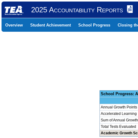
2025 Accountability Reports
Overview
Student Achievement
School Progress
Closing t
School 
Annual Growth Points
Accelerated Learning
Sum of Annual Growth 
Total Tests Evaluated
Academic Growth Sc