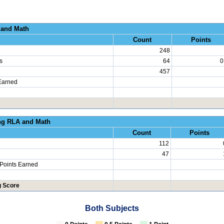
al Growth RLA and
Count
Points
248
s
64
0
457
Earned
erated Learning RLA an
Count
Points
112
47
 Points Earned
g Score
Both Subjects