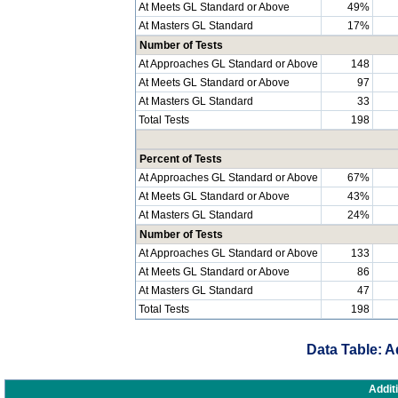
At Meets GL Standard or Above
49%
At Masters GL Standard
17%
Number of Tests
At Approaches GL Standard or Above
148
At Meets GL Standard or Above
97
At Masters GL Standard
33
Total Tests
198
Percent of Tests
At Approaches GL Standard or Above
67%
At Meets GL Standard or Above
43%
At Masters GL Standard
24%
Number of Tests
At Approaches GL Standard or Above
133
At Meets GL Standard or Above
86
At Masters GL Standard
47
Total Tests
198
Data Table: A
Addit