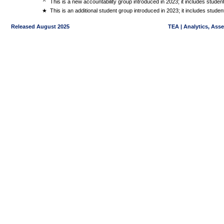
^
This is a new accountability group introduced in 2023; it includes stude
★
This is an additional student group introduced in 2023; it includes stud
Released August 2025
TEA | Analytics, Ass