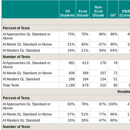
Non-
All
Econ
Econ
EB/
Students
Disadv
Disadv
G/T
(Curre
Percent of Tests
At Approaches GL Standard or
75%
70%
90%
98%
4
Above
At Meets GL Standard or Above
51%
45%
67%
90%
1
At Masters GL Standard
24%
21%
34%
64%
Number of Tests
At Approaches GL Standard or
891
613
278
78
Above
At Meets GL Standard or Above
606
399
207
72
At Masters GL Standard
288
184
104
51
Total Tests
1,189
879
310
80
Readin
Percent of Tests
At Approaches GL Standard or
83%
78%
97%
100%
4
Above
At Meets GL Standard or Above
57%
51%
77%
96%
1
At Masters GL Standard
33%
28%
47%
80%
Number of Tests