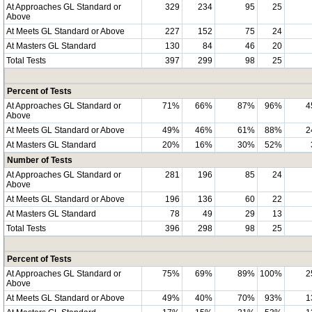
At Approaches GL Standard or
329
234
95
25
Above
At Meets GL Standard or Above
227
152
75
24
At Masters GL Standard
130
84
46
20
Total Tests
397
299
98
25
Percent of Tests
At Approaches GL Standard or
71%
66%
87%
96%
4
Above
At Meets GL Standard or Above
49%
46%
61%
88%
2
At Masters GL Standard
20%
16%
30%
52%
Number of Tests
At Approaches GL Standard or
281
196
85
24
Above
At Meets GL Standard or Above
196
136
60
22
At Masters GL Standard
78
49
29
13
Total Tests
396
298
98
25
Percent of Tests
At Approaches GL Standard or
75%
69%
89%
100%
2
Above
At Meets GL Standard or Above
49%
40%
70%
93%
1