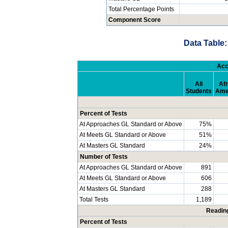
Total Percentage Points
Component Score
Data Table:
Acc
All
Afr
Students
Ame
Percent of Tests
At Approaches GL Standard or Above
75%
At Meets GL Standard or Above
51%
At Masters GL Standard
24%
Number of Tests
At Approaches GL Standard or Above
891
At Meets GL Standard or Above
606
At Masters GL Standard
288
Total Tests
1,189
Readin
Percent of Tests