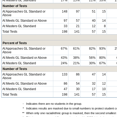
At Masters GL Standard
17%
15%
21%
53%
1
Number of Tests
At Approaches GL Standard or
148
97
51
15
Above
At Meets GL Standard or Above
97
57
40
14
At Masters GL Standard
33
21
12
8
Total Tests
198
141
57
15
Percent of Tests
At Approaches GL Standard or
67%
61%
82%
93%
2
Above
At Meets GL Standard or Above
43%
38%
56%
80%
At Masters GL Standard
24%
21%
30%
67%
Number of Tests
At Approaches GL Standard or
133
86
47
14
Above
At Meets GL Standard or Above
86
54
32
12
At Masters GL Standard
47
30
17
10
Total Tests
198
141
57
15
-
Indicates there are no students in the group.
*
Indicates results are masked due to small numbers to protect student con
**
When only one racial/ethnic group is masked, then the second smallest r