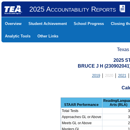
2025 Accountability Reports
Overview
Student Achievement
School Progress
Closing t
Analytic Tools
Other Links
Texas
2025 S
BRUCE J H (230902041
2019
2020
2021
Cal
Reading/Langu
STAAR Performance
Arts (RLA)
Total Tests
3
Approaches GL or Above
3
Meets GL or Above
2
Masters GL
1