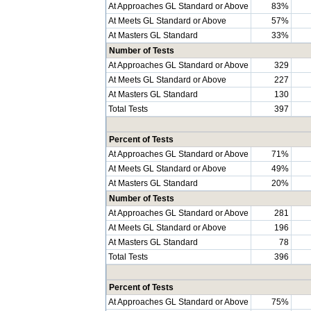
At Approaches GL Standard or Above
83%
At Meets GL Standard or Above
57%
At Masters GL Standard
33%
Number of Tests
At Approaches GL Standard or Above
329
At Meets GL Standard or Above
227
At Masters GL Standard
130
Total Tests
397
Percent of Tests
At Approaches GL Standard or Above
71%
At Meets GL Standard or Above
49%
At Masters GL Standard
20%
Number of Tests
At Approaches GL Standard or Above
281
At Meets GL Standard or Above
196
At Masters GL Standard
78
Total Tests
396
Percent of Tests
At Approaches GL Standard or Above
75%