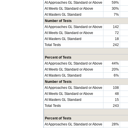
At Approaches GL Standard or Above
59%
At Meets GL Standard or Above
30%
At Masters GL Standard
7%
Number of Tests
At Approaches GL Standard or Above
142
At Meets GL Standard or Above
72
At Masters GL Standard
18
Total Tests
242
Percent of Tests
At Approaches GL Standard or Above
44%
At Meets GL Standard or Above
20%
At Masters GL Standard
6%
Number of Tests
At Approaches GL Standard or Above
108
At Meets GL Standard or Above
48
At Masters GL Standard
15
Total Tests
243
Percent of Tests
At Approaches GL Standard or Above
28%