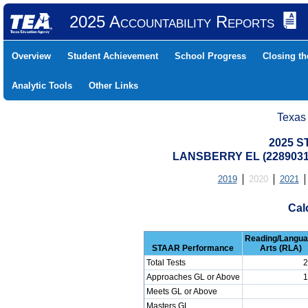
2025 Accountability Reports
Overview
Student Achievement
School Progress
Closing t
Analytic Tools
Other Links
Texas
2025 S
LANSBERRY EL (22890310
2019
2020
2021
Cal
Reading/Langu
STAAR Performance
Arts (RLA)
Total Tests
2
Approaches GL or Above
1
Meets GL or Above
Masters GL