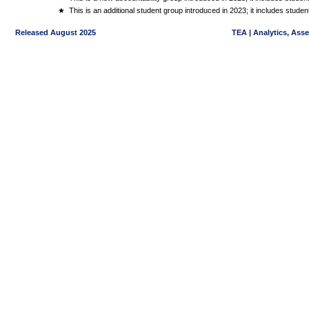
★
This is an additional student group introduced in 2023; it includes stud
Released August 2025
TEA | Analytics, Ass