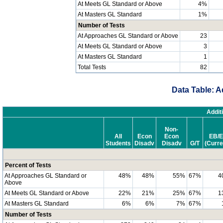
At Meets GL Standard or Above
4%
At Masters GL Standard
1%
Number of Tests
At Approaches GL Standard or Above
23
At Meets GL Standard or Above
3
At Masters GL Standard
1
Total Tests
82
Data Table: A
Addit
Non-
All
Econ
Econ
EB/E
Students
Disadv
Disadv
G/T
(Curre
Percent of Tests
At Approaches GL Standard or
48%
48%
55%
67%
4
Above
At Meets GL Standard or Above
22%
21%
25%
67%
1
At Masters GL Standard
6%
6%
7%
67%
Number of Tests