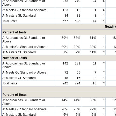
At Approaches GL Standard or
273
249
24
4
Above
At Meets GL Standard or Above
123
112
11
4
At Masters GL Standard
34
31
3
4
Total Tests
567
523
44
6
Readin
Percent of Tests
At Approaches GL Standard or
59%
58%
61%
*
5
Above
At Meets GL Standard or Above
30%
29%
39%
*
1
At Masters GL Standard
7%
7%
11%
*
Number of Tests
At Approaches GL Standard or
142
131
11
*
Above
At Meets GL Standard or Above
72
65
7
*
At Masters GL Standard
18
16
2
*
Total Tests
242
224
18
*
Percent of Tests
At Approaches GL Standard or
44%
44%
56%
*
2
Above
At Meets GL Standard or Above
20%
20%
22%
*
1
At Masters GL Standard
6%
6%
6%
*