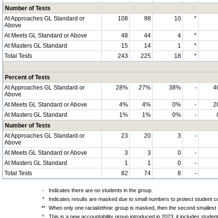
Number of Tests
At Approaches GL Standard or
108
98
10
*
Above
At Meets GL Standard or Above
48
44
4
*
At Masters GL Standard
15
14
1
*
Total Tests
243
225
18
*
Percent of Tests
At Approaches GL Standard or
28%
27%
38%
-
4
Above
At Meets GL Standard or Above
4%
4%
0%
-
2
At Masters GL Standard
1%
1%
0%
-
Number of Tests
At Approaches GL Standard or
23
20
3
-
Above
At Meets GL Standard or Above
3
3
0
-
At Masters GL Standard
1
1
0
-
Total Tests
82
74
8
-
-
Indicates there are no students in the group.
*
Indicates results are masked due to small numbers to protect student con
**
When only one racial/ethnic group is masked, then the second smallest r
^
This is a new accountability group introduced in 2023; it includes stude