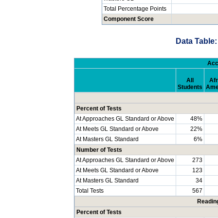
Total Percentage Points
Component Score
Data Table:
Acc
All
Afr
Students
Ame
Percent of Tests
At Approaches GL Standard or Above
48%
At Meets GL Standard or Above
22%
At Masters GL Standard
6%
Number of Tests
At Approaches GL Standard or Above
273
At Meets GL Standard or Above
123
At Masters GL Standard
34
Total Tests
567
Readin
Percent of Tests