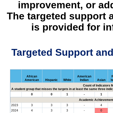
improvement, or add
The targeted support 
is provided for i
Targeted Support an
African
American
P
American
Hispanic
White
Indian
Asian
I
Count of Indicators 
A student group that misses the targets in at least the same three indic
0
0
1
-
1
Academic Achievement 
2023
3
3
3
-
4
2024
4
3
3
-
0