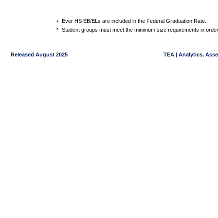
+
Ever HS EB/ELs are included in the Federal Graduation Rate.
*
Student groups must meet the minimum size requirements in order 
Released August 2025
TEA | Analytics, Ass