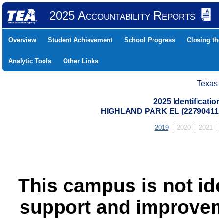
2025 Accountability Reports
Overview
Student Achievement
School Progress
Closing t
Analytic Tools
Other Links
Texas
2025 Identificati
HIGHLAND PARK EL (22790411
2019
2020
2021
This campus is not id
support and improvem