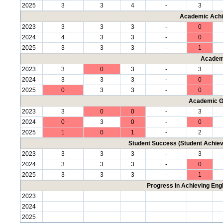
2025
3
3
4
-
3
Academic Achi
2023
3
3
3
-
0
2024
4
3
3
-
0
2025
3
3
3
-
1
Academ
2023
3
0
3
-
3
2024
3
3
3
-
0
2025
0
3
3
-
0
Academic G
2023
3
0
0
-
3
2024
0
3
0
-
0
2025
1
0
1
-
2
Student Success (Student Achi
2023
3
3
3
-
3
2024
3
3
3
-
0
2025
3
3
3
-
1
Progress in Achieving Eng
2023
2024
2025