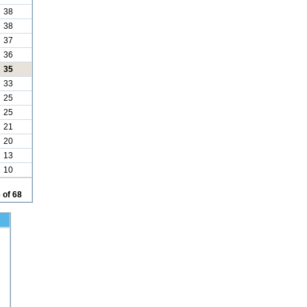
38
38
37
36
35
33
25
25
21
20
13
10
 of 68