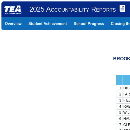
2025 Accountability Reports
Overview
Student Achievement
School Progress
Closing t
BROOKH
1
HIG
2
FAR
3
FIE
4
RAB
5
WIL
6
HAU
7
CLE