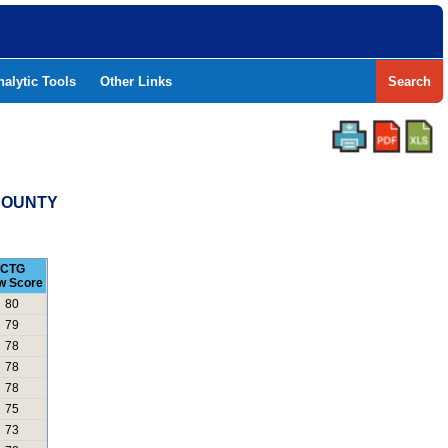
nalytic Tools
Other Links
Search
 COUNTY
CTG
w Score
80
79
78
78
78
75
73