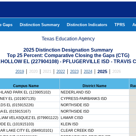
he Gaps
Distinction Summary
Distinction Indicators
TPRS
A
Texas Education Agency
2025 Distinction Designation Summary
Top 25 Percent: Comparative Closing the Gaps (CTG)
OLLOW EL (227904108) - PFLUGERVILLE ISD - TRAVIS
2019
2020
2021
2022
2023
2024
2025
2026
Campus Name
District Name
Ra
HLAND PARK EL (123905102)
NEDERLAND ISD
NEY EL (101907135)
CYPRESS-FAIRBANKS ISD
LDS EL (015915226)
NORTHSIDE ISD
A EL (015915167)
NORTHSIDE ISD
LIAM VELASQUEZ EL (079901122)
LAMAR CISD
DE EL (101915103)
KLEIN ISD
AR LAKE CITY EL (084910101)
CLEAR CREEK ISD