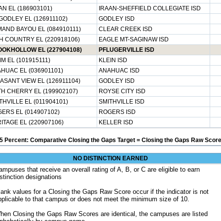
AN EL (186903101)
IRAAN-SHEFFIELD COLLEGIATE ISD
GODLEY EL (126911102)
GODLEY ISD
AND BAYOU EL (084910111)
CLEAR CREEK ISD
H COUNTRY EL (220918106)
EAGLE MT-SAGINAW ISD
OKHOLLOW EL (227904108)
PFLUGERVILLE ISD
M EL (101915111)
KLEIN ISD
HUAC EL (036901101)
ANAHUAC ISD
ASANT VIEW EL (126911104)
GODLEY ISD
H CHERRY EL (199902107)
ROYSE CITY ISD
THVILLE EL (011904101)
SMITHVILLE ISD
ERS EL (014907102)
ROGERS ISD
ITAGE EL (220907106)
KELLER ISD
5 Percent: Comparative Closing the Gaps Target = Closing the Gaps Raw Score
NO DISTINCTION EARNED
ampuses that receive an overall rating of A, B, or C are eligible to earn
istinction designations
lank values for a Closing the Gaps Raw Score occur if the indicator is not
pplicable to that campus or does not meet the minimum size of 10.
hen Closing the Gaps Raw Scores are identical, the campuses are listed