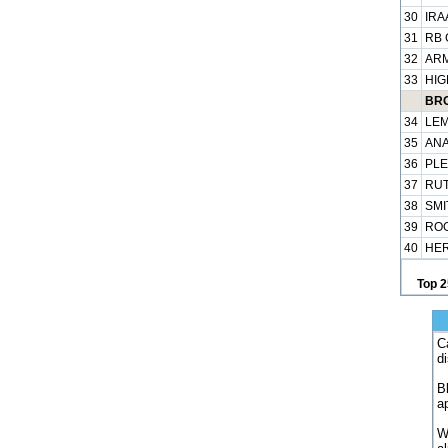
30
IRA
31
RB 
32
ARM
33
HIG
BRO
34
LEM
35
ANA
36
PLE
37
RUT
38
SMI
39
ROG
40
HER
Top 2
C
d
B
a
W