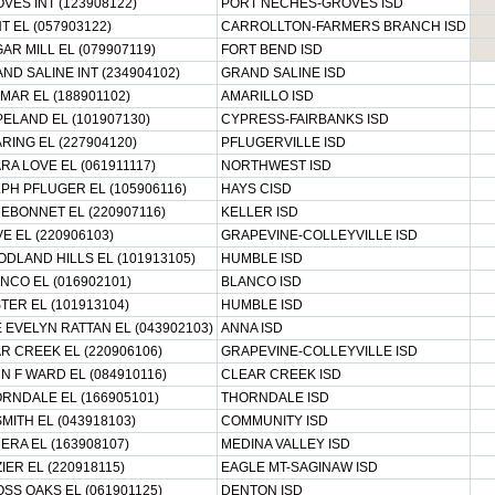
VES INT (123908122)
PORT NECHES-GROVES ISD
T EL (057903122)
CARROLLTON-FARMERS BRANCH ISD
AR MILL EL (079907119)
FORT BEND ISD
ND SALINE INT (234904102)
GRAND SALINE ISD
MAR EL (188901102)
AMARILLO ISD
ELAND EL (101907130)
CYPRESS-FAIRBANKS ISD
RING EL (227904120)
PFLUGERVILLE ISD
RA LOVE EL (061911117)
NORTHWEST ISD
PH PFLUGER EL (105906116)
HAYS CISD
EBONNET EL (220907116)
KELLER ISD
E EL (220906103)
GRAPEVINE-COLLEYVILLE ISD
DLAND HILLS EL (101913105)
HUMBLE ISD
NCO EL (016902101)
BLANCO ISD
TER EL (101913104)
HUMBLE ISD
 EVELYN RATTAN EL (043902103)
ANNA ISD
R CREEK EL (220906106)
GRAPEVINE-COLLEYVILLE ISD
N F WARD EL (084910116)
CLEAR CREEK ISD
RNDALE EL (166905101)
THORNDALE ISD
MITH EL (043918103)
COMMUNITY ISD
ERA EL (163908107)
MEDINA VALLEY ISD
IER EL (220918115)
EAGLE MT-SAGINAW ISD
SS OAKS EL (061901125)
DENTON ISD