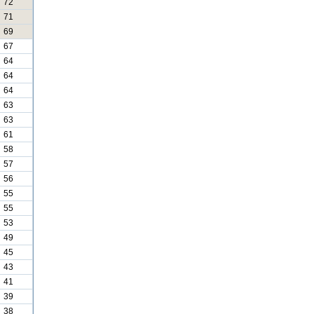
72
71
69
67
64
64
64
63
63
61
58
57
56
55
55
53
49
45
43
41
39
38