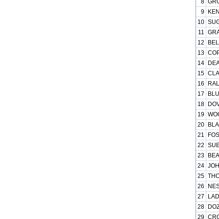
8
GRO
9
KEN
10
SUG
11
GRA
12
BEL
13
COP
14
DEA
15
CLA
16
RAL
17
BLU
18
DOV
19
WOO
20
BLA
21
FOS
22
SUE
23
BEA
24
JOH
25
THO
26
NES
27
LAD
28
DOZ
29
CRO