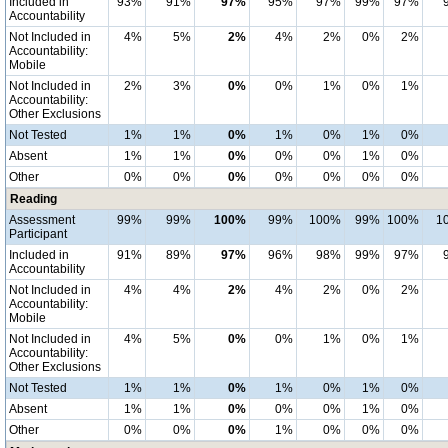
Included in
93%
91%
97%
95%
97%
99%
97%
Accountability
Not Included in
4%
5%
2%
4%
2%
0%
2%
Accountability:
Mobile
Not Included in
2%
3%
0%
0%
1%
0%
1%
Accountability:
Other Exclusions
Not Tested
1%
1%
0%
1%
0%
1%
0%
Absent
1%
1%
0%
0%
0%
1%
0%
Other
0%
0%
0%
0%
0%
0%
0%
Reading
Assessment
99%
99%
100%
99%
100%
99%
100%
1
Participant
Included in
91%
89%
97%
96%
98%
99%
97%
Accountability
Not Included in
4%
4%
2%
4%
2%
0%
2%
Accountability:
Mobile
Not Included in
4%
5%
0%
0%
1%
0%
1%
Accountability:
Other Exclusions
Not Tested
1%
1%
0%
1%
0%
1%
0%
Absent
1%
1%
0%
0%
0%
1%
0%
Other
0%
0%
0%
1%
0%
0%
0%