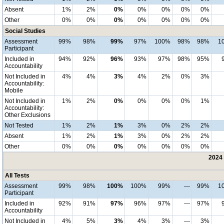
Absent
1%
2%
0%
0%
0%
0%
0%
Other
0%
0%
0%
0%
0%
0%
0%
Social Studies
Assessment
99%
98%
99%
97%
100%
98%
98%
1
Participant
Included in
94%
92%
96%
93%
97%
98%
95%
Accountability
Not Included in
4%
4%
3%
4%
2%
0%
3%
Accountability:
Mobile
Not Included in
1%
2%
0%
0%
0%
0%
1%
Accountability:
Other Exclusions
Not Tested
1%
2%
1%
3%
0%
2%
2%
Absent
1%
2%
1%
3%
0%
2%
2%
Other
0%
0%
0%
0%
0%
0%
0%
2024 
All Tests
Assessment
99%
98%
100%
100%
99%
---
99%
1
Participant
Included in
92%
91%
97%
96%
97%
---
97%
Accountability
Not Included in
4%
5%
3%
4%
3%
---
3%