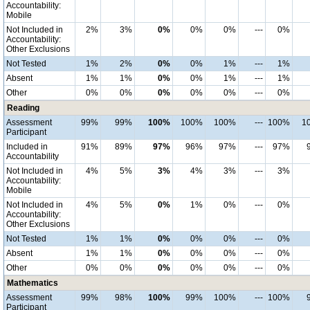
Accountability:
Mobile
Not Included in
2%
3%
0%
0%
0%
---
0%
Accountability:
Other Exclusions
Not Tested
1%
2%
0%
0%
1%
---
1%
Absent
1%
1%
0%
0%
1%
---
1%
Other
0%
0%
0%
0%
0%
---
0%
Reading
Assessment
99%
99%
100%
100%
100%
---
100%
1
Participant
Included in
91%
89%
97%
96%
97%
---
97%
Accountability
Not Included in
4%
5%
3%
4%
3%
---
3%
Accountability:
Mobile
Not Included in
4%
5%
0%
1%
0%
---
0%
Accountability:
Other Exclusions
Not Tested
1%
1%
0%
0%
0%
---
0%
Absent
1%
1%
0%
0%
0%
---
0%
Other
0%
0%
0%
0%
0%
---
0%
Mathematics
Assessment
99%
98%
100%
99%
100%
---
100%
Participant