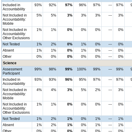
Included in
93%
92%
97%
96%
97%
---
97%
Accountability
Not Included in
5%
5%
3%
3%
3%
---
3%
Accountability:
Mobile
Not Included in
1%
1%
0%
0%
0%
---
0%
Accountability:
Other Exclusions
Not Tested
1%
2%
0%
1%
0%
---
0%
Absent
1%
1%
0%
1%
0%
---
0%
Other
0%
0%
0%
0%
0%
---
0%
Science
Assessment
99%
98%
99%
100%
99%
---
99%
Participant
Included in
93%
93%
96%
95%
97%
---
97%
Accountability
Not Included in
4%
4%
3%
5%
2%
---
3%
Accountability:
Mobile
Not Included in
1%
1%
0%
0%
0%
---
0%
Accountability:
Other Exclusions
Not Tested
1%
2%
1%
0%
1%
---
1%
Absent
1%
2%
1%
0%
1%
---
1%
Other
0%
0%
0%
0%
0%
---
0%