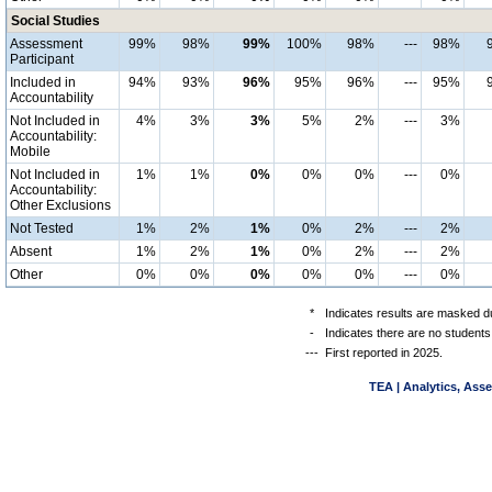
Social Studies
Assessment
99%
98%
99%
100%
98%
---
98%
Participant
Included in
94%
93%
96%
95%
96%
---
95%
Accountability
Not Included in
4%
3%
3%
5%
2%
---
3%
Accountability:
Mobile
Not Included in
1%
1%
0%
0%
0%
---
0%
Accountability:
Other Exclusions
Not Tested
1%
2%
1%
0%
2%
---
2%
Absent
1%
2%
1%
0%
2%
---
2%
Other
0%
0%
0%
0%
0%
---
0%
*
Indicates results are masked du
-
Indicates there are no students
---
First reported in 2025.
TEA | Analytics, Ass