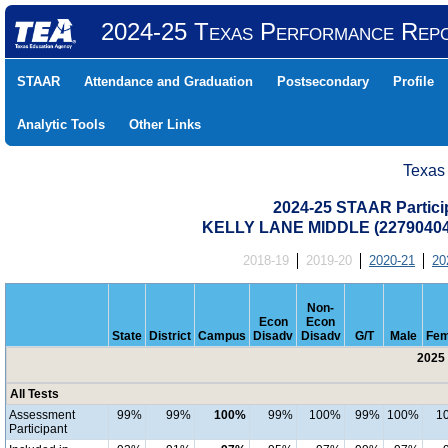
2024-25 Texas Performance Rep
STAAR
Attendance and Graduation
Postsecondary
Profile
Analytic Tools
Other Links
Texas
2024-25 STAAR Particip
KELLY LANE MIDDLE (22790404
2018-19
2019-20
2020-21
20
Non-
Econ
Econ
State
District
Campus
Disadv
Disadv
G/T
Male
Fem
2025 
All Tests
Assessment
99%
99%
100%
99%
100%
99%
100%
1
Participant