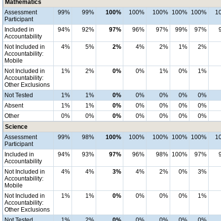
Mathematics
Assessment
99%
99%
100%
100%
100%
100%
100%
1
Participant
Included in
94%
92%
97%
96%
97%
99%
97%
Accountability
Not Included in
4%
5%
2%
4%
2%
1%
2%
Accountability:
Mobile
Not Included in
1%
2%
0%
0%
1%
0%
1%
Accountability:
Other Exclusions
Not Tested
1%
1%
0%
0%
0%
0%
0%
Absent
1%
1%
0%
0%
0%
0%
0%
Other
0%
0%
0%
0%
0%
0%
0%
Science
Assessment
99%
98%
100%
100%
100%
100%
100%
1
Participant
Included in
94%
93%
97%
96%
98%
100%
97%
Accountability
Not Included in
4%
4%
3%
4%
2%
0%
3%
Accountability:
Mobile
Not Included in
1%
1%
0%
0%
0%
0%
1%
Accountability:
Other Exclusions
Not Tested
1%
2%
0%
0%
0%
0%
0%