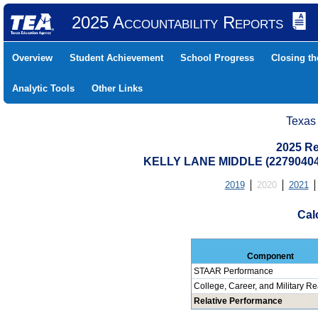
2025 Accountability Reports
Overview
Student Achievement
School Progress
Closing t
Analytic Tools
Other Links
Texas
2025 Re
KELLY LANE MIDDLE (22790404
2019
2020
2021
Cal
Component
STAAR Performance
College, Career, and Military R
Relative Performance