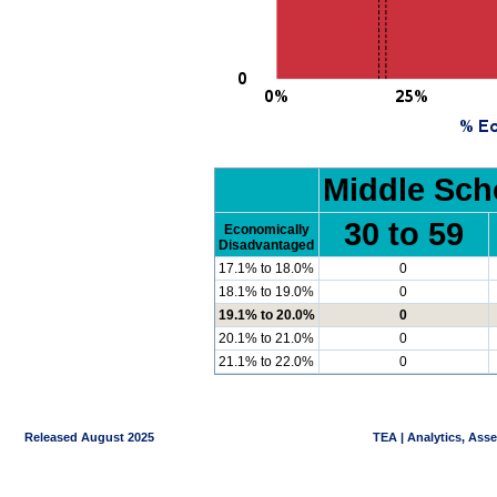
Middle Sch
30 to 59
Economically
Disadvantaged
17.1% to 18.0%
0
18.1% to 19.0%
0
19.1% to 20.0%
0
20.1% to 21.0%
0
21.1% to 22.0%
0
Released August 2025
TEA | Analytics, Ass