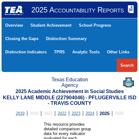
2025 Accountability Reports
Overview
Student Achievement
School Progress
Closing the Gaps
Distinction Summary
Distinction Indicators
TPRS
Analytic Tools
Other Links
Search
Texas Education
Agency
2025 Academic Achievement in Social Studies
KELLY LANE MIDDLE (227904046) - PFLUGERVILLE ISD
- TRAVIS COUNTY
2019
2020
2021
2022
2023
2024
2025
2026
This resource provides
detailed comparison group
data for every indicator
evaluated for each