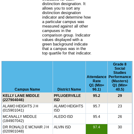
distinction designation. It
allows you to sort any
distinction designation
indicator and determine how
a particular campus was
measured against all other
campuses in the
comparison group. Indicator
values displayed with a
green background indicate
that a campus was in the
top quartile for that indicator.
Grade 8
Social
Studies
Attendance
Performance
Rate
(Masters)
Q1 (Min=
Q1 (Min=
Campus Name
District Name
96.1)
40.5)
KELLY LANE MIDDLE
PFLUGERVILLE
95.2
29
(227904046)
ISD
ALAMO HEIGHTS J H
ALAMO HEIGHTS
95.7
23
(015901041)
ISD
MCANALLY MIDDLE
ALEDO ISD
95.4
26
(184907042)
DR RONALD E MCNAIR J H
ALVIN ISD
97.4
30
(020901048)