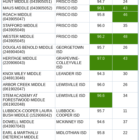
HUNT MIDDLE (043905051)
FRISCO ISD
94.7
24
MAUS MIDDLE (043905052)
FRISCO ISD
96.1
43
ROACH MIDDLE
FRISCO ISD
95.8
46
(043905047)
STAFFORD MIDDLE
FRISCO ISD
96.0
35
(043905049)
WESTER MIDDLE
FRISCO ISD
96.2
48
(043905045)
DOUGLAS BENOLD MIDDLE
GEORGETOWN
95.7
26
(246904040)
ISD
HERITAGE MIDDLE
GRAPEVINE-
97.0
43
(220906043)
COLLEYVILLE
ISD
KNOX WILEY MIDDLE
LEANDER ISD
94.3
30
(246913046)
ARBOR CREEK MIDDLE
LEWISVILLE ISD
96.0
26
(061902047)
STEM ACADEMY AT
LEWISVILLE ISD
96.6
34
FORESTWOOD MIDDLE
(061902048)
LUBBOCK-COOPER LAURA
LUBBOCK-
95.7
11
BUSH MIDDLE (152906042)
COOPER ISD
DOWELL MIDDLE
MCKINNEY ISD
94.6
37
(043907043)
EARL & MARTHALU
MIDLOTHIAN ISD
95.8
22
DIETERICH MIDDLE