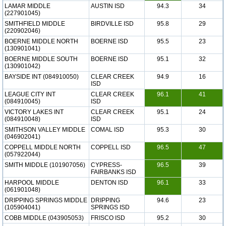
LAMAR MIDDLE
AUSTIN ISD
94.3
34
(227901045)
SMITHFIELD MIDDLE
BIRDVILLE ISD
95.8
29
(220902046)
BOERNE MIDDLE NORTH
BOERNE ISD
95.5
23
(130901041)
BOERNE MIDDLE SOUTH
BOERNE ISD
95.1
32
(130901042)
BAYSIDE INT (084910050)
CLEAR CREEK
94.9
16
ISD
LEAGUE CITY INT
CLEAR CREEK
96.1
41
(084910045)
ISD
VICTORY LAKES INT
CLEAR CREEK
95.1
24
(084910048)
ISD
SMITHSON VALLEY MIDDLE
COMAL ISD
95.3
30
(046902041)
COPPELL MIDDLE NORTH
COPPELL ISD
96.5
47
(057922044)
SMITH MIDDLE (101907056)
CYPRESS-
96.5
39
FAIRBANKS ISD
HARPOOL MIDDLE
DENTON ISD
96.1
33
(061901048)
DRIPPING SPRINGS MIDDLE
DRIPPING
94.6
23
(105904041)
SPRINGS ISD
COBB MIDDLE (043905053)
FRISCO ISD
95.2
30