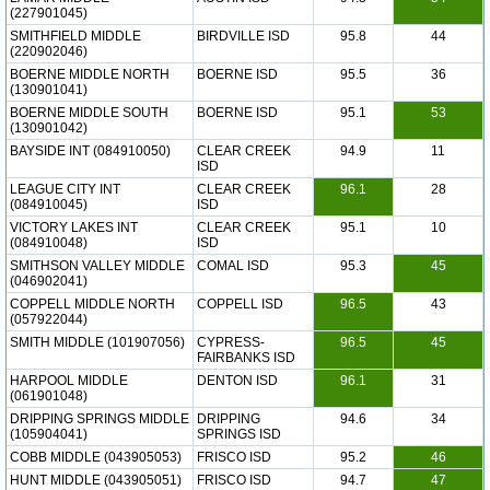
(227901045)
SMITHFIELD MIDDLE
BIRDVILLE ISD
95.8
44
(220902046)
BOERNE MIDDLE NORTH
BOERNE ISD
95.5
36
(130901041)
BOERNE MIDDLE SOUTH
BOERNE ISD
95.1
53
(130901042)
BAYSIDE INT (084910050)
CLEAR CREEK
94.9
11
ISD
LEAGUE CITY INT
CLEAR CREEK
96.1
28
(084910045)
ISD
VICTORY LAKES INT
CLEAR CREEK
95.1
10
(084910048)
ISD
SMITHSON VALLEY MIDDLE
COMAL ISD
95.3
45
(046902041)
COPPELL MIDDLE NORTH
COPPELL ISD
96.5
43
(057922044)
SMITH MIDDLE (101907056)
CYPRESS-
96.5
45
FAIRBANKS ISD
HARPOOL MIDDLE
DENTON ISD
96.1
31
(061901048)
DRIPPING SPRINGS MIDDLE
DRIPPING
94.6
34
(105904041)
SPRINGS ISD
COBB MIDDLE (043905053)
FRISCO ISD
95.2
46
HUNT MIDDLE (043905051)
FRISCO ISD
94.7
47