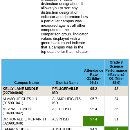
distinction designation. It
allows you to sort any
distinction designation
indicator and determine how
a particular campus was
measured against all other
campuses in the
comparison group. Indicator
values displayed with a
green background indicate
that a campus was in the
top quartile for that indicator.
Grade 8
Science
Attendance
Performance
Rate
(Masters)
Q1 (Min=
Q1 (Min=
Campus Name
District Name
96.1)
45.0)
KELLY LANE MIDDLE
PFLUGERVILLE
95.2
42
(227904046)
ISD
ALAMO HEIGHTS J H
ALAMO HEIGHTS
95.7
24
(015901041)
ISD
MCANALLY MIDDLE
ALEDO ISD
95.4
36
(184907042)
DR RONALD E MCNAIR J H
ALVIN ISD
97.4
31
(020901048)
LAMAR MIDDLE
AUSTIN ISD
94.3
54