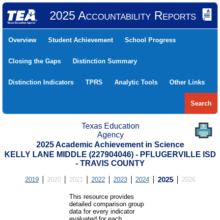
2025 Accountability Reports
Overview
Student Achievement
School Progress
Closing the Gaps
Distinction Summary
Distinction Indicators
TPRS
Analytic Tools
Other Links
Search
Texas Education
Agency
2025 Academic Achievement in Science
KELLY LANE MIDDLE (227904046) - PFLUGERVILLE ISD
- TRAVIS COUNTY
2019
2020
2021
2022
2023
2024
2025
2026
This resource provides
detailed comparison group
data for every indicator
evaluated for each