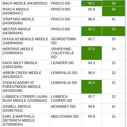
MAUS MIDDLE (043905052)
FRISCO ISD
96.1
48
ROACH MIDDLE
FRISCO ISD
95.8
48
(043905047)
STAFFORD MIDDLE
FRISCO ISD
96.0
41
(043905049)
WESTER MIDDLE
FRISCO ISD
96.2
56
(043905045)
DOUGLAS BENOLD MIDDLE
GEORGETOWN
95.7
35
(246904040)
ISD
HERITAGE MIDDLE
GRAPEVINE-
97.0
24
(220906043)
COLLEYVILLE
ISD
KNOX WILEY MIDDLE
LEANDER ISD
94.3
22
(246913046)
ARBOR CREEK MIDDLE
LEWISVILLE ISD
96.0
22
(061902047)
STEM ACADEMY AT
LEWISVILLE ISD
96.6
31
FORESTWOOD MIDDLE
(061902048)
LUBBOCK-COOPER LAURA
LUBBOCK-
95.7
22
BUSH MIDDLE (152906042)
COOPER ISD
DOWELL MIDDLE
MCKINNEY ISD
94.6
41
(043907043)
EARL & MARTHALU
MIDLOTHIAN ISD
95.8
31
DIETERICH MIDDLE
(070908045)