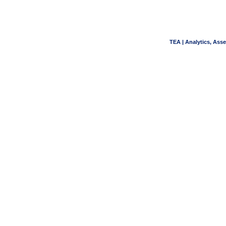
TEA | Analytics, Ass