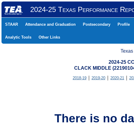
2024-25 Texas Performance Rep
STAAR
Attendance and Graduation
Postsecondary
Profile
Analytic Tools
Other Links
Texas
2024-25 CC
CLACK MIDDLE (22190104
2018-19
2019-20
2020-21
20
There is no da