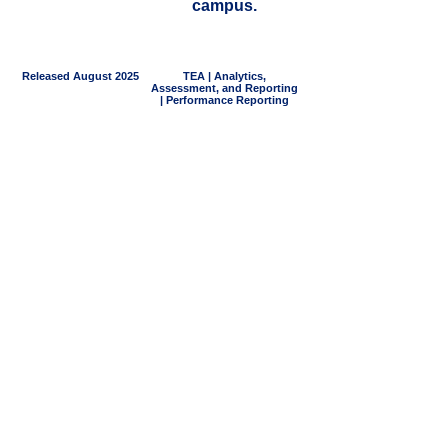
campus.
Released August 2025
TEA | Analytics,
Assessment, and Reporting
| Performance Reporting