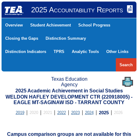
2025 Accountability Reports
Overview
Student Achievement
School Progress
Closing the Gaps
Distinction Summary
Distinction Indicators
TPRS
Analytic Tools
Other Links
Search
Texas Education
Agency
2025 Academic Achievement in Social Studies
WELDON HAFLEY DEVELOPMENT CTR (220918005) -
EAGLE MT-SAGINAW ISD - TARRANT COUNTY
2019
2020
2021
2022
2023
2024
2025
2026
Campus comparison groups are not available for this