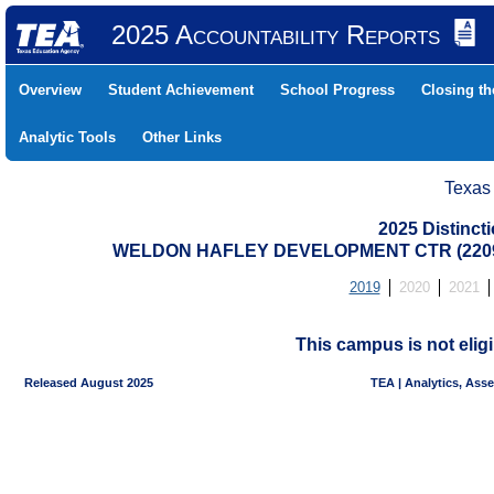
2025 Accountability Reports
Overview
Student Achievement
School Progress
Closing t
Analytic Tools
Other Links
Texas
2025 Distinc
WELDON HAFLEY DEVELOPMENT CTR (22091
2019
2020
2021
This campus is not eligi
Released August 2025
TEA | Analytics, Ass