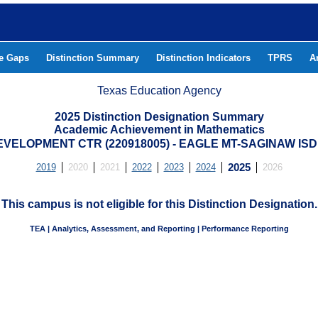
he Gaps
Distinction Summary
Distinction Indicators
TPRS
A
Texas Education Agency
2025 Distinction Designation Summary
Academic Achievement in Mathematics
ELOPMENT CTR (220918005) - EAGLE MT-SAGINAW IS
2019
2020
2021
2022
2023
2024
2025
2026
This campus is not eligible for this Distinction Designation.
TEA | Analytics, Assessment, and Reporting | Performance Reporting