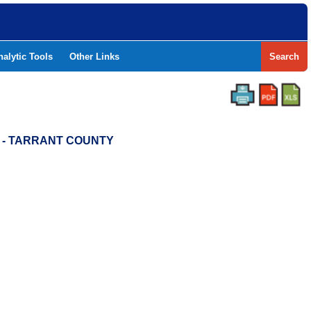
nalytic Tools
Other Links
Search
D - TARRANT COUNTY