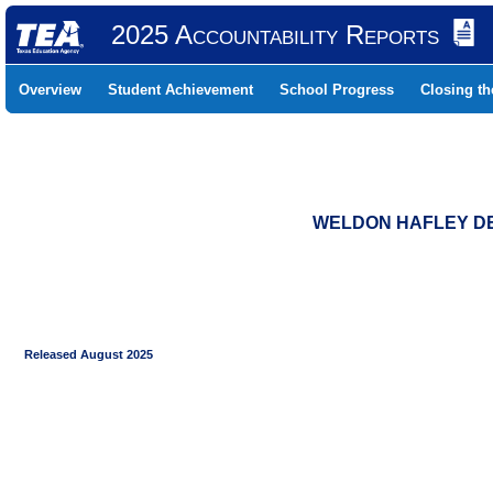
2025 Accountability Reports
Overview
Student Achievement
School Progress
Closing t
WELDON HAFLEY DEV
Released August 2025