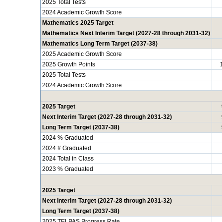
2025 Total Tests
2024 Academic Growth Score
Mathematics 2025 Target
Mathematics Next Interim Target (2027-28 through 2031-32)
Mathematics Long Term Target (2037-38)
2025 Academic Growth Score
2025 Growth Points
2025 Total Tests
2024 Academic Growth Score
2025 Target
Next Interim Target (2027-28 through 2031-32)
Long Term Target (2037-38)
2024 % Graduated
2024 # Graduated
2024 Total in Class
2023 % Graduated
2025 Target
Next Interim Target (2027-28 through 2031-32)
Long Term Target (2037-38)
2025 TELPAS Progress Rate