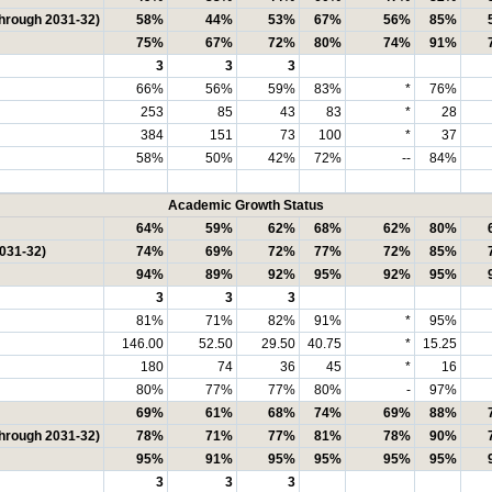
through 2031-32)
58%
44%
53%
67%
56%
85%
75%
67%
72%
80%
74%
91%
3
3
3
66%
56%
59%
83%
*
76%
253
85
43
83
*
28
384
151
73
100
*
37
58%
50%
42%
72%
--
84%
Academic Growth Status
64%
59%
62%
68%
62%
80%
2031-32)
74%
69%
72%
77%
72%
85%
94%
89%
92%
95%
92%
95%
3
3
3
81%
71%
82%
91%
*
95%
146.00
52.50
29.50
40.75
*
15.25
180
74
36
45
*
16
80%
77%
77%
80%
-
97%
69%
61%
68%
74%
69%
88%
through 2031-32)
78%
71%
77%
81%
78%
90%
95%
91%
95%
95%
95%
95%
3
3
3