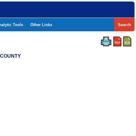
nalytic Tools
Other Links
Search
T COUNTY