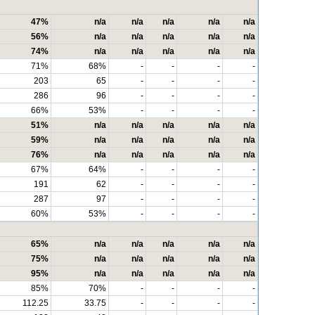
47%
n/a
n/a
n/a
n/a
n/a
56%
n/a
n/a
n/a
n/a
n/a
74%
n/a
n/a
n/a
n/a
n/a
71%
68%
-
-
-
-
203
65
-
-
-
-
286
96
-
-
-
-
66%
53%
-
-
-
-
51%
n/a
n/a
n/a
n/a
n/a
59%
n/a
n/a
n/a
n/a
n/a
76%
n/a
n/a
n/a
n/a
n/a
67%
64%
-
-
-
-
191
62
-
-
-
-
287
97
-
-
-
-
60%
53%
-
-
-
-
65%
n/a
n/a
n/a
n/a
n/a
75%
n/a
n/a
n/a
n/a
n/a
95%
n/a
n/a
n/a
n/a
n/a
85%
70%
-
-
-
-
112.25
33.75
-
-
-
-