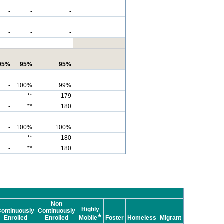
-
-
-
-
-
-
-
-
-
-
-
-
95%
95%
95%
-
100%
99%
-
**
179
-
**
180
-
100%
100%
-
**
180
-
**
180
Non
Highly
ontinuously
Continuously
★
Enrolled
Enrolled
Mobile
Foster
Homeless
Migrant