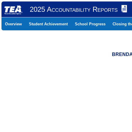
2025 Accountability Reports
Overview
Student Achievement
School Progress
Closing t
BRENDA 