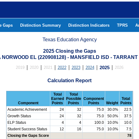
he Gaps
Distinction Summary
Distinction Indicators
TPRS
A
Texas Education Agency
2025 Closing the Gaps
NORWOOD EL (220908128) - MANSFIELD ISD - TARRAN
2019
2020
2021
2022
2023
2024
2025
2026
Calculation Report
Total
Total
Earned
Possible
Component
Total
Component
Points
Points
Points
Weight
Points
Academic Achievement
24
32
75.0
30.0%
22.5
Growth Status
24
32
75.0
50.0%
37.5
ELP Status
4
4
100.0
10.0%
10.0
Student Success Status
12
16
75.0
10.0%
7.5
Closing the Gaps Score
78