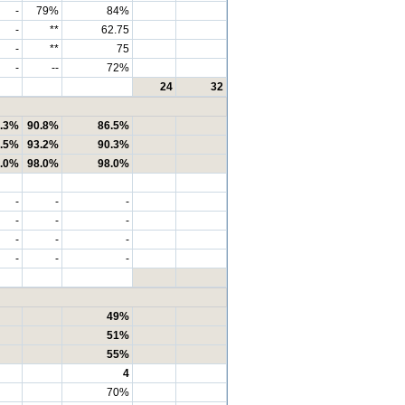
-
79%
84%
-
**
62.75
-
**
75
-
--
72%
24
32
.3%
90.8%
86.5%
.5%
93.2%
90.3%
.0%
98.0%
98.0%
-
-
-
-
-
-
-
-
-
-
-
-
49%
51%
55%
4
70%