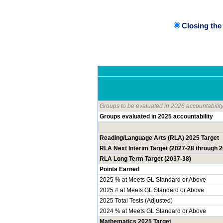
Closing th
Groups to be evaluated in 2026 accountabilit
Groups evaluated in 2025 accountability
Reading/Language Arts (RLA) 2025 Target
RLA Next Interim Target (2027-28 through 
RLA Long Term Target (2037-38)
Points Earned
2025 % at Meets GL Standard or Above
2025 # at Meets GL Standard or Above
2025 Total Tests (Adjusted)
2024 % at Meets GL Standard or Above
Mathematics 2025 Target