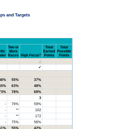
ps and Targets
Two or
Total
Total
ific
More
Earned
Possible
nder
Races
High Focus^
Points
Points
△
✓
46%
55%
37%
55%
63%
48%
73%
78%
69%
3
-
76%
59%
-
**
102
-
**
172
-
75%
56%
51%
55%
42%