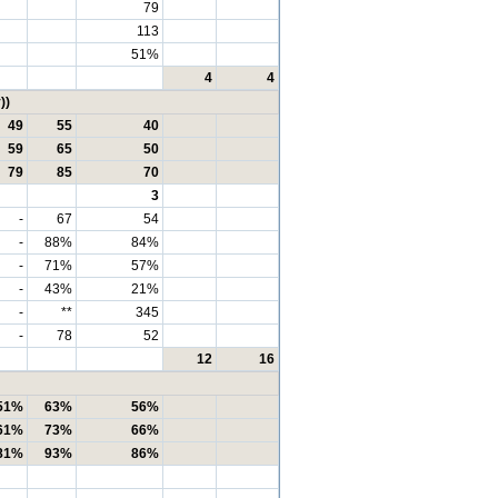
79
113
51%
4
4
))
49
55
40
59
65
50
79
85
70
3
-
67
54
-
88%
84%
-
71%
57%
-
43%
21%
-
**
345
-
78
52
12
16
51%
63%
56%
61%
73%
66%
81%
93%
86%