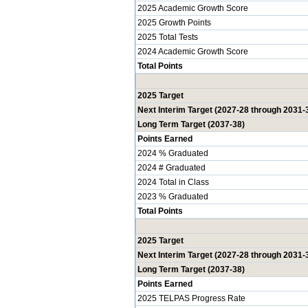
2025 Academic Growth Score
2025 Growth Points
2025 Total Tests
2024 Academic Growth Score
Total Points
2025 Target
Next Interim Target (2027-28 through 2031-
Long Term Target (2037-38)
Points Earned
2024 % Graduated
2024 # Graduated
2024 Total in Class
2023 % Graduated
Total Points
2025 Target
Next Interim Target (2027-28 through 2031-
Long Term Target (2037-38)
Points Earned
2025 TELPAS Progress Rate