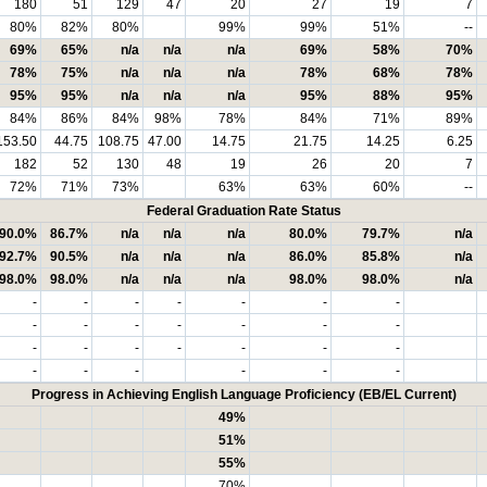
180
51
129
47
20
27
19
7
80%
82%
80%
99%
99%
51%
--
69%
65%
n/a
n/a
n/a
69%
58%
70%
78%
75%
n/a
n/a
n/a
78%
68%
78%
95%
95%
n/a
n/a
n/a
95%
88%
95%
84%
86%
84%
98%
78%
84%
71%
89%
153.50
44.75
108.75
47.00
14.75
21.75
14.25
6.25
182
52
130
48
19
26
20
7
72%
71%
73%
63%
63%
60%
--
Federal Graduation Rate Status
90.0%
86.7%
n/a
n/a
n/a
80.0%
79.7%
n/a
92.7%
90.5%
n/a
n/a
n/a
86.0%
85.8%
n/a
98.0%
98.0%
n/a
n/a
n/a
98.0%
98.0%
n/a
-
-
-
-
-
-
-
-
-
-
-
-
-
-
-
-
-
-
-
-
-
-
-
-
-
-
-
Progress in Achieving English Language Proficiency (EB/EL Current)
49%
51%
55%
70%