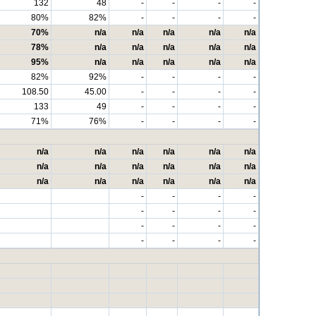
132
48
-
-
-
-
80%
82%
-
-
-
-
70%
n/a
n/a
n/a
n/a
n/a
78%
n/a
n/a
n/a
n/a
n/a
95%
n/a
n/a
n/a
n/a
n/a
82%
92%
-
-
-
-
108.50
45.00
-
-
-
-
133
49
-
-
-
-
71%
76%
-
-
-
-
n/a
n/a
n/a
n/a
n/a
n/a
n/a
n/a
n/a
n/a
n/a
n/a
n/a
n/a
n/a
n/a
n/a
n/a
-
-
-
-
-
-
-
-
-
-
-
-
-
-
-
-