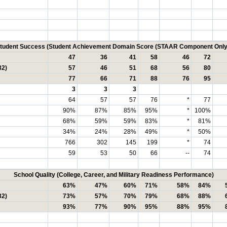
tudent Success (Student Achievement Domain Score (STAAR Component Only
47
36
41
58
46
72
32)
57
46
51
68
56
80
77
66
71
88
76
95
3
3
3
64
57
57
76
*
77
90%
87%
85%
95%
*
100%
68%
59%
59%
83%
*
81%
34%
24%
28%
49%
*
50%
766
302
145
199
*
74
59
53
50
66
--
74
School Quality (College, Career, and Military Readiness Performance)
63%
47%
60%
71%
58%
84%
32)
73%
57%
70%
79%
68%
88%
93%
77%
90%
95%
88%
95%