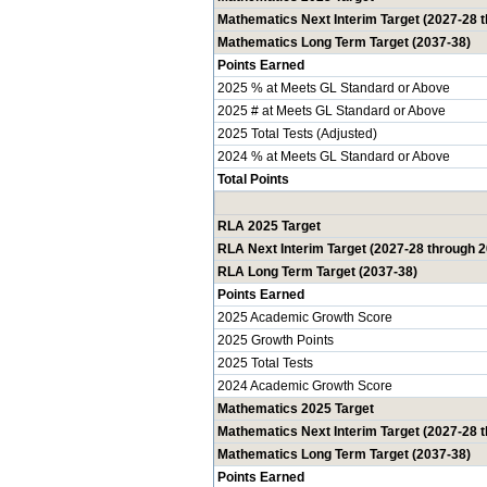
Mathematics Next Interim Target (2027-28 
Mathematics Long Term Target (2037-38)
Points Earned
2025 % at Meets GL Standard or Above
2025 # at Meets GL Standard or Above
2025 Total Tests (Adjusted)
2024 % at Meets GL Standard or Above
Total Points
RLA 2025 Target
RLA Next Interim Target (2027-28 through 
RLA Long Term Target (2037-38)
Points Earned
2025 Academic Growth Score
2025 Growth Points
2025 Total Tests
2024 Academic Growth Score
Mathematics 2025 Target
Mathematics Next Interim Target (2027-28 
Mathematics Long Term Target (2037-38)
Points Earned