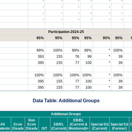
-
-
-
-
-
-
-
-
-
-
-
-
-
-
-
-
-
-
-
-
-
-
-
-
Participation 2024-25
95%
95%
95%
95%
95%
95%
99%
100%
99%
99%
*
100%
393
155
76
99
*
39
395
155
77
100
*
39
100%
100%
100%
100%
*
100%
395
155
77
100
*
39
395
155
77
100
*
39
Data Table: Additional Groups
Additional Groups
Non
EB/EL
All
Econ
Econ
EB/EL
(Current &
Special Ed
Special Ed
C
udents
Disadv
Disadv
G/T
(Current)
Monitored)+
(Current)
(Former)