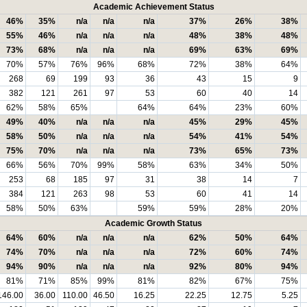
Academic Achievement Status
46%
35%
n/a
n/a
n/a
37%
26%
38%
55%
46%
n/a
n/a
n/a
48%
38%
48%
73%
68%
n/a
n/a
n/a
69%
63%
69%
70%
57%
76%
96%
68%
72%
38%
64%
268
69
199
93
36
43
15
9
382
121
261
97
53
60
40
14
62%
58%
65%
64%
64%
23%
60%
49%
40%
n/a
n/a
n/a
45%
29%
45%
58%
50%
n/a
n/a
n/a
54%
41%
54%
75%
70%
n/a
n/a
n/a
73%
65%
73%
66%
56%
70%
99%
58%
63%
34%
50%
253
68
185
97
31
38
14
7
384
121
263
98
53
60
41
14
58%
50%
63%
59%
59%
28%
20%
Academic Growth Status
64%
60%
n/a
n/a
n/a
62%
50%
64%
74%
70%
n/a
n/a
n/a
72%
60%
74%
94%
90%
n/a
n/a
n/a
92%
80%
94%
81%
71%
85%
99%
81%
82%
67%
75%
146.00
36.00
110.00
46.50
16.25
22.25
12.75
5.25