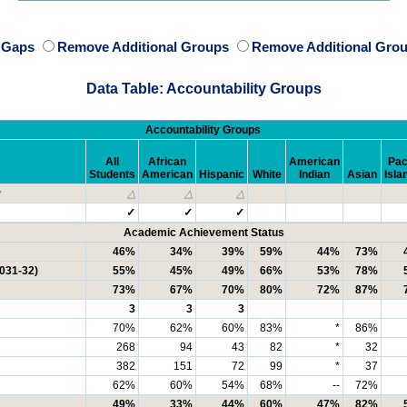
e Gaps
Remove Additional Groups
Remove Additional Grou
Data Table: Accountability Groups
Accountability Groups
All
African
American
Pac
Students
American
Hispanic
White
Indian
Asian
Isla
y
△
△
△
✓
✓
✓
Academic Achievement Status
46%
34%
39%
59%
44%
73%
2031-32)
55%
45%
49%
66%
53%
78%
73%
67%
70%
80%
72%
87%
3
3
3
70%
62%
60%
83%
*
86%
268
94
43
82
*
32
382
151
72
99
*
37
62%
60%
54%
68%
--
72%
49%
33%
44%
60%
47%
82%