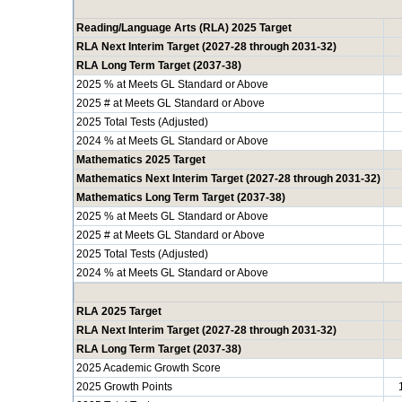
Reading/Language Arts (RLA) 2025 Target
RLA Next Interim Target (2027-28 through 2031-32)
RLA Long Term Target (2037-38)
2025 % at Meets GL Standard or Above
2025 # at Meets GL Standard or Above
2025 Total Tests (Adjusted)
2024 % at Meets GL Standard or Above
Mathematics 2025 Target
Mathematics Next Interim Target (2027-28 through 2031-32)
Mathematics Long Term Target (2037-38)
2025 % at Meets GL Standard or Above
2025 # at Meets GL Standard or Above
2025 Total Tests (Adjusted)
2024 % at Meets GL Standard or Above
RLA 2025 Target
RLA Next Interim Target (2027-28 through 2031-32)
RLA Long Term Target (2037-38)
2025 Academic Growth Score
2025 Growth Points