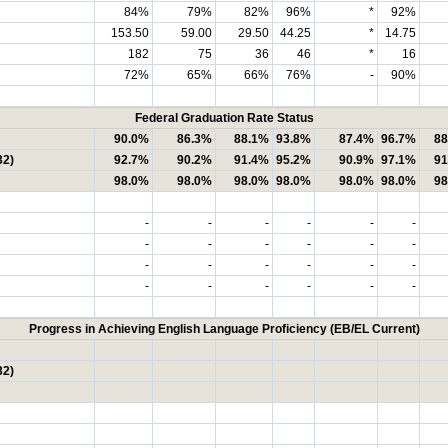
84%
79%
82%
96%
*
92%
153.50
59.00
29.50
44.25
*
14.75
182
75
36
46
*
16
72%
65%
66%
76%
-
90%
Federal Graduation Rate Status
90.0%
86.3%
88.1%
93.8%
87.4%
96.7%
88
32)
92.7%
90.2%
91.4%
95.2%
90.9%
97.1%
91
98.0%
98.0%
98.0%
98.0%
98.0%
98.0%
98
-
-
-
-
-
-
-
-
-
-
-
-
-
-
-
-
-
-
-
-
-
-
-
-
Progress in Achieving English Language Proficiency (EB/EL Current)
32)