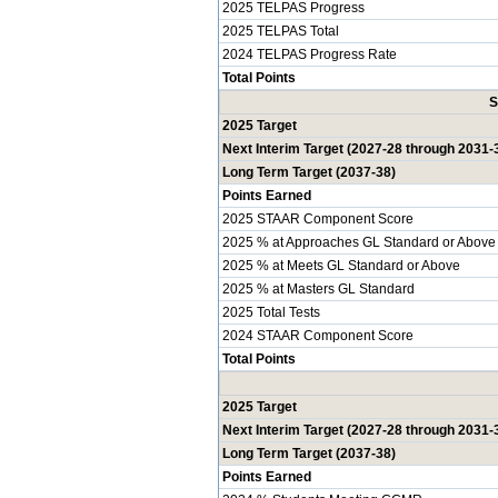
2025 TELPAS Progress
2025 TELPAS Total
2024 TELPAS Progress Rate
Total Points
S
2025 Target
Next Interim Target (2027-28 through 2031-
Long Term Target (2037-38)
Points Earned
2025 STAAR Component Score
2025 % at Approaches GL Standard or Above
2025 % at Meets GL Standard or Above
2025 % at Masters GL Standard
2025 Total Tests
2024 STAAR Component Score
Total Points
2025 Target
Next Interim Target (2027-28 through 2031-
Long Term Target (2037-38)
Points Earned