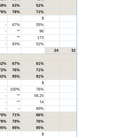
59%
63%
52%
76%
78%
71%
3
-
67%
55%
-
**
96
-
**
173
-
83%
52%
24
32
62%
67%
61%
72%
76%
71%
92%
95%
91%
3
-
100%
76%
-
**
56.25
-
**
74
-
--
80%
70%
71%
66%
78%
79%
76%
95%
95%
95%
3