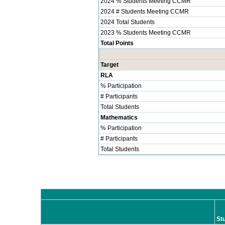
2024 % Students Meeting CCMR
2024 # Students Meeting CCMR
2024 Total Students
2023 % Students Meeting CCMR
Total Points
Target
RLA
% Participation
# Participants
Total Students
Mathematics
% Participation
# Participants
Total Students
St