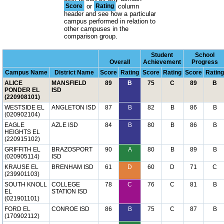
Score
or
Rating
column
header and see how a particular
campus performed in relation to
other campuses in the
comparison group.
Student
School
Overall
Achievement
Progress
Campus Name
District Name
Score
Rating
Score
Rating
Score
Rating
ALICE
MANSFIELD
89
B
75
C
89
B
PONDER EL
ISD
(220908101)
WESTSIDE EL
ANGLETON ISD
87
B
82
B
86
B
(020902104)
EAGLE
AZLE ISD
84
B
80
B
86
B
HEIGHTS EL
(220915102)
GRIFFITH EL
BRAZOSPORT
90
A
80
B
89
B
(020905114)
ISD
KRAUSE EL
BRENHAM ISD
61
D
60
D
71
C
(239901103)
SOUTH KNOLL
COLLEGE
78
C
76
C
81
B
EL
STATION ISD
(021901101)
FORD EL
CONROE ISD
86
B
75
C
87
B
(170902112)