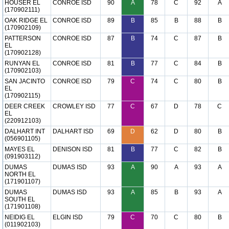
HOUSER EL
CONROE ISD
90
A
78
C
92
A
(170902111)
OAK RIDGE EL
CONROE ISD
89
B
85
B
88
B
(170902109)
PATTERSON
CONROE ISD
87
B
74
C
87
B
EL
(170902128)
RUNYAN EL
CONROE ISD
81
B
77
C
84
B
(170902103)
SAN JACINTO
CONROE ISD
79
C
74
C
80
B
EL
(170902115)
DEER CREEK
CROWLEY ISD
77
C
67
D
78
C
EL
(220912103)
DALHART INT
DALHART ISD
69
D
62
D
80
B
(056901105)
MAYES EL
DENISON ISD
81
B
77
C
82
B
(091903112)
DUMAS
DUMAS ISD
93
A
90
A
93
A
NORTH EL
(171901107)
DUMAS
DUMAS ISD
93
A
85
B
93
A
SOUTH EL
(171901108)
NEIDIG EL
ELGIN ISD
79
C
70
C
80
B
(011902103)