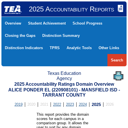
2025 Accountability Reports
Overview
Student Achievement
School Progress
Closing the Gaps
Distinction Summary
Distinction Indicators
TPRS
Analytic Tools
Other Links
Search
Texas Education
Agency
2025 Accountability Ratings Domain Overview
ALICE PONDER EL (220908101) - MANSFIELD ISD -
TARRANT COUNTY
2019
2020
2021
2022
2023
2024
2025
2026
This report provides the domain
scores for each campus in a
comparison group. It allows the
user to sort by any domain