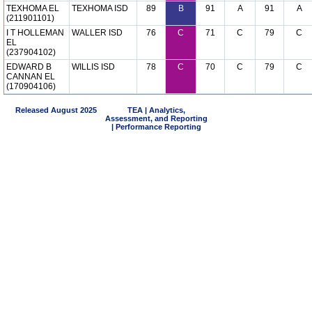
TEXHOMA EL
TEXHOMA ISD
89
B
91
A
91
A
(211901101)
I T HOLLEMAN
WALLER ISD
76
C
71
C
79
C
EL
(237904102)
EDWARD B
WILLIS ISD
78
C
70
C
79
C
CANNAN EL
(170904106)
Released August 2025
TEA | Analytics,
Assessment, and Reporting
| Performance Reporting