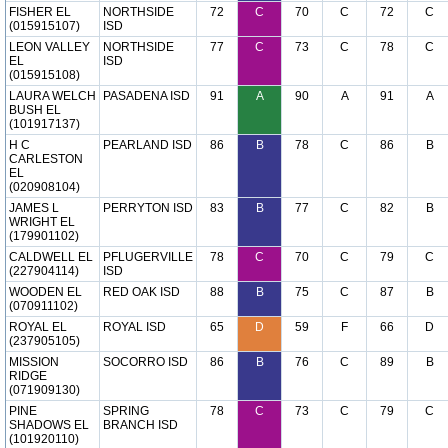
FISHER EL
NORTHSIDE
72
C
70
C
72
C
(015915107)
ISD
LEON VALLEY
NORTHSIDE
77
C
73
C
78
C
EL
ISD
(015915108)
LAURA WELCH
PASADENA ISD
91
A
90
A
91
A
BUSH EL
(101917137)
H C
PEARLAND ISD
86
B
78
C
86
B
CARLESTON
EL
(020908104)
JAMES L
PERRYTON ISD
83
B
77
C
82
B
WRIGHT EL
(179901102)
CALDWELL EL
PFLUGERVILLE
78
C
70
C
79
C
(227904114)
ISD
WOODEN EL
RED OAK ISD
88
B
75
C
87
B
(070911102)
ROYAL EL
ROYAL ISD
65
D
59
F
66
D
(237905105)
MISSION
SOCORRO ISD
86
B
76
C
89
B
RIDGE
(071909130)
PINE
SPRING
78
C
73
C
79
C
SHADOWS EL
BRANCH ISD
(101920110)