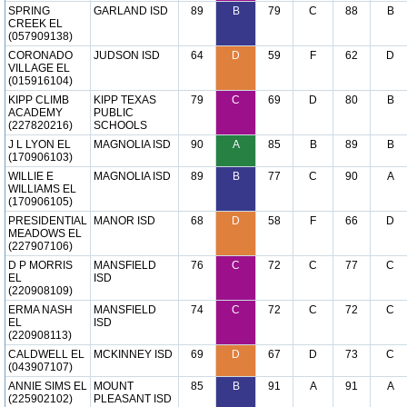
SPRING
GARLAND ISD
89
B
79
C
88
B
CREEK EL
(057909138)
CORONADO
JUDSON ISD
64
D
59
F
62
D
VILLAGE EL
(015916104)
KIPP CLIMB
KIPP TEXAS
79
C
69
D
80
B
ACADEMY
PUBLIC
(227820216)
SCHOOLS
J L LYON EL
MAGNOLIA ISD
90
A
85
B
89
B
(170906103)
WILLIE E
MAGNOLIA ISD
89
B
77
C
90
A
WILLIAMS EL
(170906105)
PRESIDENTIAL
MANOR ISD
68
D
58
F
66
D
MEADOWS EL
(227907106)
D P MORRIS
MANSFIELD
76
C
72
C
77
C
EL
ISD
(220908109)
ERMA NASH
MANSFIELD
74
C
72
C
72
C
EL
ISD
(220908113)
CALDWELL EL
MCKINNEY ISD
69
D
67
D
73
C
(043907107)
ANNIE SIMS EL
MOUNT
85
B
91
A
91
A
(225902102)
PLEASANT ISD