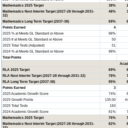
Mathematics 2025 Target
38%
Mathematics Next Interim Target (2027-28 through 2031-
48%
32)
Mathematics Long Term Target (2037-38)
69%
Points Earned
4
2025 % at Meets GL Standard or Above
98%
2025 # at Meets GL Standard or Above
50
2025 Total Tests (Adjusted)
51
2024 % at Meets GL Standard or Above
98%
Total Points
Acad
RLA 2025 Target
69%
RLA Next Interim Target (2027-28 through 2031-32)
78%
RLA Long Term Target (2037-38)
95%
Points Earned
3
2025 Academic Growth Score
74%
2025 Growth Points
135.00
4
2025 Total Tests
183
2024 Academic Growth Score
81%
Mathematics 2025 Target
76%
Mathematics Next Interim Target (2027-28 through 2031-
82%
32)