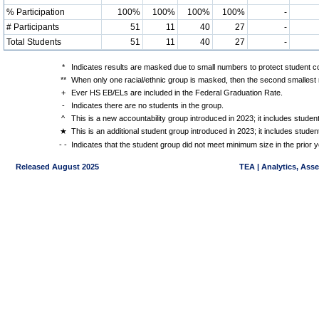
% Participation
100%
100%
100%
100%
-
# Participants
51
11
40
27
-
Total Students
51
11
40
27
-
*
Indicates results are masked due to small numbers to protect student con
**
When only one racial/ethnic group is masked, then the second smallest r
+
Ever HS EB/ELs are included in the Federal Graduation Rate.
-
Indicates there are no students in the group.
^
This is a new accountability group introduced in 2023; it includes stude
★
This is an additional student group introduced in 2023; it includes stud
- -
Indicates that the student group did not meet minimum size in the prior y
Released August 2025
TEA | Analytics, Ass