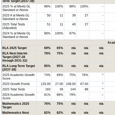
Term Target (2037-38)
2025 % at Meets GL
98%
100%
98%
100%
-
Standard or Above
2025 # at Meets GL
50
11
39
27
-
Standard or Above
2025 Total Tests
51
11
40
27
-
(Adjusted)
2024 % at Meets GL
98%
100%
97%
-
Standard or Above
Acad
RLA 2025 Target
69%
65%
n/a
n/a
n/a
RLA Next Interim
78%
75%
n/a
n/a
n/a
Target (2027-28
through 2031-32)
RLA Long Term Target
95%
95%
n/a
n/a
n/a
(2037-38)
2025 Academic Growth
74%
69%
75%
76%
*
Score
2025 Growth Points
135.00
27.00
108.00
67.00
*
2025 Total Tests
183
39
144
88
*
2024 Academic Growth
81%
88%
79%
--
Score
Mathematics 2025
76%
75%
n/a
n/a
n/a
Target
Mathematics Next
82%
82%
n/a
n/a
n/a