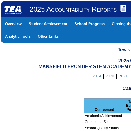
2025 Accountability Reports
Overview
Student Achievement
School Progress
Closing t
Analytic Tools
Other Links
Texas
2025 
MANSFIELD FRONTIER STEM ACADEMY (
2019
2020
2021
Cal
T
Ea
Component
Po
Academic Achievement
Graduation Status
School Quality Status