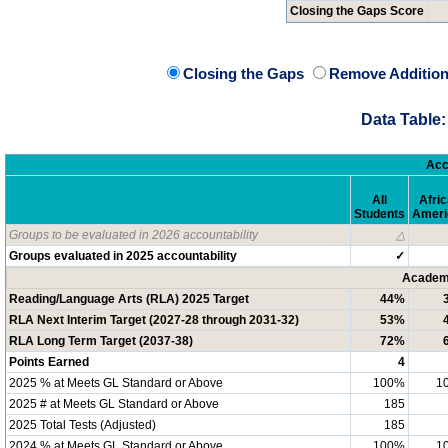
Closing the Gaps Score
Closing the Gaps
Remove Addition
Data Table:
Acc
All
Afri
Students
Ameri
Groups to be evaluated in 2026 accountability
△
Groups evaluated in 2025 accountability
✓
Academi
Reading/Language Arts (RLA) 2025 Target
44%
RLA Next Interim Target (2027-28 through 2031-32)
53%
RLA Long Term Target (2037-38)
72%
Points Earned
4
2025 % at Meets GL Standard or Above
100%
1
2025 # at Meets GL Standard or Above
185
2025 Total Tests (Adjusted)
185
2024 % at Meets GL Standard or Above
100%
1