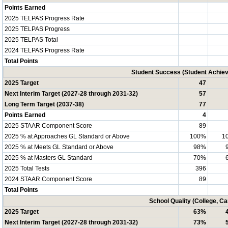
Points Earned
2025 TELPAS Progress Rate
2025 TELPAS Progress
2025 TELPAS Total
2024 TELPAS Progress Rate
Total Points
Student Success (Student Achi
2025 Target
47
Next Interim Target (2027-28 through 2031-32)
57
Long Term Target (2037-38)
77
Points Earned
4
2025 STAAR Component Score
89
2025 % at Approaches GL Standard or Above
100%
1
2025 % at Meets GL Standard or Above
98%
2025 % at Masters GL Standard
70%
2025 Total Tests
396
2024 STAAR Component Score
89
Total Points
School Quality (College, C
2025 Target
63%
Next Interim Target (2027-28 through 2031-32)
73%