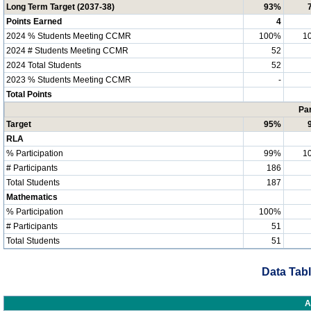
Long Term Target (2037-38)
93%
Points Earned
4
2024 % Students Meeting CCMR
100%
1
2024 # Students Meeting CCMR
52
2024 Total Students
52
2023 % Students Meeting CCMR
-
Total Points
Par
Target
95%
RLA
% Participation
99%
1
# Participants
186
Total Students
187
Mathematics
% Participation
100%
# Participants
51
Total Students
51
Data Tabl
A