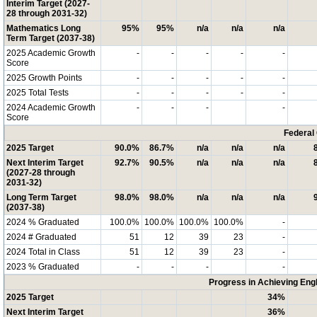
Interim Target (2027-
28 through 2031-32)
Mathematics Long
95%
95%
n/a
n/a
n/a
Term Target (2037-38)
2025 Academic Growth
-
-
-
-
-
Score
2025 Growth Points
-
-
-
-
-
2025 Total Tests
-
-
-
-
-
2024 Academic Growth
-
-
-
-
Score
Federal
2025 Target
90.0%
86.7%
n/a
n/a
n/a
Next Interim Target
92.7%
90.5%
n/a
n/a
n/a
(2027-28 through
2031-32)
Long Term Target
98.0%
98.0%
n/a
n/a
n/a
(2037-38)
2024 % Graduated
100.0%
100.0%
100.0%
100.0%
-
2024 # Graduated
51
12
39
23
-
2024 Total in Class
51
12
39
23
-
2023 % Graduated
-
-
-
-
Progress in Achieving Eng
2025 Target
34%
Next Interim Target
36%