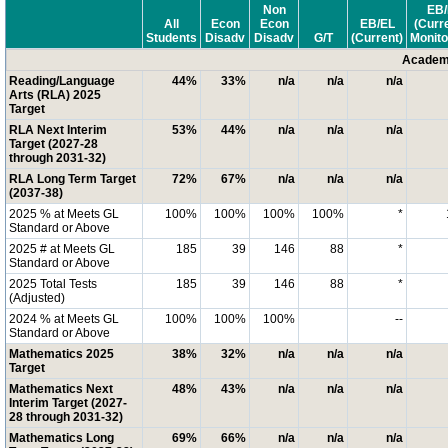
Non
EB/
All
Econ
Econ
EB/EL
(Curr
Students
Disadv
Disadv
G/T
(Current)
Monito
Academi
Reading/Language
44%
33%
n/a
n/a
n/a
Arts (RLA) 2025
Target
RLA Next Interim
53%
44%
n/a
n/a
n/a
Target (2027-28
through 2031-32)
RLA Long Term Target
72%
67%
n/a
n/a
n/a
(2037-38)
2025 % at Meets GL
100%
100%
100%
100%
*
Standard or Above
2025 # at Meets GL
185
39
146
88
*
Standard or Above
2025 Total Tests
185
39
146
88
*
(Adjusted)
2024 % at Meets GL
100%
100%
100%
--
Standard or Above
Mathematics 2025
38%
32%
n/a
n/a
n/a
Target
Mathematics Next
48%
43%
n/a
n/a
n/a
Interim Target (2027-
28 through 2031-32)
Mathematics Long
69%
66%
n/a
n/a
n/a