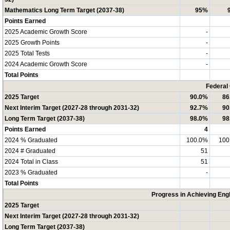
Mathematics Long Term Target (2037-38)
95%
Points Earned
2025 Academic Growth Score
-
2025 Growth Points
-
2025 Total Tests
-
2024 Academic Growth Score
-
Total Points
Federal
2025 Target
90.0%
86
Next Interim Target (2027-28 through 2031-32)
92.7%
90
Long Term Target (2037-38)
98.0%
98
Points Earned
4
2024 % Graduated
100.0%
100
2024 # Graduated
51
2024 Total in Class
51
2023 % Graduated
-
Total Points
Progress in Achieving Eng
2025 Target
Next Interim Target (2027-28 through 2031-32)
Long Term Target (2037-38)