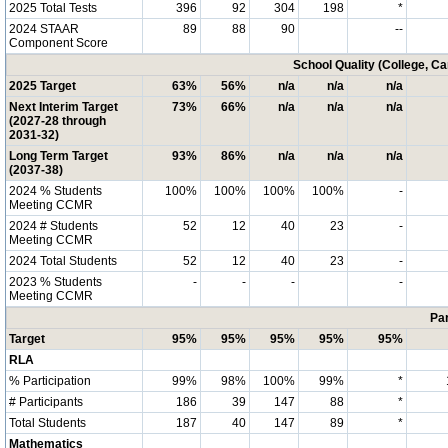
2025 Total Tests
396
92
304
198
*
2024 STAAR
89
88
90
--
Component Score
School Quality (College, C
2025 Target
63%
56%
n/a
n/a
n/a
Next Interim Target
73%
66%
n/a
n/a
n/a
(2027-28 through
2031-32)
Long Term Target
93%
86%
n/a
n/a
n/a
(2037-38)
2024 % Students
100%
100%
100%
100%
-
Meeting CCMR
2024 # Students
52
12
40
23
-
Meeting CCMR
2024 Total Students
52
12
40
23
-
2023 % Students
-
-
-
-
Meeting CCMR
Par
Target
95%
95%
95%
95%
95%
RLA
% Participation
99%
98%
100%
99%
*
# Participants
186
39
147
88
*
Total Students
187
40
147
89
*
Mathematics