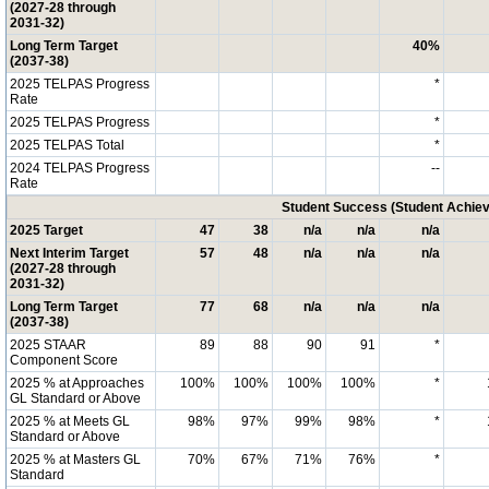
(2027-28 through
2031-32)
Long Term Target
40%
(2037-38)
2025 TELPAS Progress
*
Rate
2025 TELPAS Progress
*
2025 TELPAS Total
*
2024 TELPAS Progress
--
Rate
Student Success (Student Achi
2025 Target
47
38
n/a
n/a
n/a
Next Interim Target
57
48
n/a
n/a
n/a
(2027-28 through
2031-32)
Long Term Target
77
68
n/a
n/a
n/a
(2037-38)
2025 STAAR
89
88
90
91
*
Component Score
2025 % at Approaches
100%
100%
100%
100%
*
GL Standard or Above
2025 % at Meets GL
98%
97%
99%
98%
*
Standard or Above
2025 % at Masters GL
70%
67%
71%
76%
*
Standard