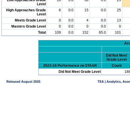
Level
High Approaches Grade
6
0.0
15
0.0
25
Level
Meets Grade Level
0
0.0
4
0.0
13
Masters Grade Level
0
0.0
0
0.0
0
Total
109
0.0
152
65.0
101
Acc
Did Not Meet
Grade Level
2023-24 Performance on STAAR
Count
Did Not Meet Grade Level
18
Released August 2025
TEA | Analytics, Ass