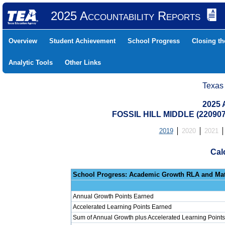
2025 Accountability Reports
Overview
Student Achievement
School Progress
Closing t
Analytic Tools
Other Links
Texas
2025 
FOSSIL HILL MIDDLE (22090
2019
2020
2021
Cal
School Progress: Ac
Annual Growth Points Earned
Accelerated Learning Points Earned
Sum of Annual Growth plus Accelerated Learning Points