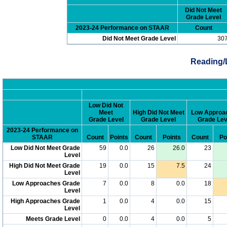
Did Not Meet
Grade Level
2023-24 Performance on STAAR
Count
Did Not Meet Grade Level
30
Reading/
Low Did Not
Meet
High Did Not Meet
Low Approa
Grade Level
Grade Level
Grade Lev
2023-24 Performance on
STAAR
Count
Points
Count
Points
Count
Po
Low Did Not Meet Grade
59
0.0
26
26.0
23
Level
High Did Not Meet Grade
19
0.0
15
7.5
24
Level
Low Approaches Grade
7
0.0
8
0.0
18
Level
High Approaches Grade
1
0.0
4
0.0
15
Level
Meets Grade Level
0
0.0
4
0.0
5