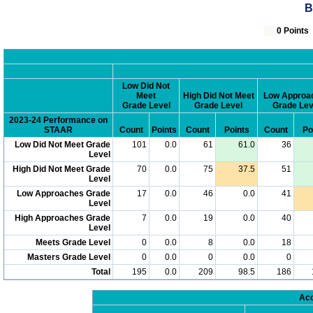
B
0 Poin
Low Did Not
Meet
High Did Not Meet
Low Approa
Grade Level
Grade Level
Grade Lev
2023-24 Performance on
STAAR
Count
Points
Count
Points
Count
Po
Low Did Not Meet Grade
101
0.0
61
61.0
36
Level
High Did Not Meet Grade
70
0.0
75
37.5
51
Level
Low Approaches Grade
17
0.0
46
0.0
41
Level
High Approaches Grade
7
0.0
19
0.0
40
Level
Meets Grade Level
0
0.0
8
0.0
18
Masters Grade Level
0
0.0
0
0.0
0
Total
195
0.0
209
98.5
186
Acc