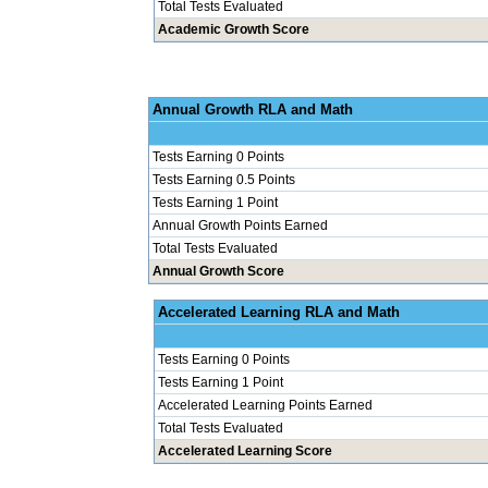
Total Tests Evaluated
Academic Growth Score
Annual Grow
Tests Earning 0 Points
Tests Earning 0.5 Points
Tests Earning 1 Point
Annual Growth Points Earned
Total Tests Evaluated
Annual Growth Score
Accelerated Le
Tests Earning 0 Points
Tests Earning 1 Point
Accelerated Learning Points Earned
Total Tests Evaluated
Accelerated Learning Score