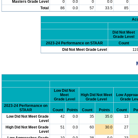
Masters Grade Level
0
0.0
0
0.0
0
Total
86
0.0
57
33.5
85
Acc
Did Not Meet
Grade Level
2023-24 Performance on STAAR
Count
Did Not Meet Grade Level
11
Low Did Not
Meet
High Did Not Meet
Low Approa
Grade Level
Grade Level
Grade Lev
2023-24 Performance on
STAAR
Count
Points
Count
Points
Count
Po
Low Did Not Meet Grade
42
0.0
35
35.0
13
Level
High Did Not Meet Grade
51
0.0
60
30.0
27
Level
Low Approaches Grade
10
0.0
38
0.0
23