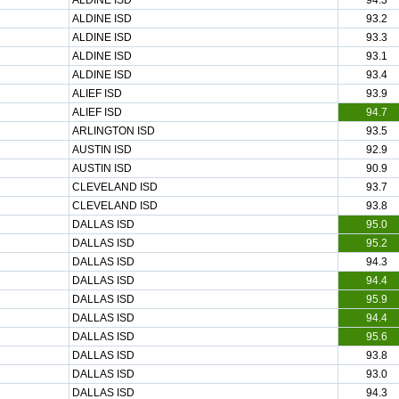
ALDINE ISD
94.3
ALDINE ISD
93.2
ALDINE ISD
93.3
ALDINE ISD
93.1
ALDINE ISD
93.4
ALIEF ISD
93.9
ALIEF ISD
94.7
ARLINGTON ISD
93.5
AUSTIN ISD
92.9
AUSTIN ISD
90.9
CLEVELAND ISD
93.7
CLEVELAND ISD
93.8
DALLAS ISD
95.0
DALLAS ISD
95.2
DALLAS ISD
94.3
DALLAS ISD
94.4
DALLAS ISD
95.9
DALLAS ISD
94.4
DALLAS ISD
95.6
DALLAS ISD
93.8
DALLAS ISD
93.0
DALLAS ISD
94.3