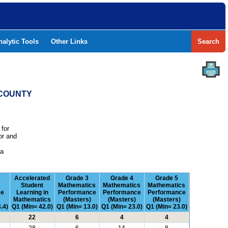
nalytic Tools
Other Links
Search
 COUNTY
 for
or and
e
 a
Accelerated
Grade 3
Grade 4
Grade 5
Student
Mathematics
Mathematics
Mathematics
ce
Learning in
Performance
Performance
Performance
Mathematics
(Masters)
(Masters)
(Masters)
.4)
Q1 (Min= 42.0)
Q1 (Min= 13.0)
Q1 (Min= 23.0)
Q1 (Min= 23.0)
22
6
4
4