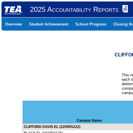
2025 Accountability Reports
Overview
Student Achievement
School Progress
Closing t
CLIFFO
This r
each d
determ
compar
campus
Campus Name
CLIFFORD DAVIS EL (220905222)