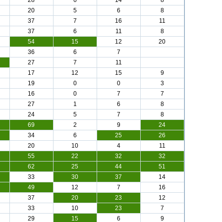
28
6
14
8
20
5
6
8
37
7
16
11
37
6
11
8
54
15
12
20
36
6
7
27
7
11
17
12
15
9
19
0
0
3
16
0
7
7
27
1
6
8
24
5
7
8
69
2
9
24
34
6
25
26
20
10
4
11
55
22
32
32
62
25
44
51
33
30
37
14
49
12
7
16
37
20
23
12
33
10
23
7
29
15
6
9