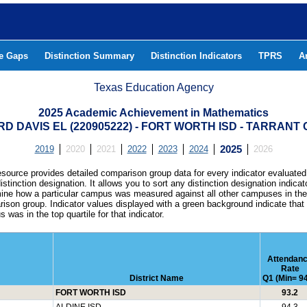
he Gaps
Distinction Summary
Distinction Indicators
TPRS
A
Texas Education Agency
2025 Academic Achievement in Mathematics
RD DAVIS EL (220905222) - FORT WORTH ISD - TARRANT
2019
2020
2021
2022
2023
2024
2025
2026
esource provides detailed comparison group data for every indicator evaluated
istinction designation. It allows you to sort any distinction designation indicat
ine how a particular campus was measured against all other campuses in th
ison group. Indicator values displayed with a green background indicate that
 was in the top quartile for that indicator.
Attendan
Rate
District Name
Q1 (Min= 94
FORT WORTH ISD
93.2