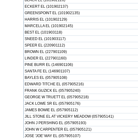
BLACK EL (101902126)
ECKERT EL (101902137)
GREENSPOINT EL (101902135)
HARRIS EL (101902129)
MARCELLA EL (101902145)
BEST EL (101903118)
SNEED EL (101903117)
SPEER EL (220901112)
BROWN EL (227901109)
LINDER EL (227901160)
PINE BURR EL (146901106)
SANTA FE EL (146901107)
BAYLES EL (057905108)
EDWARD TITCHE EL (057905216)
FRANK GUZICK EL (057905240)
GEORGE W TRUETT EL (057905218)
JACK LOWE SR EL (057905176)
JAMES BOWIE EL (057905112)
JILL STONE EL AT VICKERY MEADOW (057905141)
JOHN J PERSHING EL (057905193)
JOHN W CARPENTER EL (057905121)
JOSE 'JOE' MAY EL (057905107)