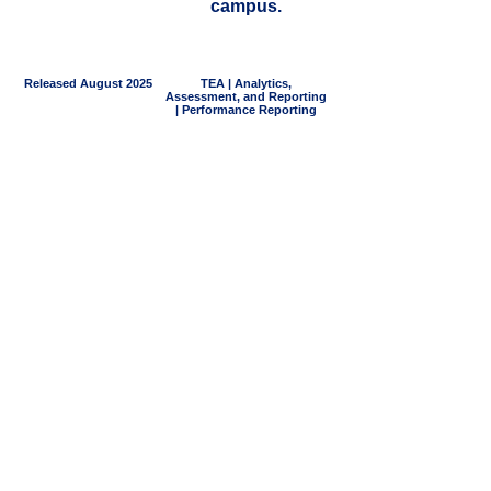
campus.
Released August 2025
TEA | Analytics,
Assessment, and Reporting
| Performance Reporting