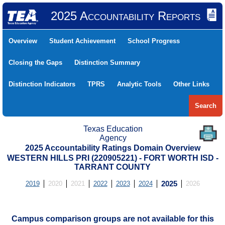
2025 Accountability Reports
Overview
Student Achievement
School Progress
Closing the Gaps
Distinction Summary
Distinction Indicators
TPRS
Analytic Tools
Other Links
Search
Texas Education
Agency
2025 Accountability Ratings Domain Overview
WESTERN HILLS PRI (220905221) - FORT WORTH ISD -
TARRANT COUNTY
2019
2020
2021
2022
2023
2024
2025
2026
Campus comparison groups are not available for this