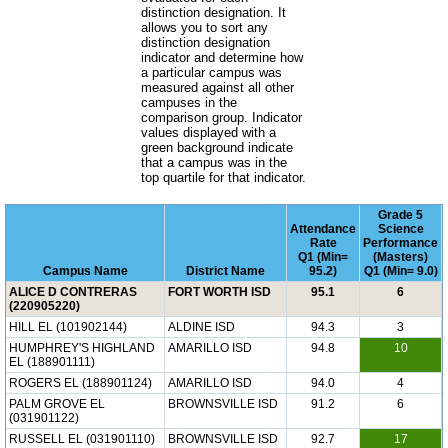
distinction designation. It
allows you to sort any
distinction designation
indicator and determine how
a particular campus was
measured against all other
campuses in the
comparison group. Indicator
values displayed with a
green background indicate
that a campus was in the
top quartile for that indicator.
Grade 5
Attendance
Science
Rate
Performance
Q1 (Min=
(Masters)
Campus Name
District Name
95.2)
Q1 (Min= 9.0)
ALICE D CONTRERAS
FORT WORTH ISD
95.1
6
(220905220)
HILL EL (101902144)
ALDINE ISD
94.3
3
HUMPHREY'S HIGHLAND
AMARILLO ISD
94.8
10
EL (188901111)
ROGERS EL (188901124)
AMARILLO ISD
94.0
4
PALM GROVE EL
BROWNSVILLE ISD
91.2
6
(031901122)
RUSSELL EL (031901110)
BROWNSVILLE ISD
92.7
17