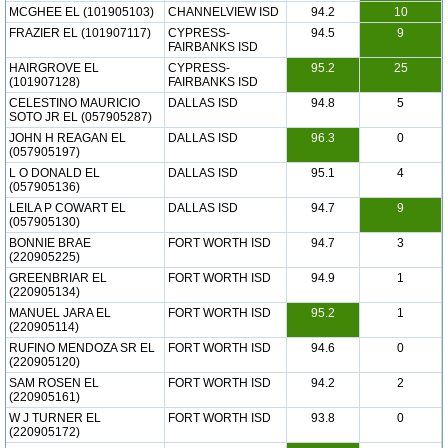
MCGHEE EL (101905103)
CHANNELVIEW ISD
94.2
10
FRAZIER EL (101907117)
CYPRESS-
94.5
9
FAIRBANKS ISD
HAIRGROVE EL
CYPRESS-
95.2
25
(101907128)
FAIRBANKS ISD
CELESTINO MAURICIO
DALLAS ISD
94.8
5
SOTO JR EL (057905287)
JOHN H REAGAN EL
DALLAS ISD
96.3
0
(057905197)
L O DONALD EL
DALLAS ISD
95.1
4
(057905136)
LEILA P COWART EL
DALLAS ISD
94.7
9
(057905130)
BONNIE BRAE
FORT WORTH ISD
94.7
3
(220905225)
GREENBRIAR EL
FORT WORTH ISD
94.9
1
(220905134)
MANUEL JARA EL
FORT WORTH ISD
95.2
1
(220905114)
RUFINO MENDOZA SR EL
FORT WORTH ISD
94.6
0
(220905120)
SAM ROSEN EL
FORT WORTH ISD
94.2
2
(220905161)
W J TURNER EL
FORT WORTH ISD
93.8
0
(220905172)