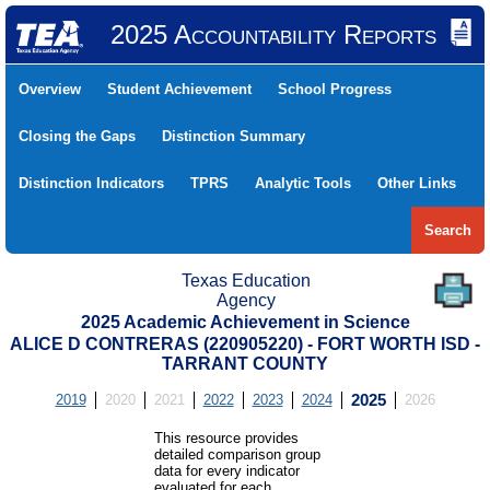
2025 Accountability Reports
Overview
Student Achievement
School Progress
Closing the Gaps
Distinction Summary
Distinction Indicators
TPRS
Analytic Tools
Other Links
Search
Texas Education
Agency
2025 Academic Achievement in Science
ALICE D CONTRERAS (220905220) - FORT WORTH ISD -
TARRANT COUNTY
2019
2020
2021
2022
2023
2024
2025
2026
This resource provides
detailed comparison group
data for every indicator
evaluated for each