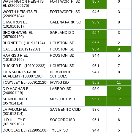
WASHINGTON HEIGHTS
FORT WORTH ISD
95.7
0
EL (220905175)
WORTH HEIGHTS EL
FORT WORTH ISD
94.6
3
(220905184)
CIMARRON EL
GALENA PARK ISD
95.9
8
(101910101)
SHOREHAVEN EL
GARLAND ISD
95.4
3
(057909120)
BURNET EL (101912124)
HOUSTON ISD
95.5
2
CAGE EL (101912287)
HOUSTON ISD
95.4
9
HARRIS J R EL
HOUSTON ISD
94.4
5
(101912166)
RUCKER EL (101912233)
HOUSTON ISD
95.1
7
IDEA SPORTS PARK
IDEA PUBLIC
94.7
8
ACADEMY (108807196)
SCHOOLS
TOWNLEY EL (057912120)
IRVING ISD
95.2
11
D D HACHAR EL
LAREDO ISD
95.0
42
(240901119)
SEABOURN EL
MESQUITE ISD
95.7
12
(057914114)
LA PALOMA EL
SAN BENITO CISD
93.0
7
(031912114)
H D HILLEY EL
SOCORRO ISD
95.1
6
(071909102)
DOUGLAS EL (212905108)
TYLER ISD
94.4
5