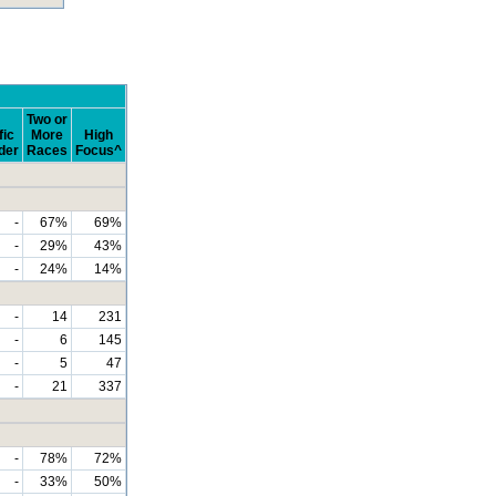
Two or
fic
More
High
der
Races
Focus^
-
67%
69%
-
29%
43%
-
24%
14%
-
14
231
-
6
145
-
5
47
-
21
337
-
78%
72%
-
33%
50%