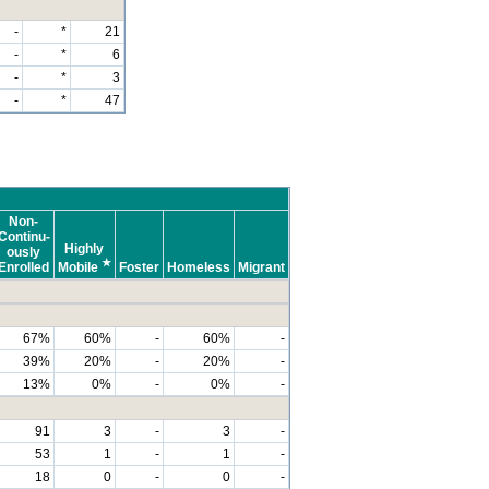
-
*
21
-
*
6
-
*
3
-
*
47
Non-
Continu-
Highly
ously
★
Enrolled
Mobile
Foster
Homeless
Migrant
67%
60%
-
60%
-
39%
20%
-
20%
-
13%
0%
-
0%
-
91
3
-
3
-
53
1
-
1
-
18
0
-
0
-