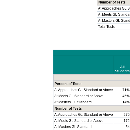
Number of Tests
At Approaches GL S
At Meets GL Standa
At Masters GL Stan
Total Tests
All
Students
Percent of Tests
At Approaches GL Standard or Above
71%
At Meets GL Standard or Above
45%
At Masters GL Standard
14%
Number of Tests
At Approaches GL Standard or Above
275
At Meets GL Standard or Above
172
At Masters GL Standard
54