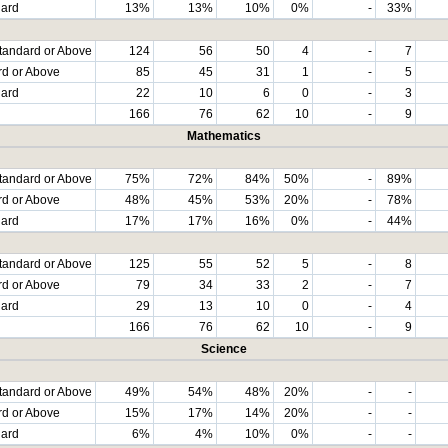
dard
13%
13%
10%
0%
-
33%
tandard or Above
124
56
50
4
-
7
rd or Above
85
45
31
1
-
5
dard
22
10
6
0
-
3
166
76
62
10
-
9
Mathematics
tandard or Above
75%
72%
84%
50%
-
89%
rd or Above
48%
45%
53%
20%
-
78%
dard
17%
17%
16%
0%
-
44%
tandard or Above
125
55
52
5
-
8
rd or Above
79
34
33
2
-
7
dard
29
13
10
0
-
4
166
76
62
10
-
9
Science
tandard or Above
49%
54%
48%
20%
-
-
rd or Above
15%
17%
14%
20%
-
-
dard
6%
4%
10%
0%
-
-