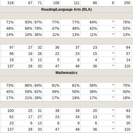
318
67
71
108
111
86
8
250
Reading/Language Arts (RLA)
71%
93%
97%
77%
77%
64%
*
76%
48%
66%
79%
47%
48%
42%
*
52%
14%
10%
36%
11%
13%
11%
*
13%
97
27
32
36
37
23
*
84
66
19
26
22
23
15
*
57
19
3
12
5
6
4
*
14
137
29
33
47
48
36
*
110
Mathematics
73%
86%
94%
81%
81%
56%
*
75%
45%
59%
82%
49%
50%
36%
*
50%
17%
21%
39%
17%
19%
17%
*
18%
100
25
31
38
39
20
*
83
62
17
27
23
24
13
*
55
23
6
13
8
9
6
*
20
137
29
33
47
48
36
*
110