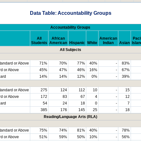
Data Table: Accountability Groups
Accountability Groups
All
African
American
Paci
Students
American
Hispanic
White
Indian
Asian
Islan
All Subjects
tandard or Above
71%
70%
77%
40%
-
83%
rd or Above
45%
47%
46%
16%
-
67%
dard
14%
14%
12%
0%
-
39%
tandard or Above
275
124
112
10
-
15
rd or Above
172
83
67
4
-
12
dard
54
24
18
0
-
7
385
176
145
25
-
18
Reading/Language Arts (RLA)
tandard or Above
75%
74%
81%
40%
-
78%
rd or Above
51%
59%
50%
10%
-
56%