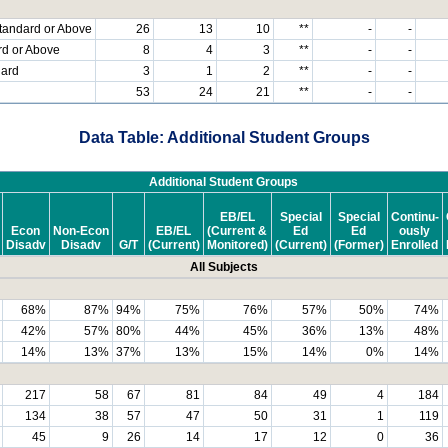
tandard or Above
26
13
10
**
-
-
rd or Above
8
4
3
**
-
-
dard
3
1
2
**
-
-
53
24
21
**
-
-
Data Table: Additional Student Groups
Additional Student Groups
EB/EL
Special
Special
Continu-
Econ
Non-Econ
EB/EL
(Current &
Ed
Ed
ously
Disadv
Disadv
G/T
(Current)
Monitored)
(Current)
(Former)
Enrolled
All Subjects
68%
87%
94%
75%
76%
57%
50%
74%
42%
57%
80%
44%
45%
36%
13%
48%
14%
13%
37%
13%
15%
14%
0%
14%
217
58
67
81
84
49
4
184
134
38
57
47
50
31
1
119
45
9
26
14
17
12
0
36