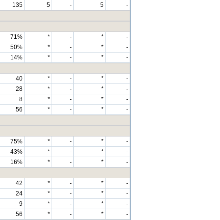
135
5
-
5
-
71%
*
-
*
-
50%
*
-
*
-
14%
*
-
*
-
40
*
-
*
-
28
*
-
*
-
8
*
-
*
-
56
*
-
*
-
75%
*
-
*
-
43%
*
-
*
-
16%
*
-
*
-
42
*
-
*
-
24
*
-
*
-
9
*
-
*
-
56
*
-
*
-