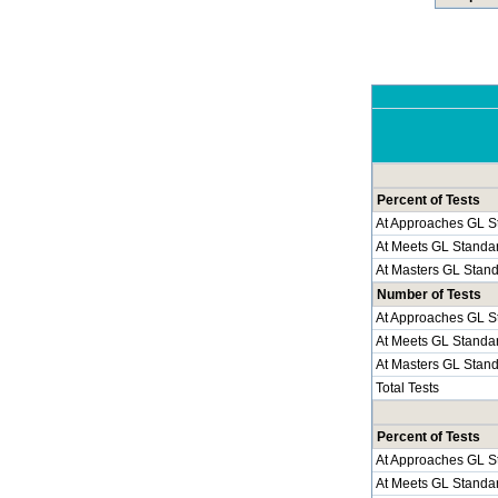
Percent of Tests
At Approaches GL S
At Meets GL Standa
At Masters GL Stan
Number of Tests
At Approaches GL S
At Meets GL Standa
At Masters GL Stan
Total Tests
Percent of Tests
At Approaches GL S
At Meets GL Standa