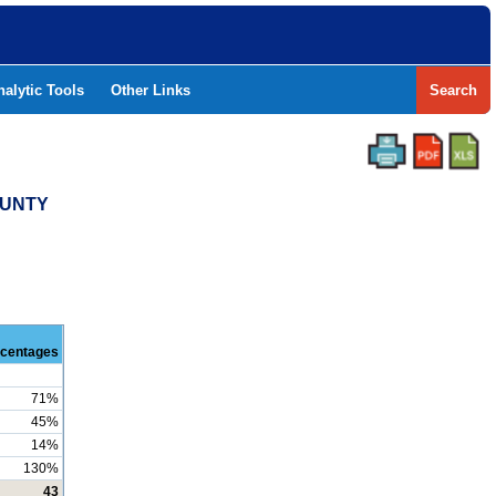
nalytic Tools
Other Links
Search
OUNTY
centages
71%
45%
14%
130%
43