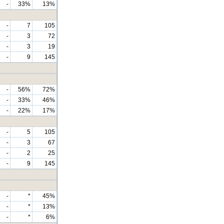
-
33%
13%
-
7
105
-
3
72
-
3
19
-
9
145
-
56%
72%
-
33%
46%
-
22%
17%
-
5
105
-
3
67
-
2
25
-
9
145
-
*
45%
-
*
13%
-
*
6%