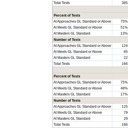
Total Tests
385
Percent of Tests
At Approaches GL Standard or Above
75%
At Meets GL Standard or Above
51%
At Masters GL Standard
13%
Number of Tests
At Approaches GL Standard or Above
124
At Meets GL Standard or Above
85
At Masters GL Standard
22
Total Tests
166
Percent of Tests
At Approaches GL Standard or Above
75%
At Meets GL Standard or Above
48%
At Masters GL Standard
17%
Number of Tests
At Approaches GL Standard or Above
125
At Meets GL Standard or Above
79
At Masters GL Standard
29
Total Tests
166