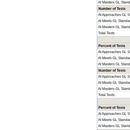
At Masters GL Stan
Number of Tests
At Approaches GL S
At Meets GL Standa
At Masters GL Stan
Total Tests
Percent of Tests
At Approaches GL S
At Meets GL Standa
At Masters GL Stan
Number of Tests
At Approaches GL S
At Meets GL Standa
At Masters GL Stan
Total Tests
Percent of Tests
At Approaches GL S
At Meets GL Standa
At Masters GL Stan