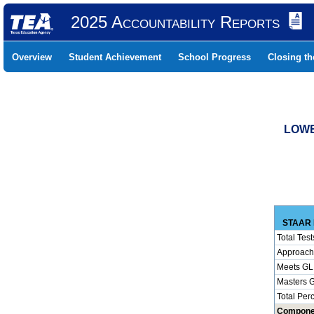
2025 Accountability Reports
Overview
Student Achievement
School Progress
Closing t
LOWE
STAAR 
Total Test
Approach
Meets GL
Masters 
Total Per
Compone