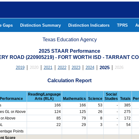
he Gaps
Distinction Summary
Distinction Indicators
TPRS
A
Texas Education Agency
2025 STAAR Performance
RY ROAD (220905219) - FORT WORTH ISD - TARRANT C
2019
2020
2021
2022
2023
2024
2025
2026
Calculation Report
Reading/Language
Social
Performance
Arts (RLA)
Mathematics
Science
Studies
Totals
Per
s
166
166
53
-
385
es GL or Above
124
125
26
-
275
 or Above
85
79
8
-
172
GL
22
29
3
-
54
centage Points
nt Score