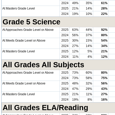
2024
49%
35%
61%
At Masters Grade Level
2025
21%
14%
28%
2024
19%
10%
22%
Grade 5 Science
At Approaches Grade Level or Above
2025
63%
44%
92%
2024
56%
37%
80%
At Meets Grade Level or Above
2025
30%
15%
54%
2024
27%
14%
34%
At Masters Grade Level
2025
12%
5%
21%
2024
11%
4%
12%
All Grades All Subjects
At Approaches Grade Level or Above
2025
73%
60%
80%
2024
73%
58%
75%
At Meets Grade Level or Above
2025
48%
32%
56%
2024
47%
29%
43%
At Masters Grade Level
2025
21%
11%
27%
2024
19%
8%
16%
All Grades ELA/Reading