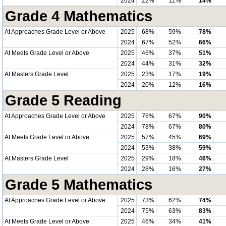
2024
22%
11%
14%
Grade 4 Mathematics
At Approaches Grade Level or Above
2025
68%
59%
78%
2024
67%
52%
66%
At Meets Grade Level or Above
2025
46%
37%
51%
2024
44%
31%
32%
At Masters Grade Level
2025
23%
17%
19%
2024
20%
12%
16%
Grade 5 Reading
At Approaches Grade Level or Above
2025
76%
67%
90%
2024
78%
67%
80%
At Meets Grade Level or Above
2025
57%
45%
69%
2024
53%
38%
59%
At Masters Grade Level
2025
29%
18%
46%
2024
28%
16%
27%
Grade 5 Mathematics
At Approaches Grade Level or Above
2025
73%
62%
74%
2024
75%
63%
83%
At Meets Grade Level or Above
2025
46%
34%
41%