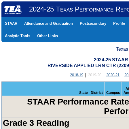
2024-25 Texas Performance Rep
STAAR
Attendance and Graduation
Postsecondary
Profile
Analytic Tools
Other Links
Texas
2024-25 STAAR 
RIVERSIDE APPLIED LRN CTR (220
2018-19
2019-20
2020-21
20
Af
State
District
Campus
Am
STAAR Performance Rates
Perfo
Grade 3 Reading