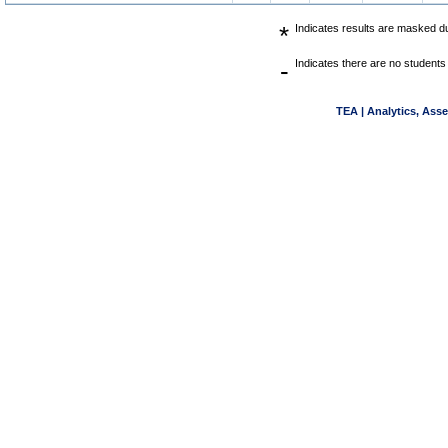
*
Indicates results are masked due
-
Indicates there are no students 
TEA | Analytics, Ass