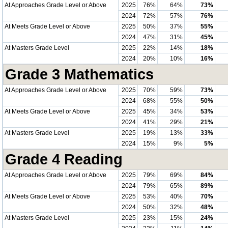
At Approaches Grade Level or Above
2025
76%
64%
73%
2024
72%
57%
76%
At Meets Grade Level or Above
2025
50%
37%
55%
2024
47%
31%
45%
At Masters Grade Level
2025
22%
14%
18%
2024
20%
10%
16%
Grade 3 Mathematics
At Approaches Grade Level or Above
2025
70%
59%
73%
2024
68%
55%
50%
At Meets Grade Level or Above
2025
45%
34%
53%
2024
41%
29%
21%
At Masters Grade Level
2025
19%
13%
33%
2024
15%
9%
5%
Grade 4 Reading
At Approaches Grade Level or Above
2025
79%
69%
84%
2024
79%
65%
89%
At Meets Grade Level or Above
2025
53%
40%
70%
2024
50%
32%
48%
At Masters Grade Level
2025
23%
15%
24%