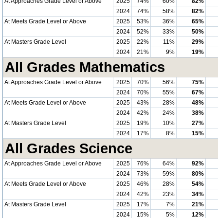
At Approaches Grade Level or Above
2025
74%
60%
82%
2024
74%
58%
82%
At Meets Grade Level or Above
2025
53%
36%
65%
2024
52%
33%
50%
At Masters Grade Level
2025
22%
11%
29%
2024
21%
9%
19%
All Grades Mathematics
At Approaches Grade Level or Above
2025
70%
56%
75%
2024
70%
55%
67%
At Meets Grade Level or Above
2025
43%
28%
48%
2024
42%
24%
38%
At Masters Grade Level
2025
19%
10%
27%
2024
17%
8%
15%
All Grades Science
At Approaches Grade Level or Above
2025
76%
64%
92%
2024
73%
59%
80%
At Meets Grade Level or Above
2025
46%
28%
54%
2024
42%
23%
34%
At Masters Grade Level
2025
17%
7%
21%
2024
15%
5%
12%