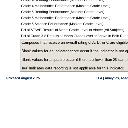
Grade 4 Reading Performance (Masters Grade Level)
Grade 4 Mathematics Performance (Masters Grade Level)
Grade 5 Reading Performance (Masters Grade Level)
Grade 5 Mathematics Performance (Masters Grade Level)
Grade 5 Science Performance (Masters Grade Level)
Pct of STAAR Results at Meets Grade Level or Above (All Subjects)
Pct of Grade 3-8 Results at Meets Grade Level or Above in Both Re
Campuses that receive an overall rating of A, B, or C are eligible
Blank values for an indicator score occur if the indicator is no
Blank values for a quartile occur if there are fewer than 20 cam
'n/a' Indicates data reporting is not applicable for this indicator.
Released August 2025
TEA | Analytics, Ass