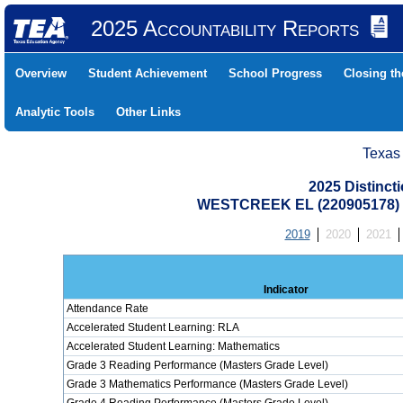
2025 Accountability Reports
Overview
Student Achievement
School Progress
Closing t
Analytic Tools
Other Links
Texas
2025 Distinc
WESTCREEK EL (220905178)
2019
2020
2021
Indicator
Attendance Rate
Accelerated Student Learning: RLA
Accelerated Student Learning: Mathematics
Grade 3 Reading Performance (Masters Grade Level)
Grade 3 Mathematics Performance (Masters Grade Level)