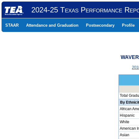
2024-25 Texas Performance Rep
STAAR
Attendance and Graduation
Postsecondary
Profile
WAVERL
201
Total Grad
By Ethnici
African Am
Hispanic
White
American I
Asian