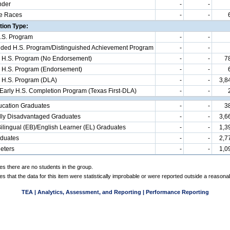
nder
-
-
e Races
-
-
ion Type:
.S. Program
-
-
d H.S. Program/Distinguished Achievement Program
-
-
 H.S. Program (No Endorsement)
-
-
7
 H.S. Program (Endorsement)
-
-
 H.S. Program (DLA)
-
-
3,8
 Early H.S. Completion Program (Texas First-DLA)
-
-
ucation Graduates
-
-
3
ly Disadvantaged Graduates
-
-
3,6
ilingual (EB)/English Learner (EL) Graduates
-
-
1,3
aduates
-
-
2,7
eters
-
-
1,0
es there are no students in the group.
es that the data for this item were statistically improbable or were reported outside a reasona
TEA | Analytics, Assessment, and Reporting | Performance Reporting