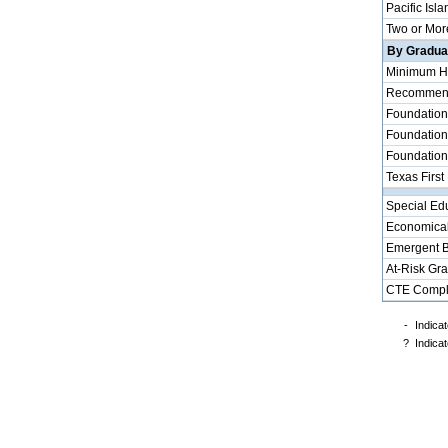
Pacific Isla
Two or Mor
By Graduat
Minimum H
Recommende
Foundation
Foundation
Foundation
Texas First
Special Ed
Economical
Emergent B
At-Risk Gr
CTE Compl
-
Indicat
?
Indicat