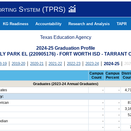
orting System (TPRS)
KG Readiness
Accountability
Research and Analysis
TAPR
Texas Education Agency
2024-25 Graduation Profile
Y PARK EL (220905176) - FORT WORTH ISD - TARRANT
8-19
2019-20
2020-21
2021-22
2022-23
2023-24
2024-25
202
Campus
Campus
Distri
Count
Percent
Coun
Graduates (2023-24 Annual Graduates)
uates
-
-
4,7
ty:
erican
-
-
8
-
-
3,1
-
-
5
ndian
-
-
-
-