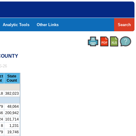
Analytic Tools
Other Links
Search
 COUNTY
5-26
ct
State
t
Count
18
382,023
79
48,064
66
200,942
24
101,714
8
1,231
79
19,746