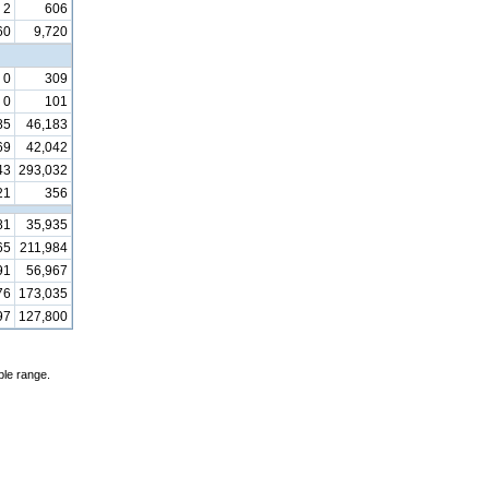
2
606
60
9,720
0
309
0
101
85
46,183
69
42,042
43
293,032
21
356
81
35,935
65
211,984
91
56,967
76
173,035
97
127,800
ble range.