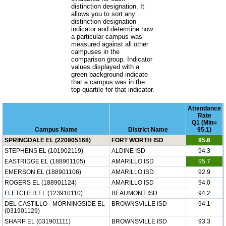
distinction designation. It
allows you to sort any
distinction designation
indicator and determine how
a particular campus was
measured against all other
campuses in the
comparison group. Indicator
values displayed with a
green background indicate
that a campus was in the
top quartile for that indicator.
Attendance
Rate
Q1 (Min=
Campus Name
District Name
95.1)
SPRINGDALE EL (220905168)
FORT WORTH ISD
95.6
STEPHENS EL (101902119)
ALDINE ISD
94.3
EASTRIDGE EL (188901105)
AMARILLO ISD
95.7
EMERSON EL (188901106)
AMARILLO ISD
92.9
ROGERS EL (188901124)
AMARILLO ISD
94.0
FLETCHER EL (123910110)
BEAUMONT ISD
94.2
DEL CASTILLO - MORNINGSIDE EL
BROWNSVILLE ISD
94.1
(031901129)
SHARP EL (031901111)
BROWNSVILLE ISD
93.3