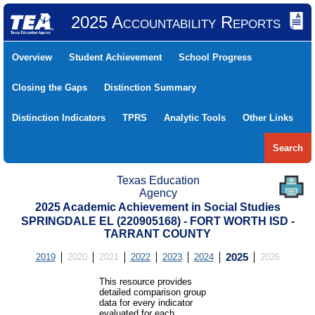
2025 Accountability Reports
Overview
Student Achievement
School Progress
Closing the Gaps
Distinction Summary
Distinction Indicators
TPRS
Analytic Tools
Other Links
Search
Texas Education
Agency
2025 Academic Achievement in Social Studies
SPRINGDALE EL (220905168) - FORT WORTH ISD -
TARRANT COUNTY
2019
2020
2021
2022
2023
2024
2025
2026
This resource provides
detailed comparison group
data for every indicator
evaluated for each