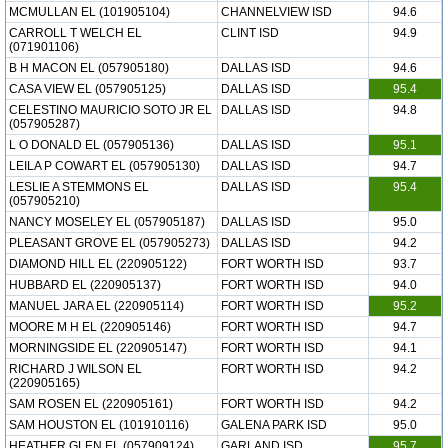
MCMULLAN EL (101905104)
CHANNELVIEW ISD
94.6
CARROLL T WELCH EL
CLINT ISD
94.9
(071901106)
B H MACON EL (057905180)
DALLAS ISD
94.6
CASA VIEW EL (057905125)
DALLAS ISD
95.4
CELESTINO MAURICIO SOTO JR EL
DALLAS ISD
94.8
(057905287)
L O DONALD EL (057905136)
DALLAS ISD
95.1
LEILA P COWART EL (057905130)
DALLAS ISD
94.7
LESLIE A STEMMONS EL
DALLAS ISD
95.4
(057905210)
NANCY MOSELEY EL (057905187)
DALLAS ISD
95.0
PLEASANT GROVE EL (057905273)
DALLAS ISD
94.2
DIAMOND HILL EL (220905122)
FORT WORTH ISD
93.7
HUBBARD EL (220905137)
FORT WORTH ISD
94.0
MANUEL JARA EL (220905114)
FORT WORTH ISD
95.2
MOORE M H EL (220905146)
FORT WORTH ISD
94.7
MORNINGSIDE EL (220905147)
FORT WORTH ISD
94.1
RICHARD J WILSON EL
FORT WORTH ISD
94.2
(220905165)
SAM ROSEN EL (220905161)
FORT WORTH ISD
94.2
SAM HOUSTON EL (101910116)
GALENA PARK ISD
95.0
HEATHER GLEN EL (057909124)
GARLAND ISD
95.7