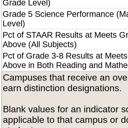
Grade Level)
Grade 5 Science Performance (M
Level)
Pct of STAAR Results at Meets Gr
Above (All Subjects)
Pct of Grade 3-8 Results at Meets
Above in Both Reading and Mathe
Campuses that receive an overal
earn distinction designations.
Blank values for an indicator sc
applicable to that campus or 