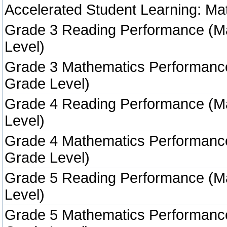
Accelerated Student Learning: Ma
Grade 3 Reading Performance (M
Level)
Grade 3 Mathematics Performanc
Grade Level)
Grade 4 Reading Performance (M
Level)
Grade 4 Mathematics Performanc
Grade Level)
Grade 5 Reading Performance (M
Level)
Grade 5 Mathematics Performanc