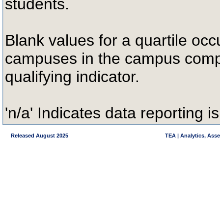
students.
Blank values for a quartile occ
campuses in the campus compa
qualifying indicator.
'n/a' Indicates data reporting is
Released August 2025
TEA | Analytics, Ass