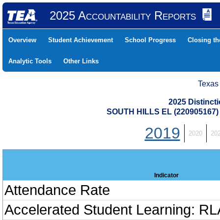
2025 Accountability Reports
Overview
Student Achievement
School Progress
Closing t
Analytic Tools
Other Links
Texas
2025 Distinc
SOUTH HILLS EL (220905167
2019
2020
20
Indicator
Attendance Rate
Accelerated Student Learning: RL